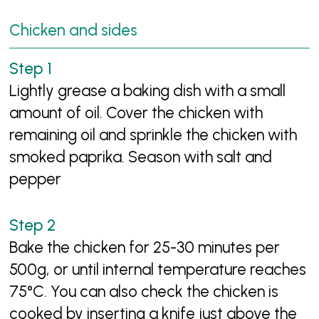
Chicken and sides
Lightly grease a baking dish with a small
amount of oil. Cover the chicken with
remaining oil and sprinkle the chicken with
smoked paprika. Season with salt and
pepper
Bake the chicken for 25-30 minutes per
500g, or until internal temperature reaches
75°C. You can also check the chicken is
cooked by inserting a knife just above the