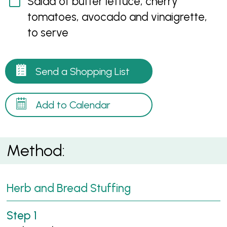
Salad of butter lettuce, cherry
tomatoes, avocado and vinaigrette,
to serve
Send a Shopping List
Add to Calendar
Method:
Herb and Bread Stuffing