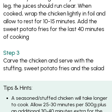
leg, the juices should run clear. When
cooked, wrap the chicken lightly in foil and
allow to rest for 10-15 minutes. Add the
sweet potato fries for the last 40 minutes
of cooking
Carve the chicken and serve with the
stuffing, sweet potato fries and the salad
Tips & Hints:
A seasoned/stuffed chicken will take longer
to cook. Allow 25-30 minutes per 500g plus
an additional 30-40 minutes extra for the