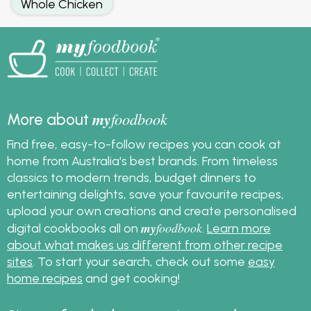
Whole Chicken
my
foodbook
More about
Find free, easy-to-follow recipes you can cook at
home from Australia's best brands. From timeless
classics to modern trends, budget dinners to
entertaining delights, save your favourite recipes,
upload your own creations and create personalised
my
foodbook
digital cookbooks all on
.
Learn more
about what makes us different from other recipe
sites
. To start your search, check out some
easy
home recipes
and get cooking!