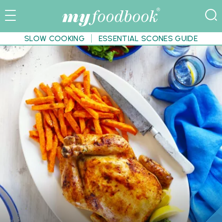
SLOW COOKING
ESSENTIAL SCONES GUIDE