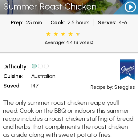
Summer Roast Chicken
Prep:
25 min
Cook:
2.5 hours
Serves:
4-6
Average: 4.4
(8 votes)
Difficulty:
Cuisine:
Australian
Saved:
147
Recipe by:
Steggles
The only summer roast chicken recipe you'll
need. Cook on the BBQ or indoors this summer
recipe includes a roast chicken stuffing of bread
and herbs that compliments the roast chicken
as a side along with sweet potato fries.