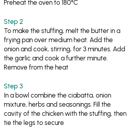
Preheat the oven to 180°C
To make the stuffing, melt the butter in a
frying pan over medium heat. Add the
onion and cook, stirring, for 3 minutes. Add
the garlic and cook a further minute.
Remove from the heat
In a bowl combine the ciabatta, onion
mixture, herbs and seasonings. Fill the
cavity of the chicken with the stuffing, then
tie the legs to secure