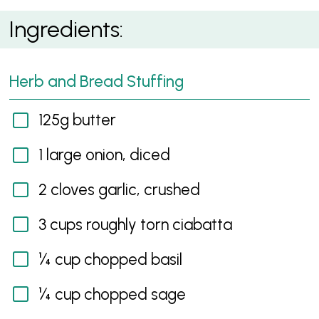
Summer Roast Chicken
Ingredients:
Herb and Bread Stuffing
125g butter
1 large onion, diced
2 cloves garlic, crushed
3 cups roughly torn ciabatta
¼ cup chopped basil
¼ cup chopped sage