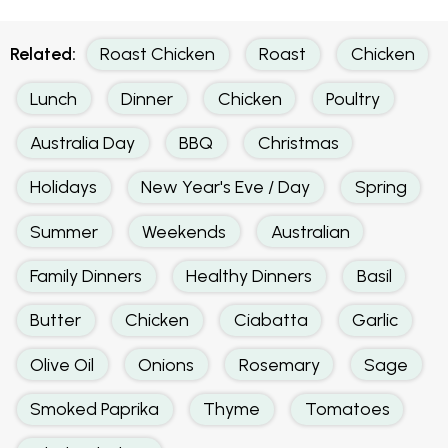
Related:
Roast Chicken
Roast
Chicken
Lunch
Dinner
Chicken
Poultry
Australia Day
BBQ
Christmas
Holidays
New Year's Eve / Day
Spring
Summer
Weekends
Australian
Family Dinners
Healthy Dinners
Basil
Butter
Chicken
Ciabatta
Garlic
Olive Oil
Onions
Rosemary
Sage
Smoked Paprika
Thyme
Tomatoes