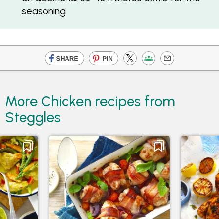
seasoning
More Chicken recipes from
Steggles