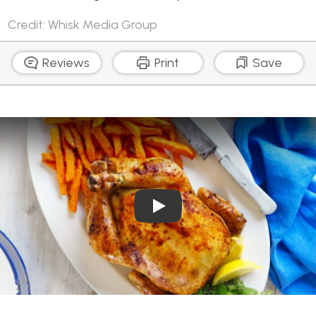
Credit: Whisk Media Group
Reviews
Print
Save
Play Video: Summer Roast 