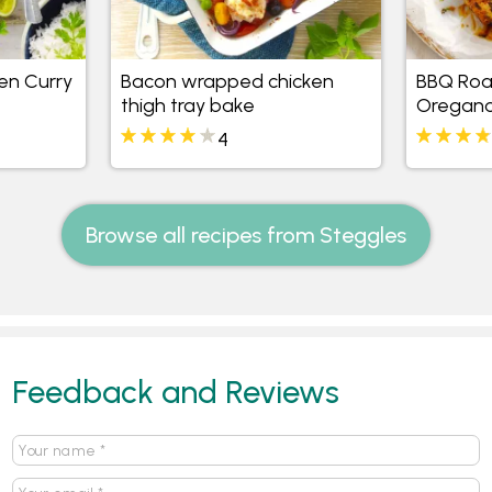
en Curry
Bacon wrapped chicken
BBQ Roa
thigh tray bake
Oregano
4
Browse all recipes from Steggles
Feedback and Reviews