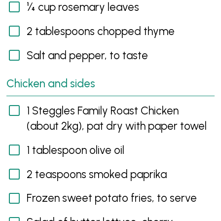
¼ cup rosemary leaves
2 tablespoons chopped thyme
Salt and pepper, to taste
Chicken and sides
1 Steggles Family Roast Chicken
(about 2kg), pat dry with paper towel
1 tablespoon olive oil
2 teaspoons smoked paprika
Frozen sweet potato fries, to serve