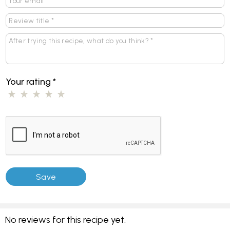
Your rating
*
No reviews for this recipe yet.