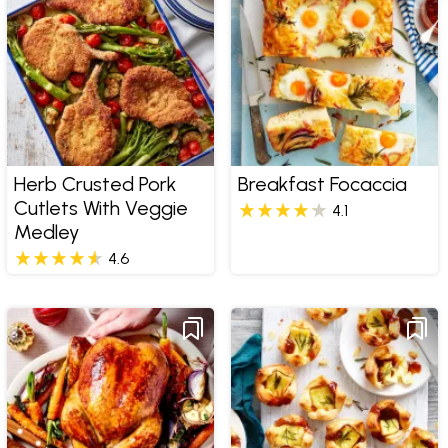
Herb Crusted Pork
Breakfast Focaccia
Cutlets With Veggie
4.1
Medley
4.6