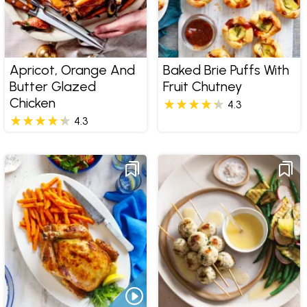
Apricot, Orange And
Baked Brie Puffs With
Butter Glazed
Fruit Chutney
Chicken
4.3
4.3