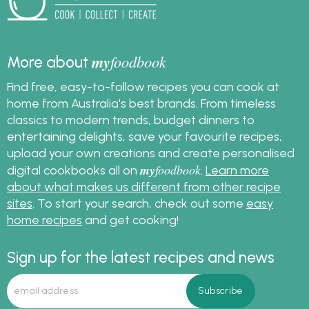
my
foodbook
More about
Find free, easy-to-follow recipes you can cook at
home from Australia's best brands. From timeless
classics to modern trends, budget dinners to
entertaining delights, save your favourite recipes,
upload your own creations and create personalised
my
foodbook
digital cookbooks all on
.
Learn more
about what makes us different from other recipe
sites
. To start your search, check out some
easy
home recipes
and get cooking!
Sign up for the latest recipes and news