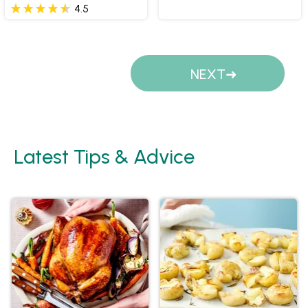
4.5
Pages
NEXT
Latest Tips & Advice