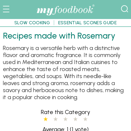
SLOW COOKING
ESSENTIAL SCONES GUIDE
Recipes made with Rosemary
Rosemary is a versatile herb with a distinctive
flavor and aromatic fragrance. It is commonly
used in Mediterranean and Italian cuisines to
enhance the taste of roasted meats,
vegetables, and soups. With its needle-like
leaves and strong aroma, rosemary adds a
savory and herbaceous note to dishes, making
it a popular choice in cooking.
Rate this Category
Average: 1
(1 vote)