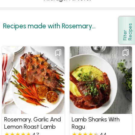
Recipes made with Rosemary...
s
Show
F
i
l
t
e
r
R
e
c
i
p
e
Rosemary, Garlic And
Lamb Shanks With
Lemon Roast Lamb
Ragu
4.7
4.4