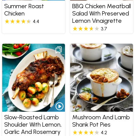
Summer Roast
BBQ Chicken Meatball
Chicken
Salad With Preserved
Lemon Vinaigrette
4.4
3.7
Slow-Roasted Lamb
Mushroom And Lamb
Shoulder With Lemon,
Shank Pot Pies
Garlic And Rosemary
4.2