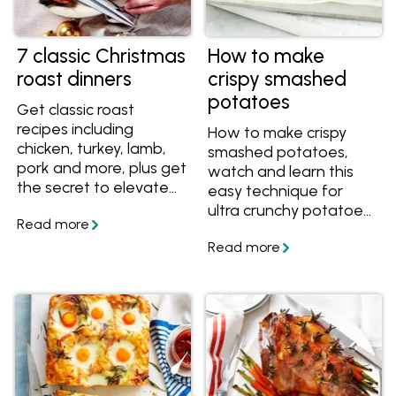
7 classic Christmas
How to make
roast dinners
crispy smashed
potatoes
Get classic roast
recipes including
How to make crispy
chicken, turkey, lamb,
smashed potatoes,
pork and more, plus get
watch and learn this
the secret to elevate
easy technique for
any roast to a
ultra crunchy potatoes
Christmas-worthy
with creamy interiors.
meal.
Get the recipe and
save it today.