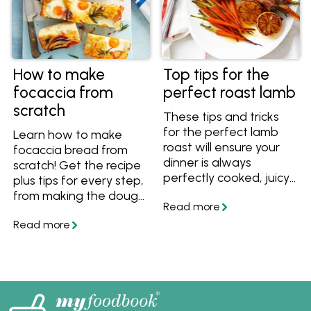
How to make
Top tips for the
focaccia from
perfect roast lamb
scratch
These tips and tricks
for the perfect lamb
Learn how to make
roast will ensure your
focaccia bread from
dinner is always
scratch! Get the recipe
perfectly cooked, juicy
plus tips for every step,
and delicious. Plus we
from making the dough
have great lamb roast
to letting it rise and
recipes for you to
preparing it to bake.
follow!