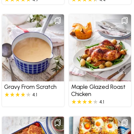
Gravy From Scratch
Maple Glazed Roast
Chicken
4.1
4.1