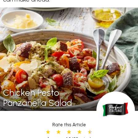
Chicken Pesto
Panzanella Salad
Rate this Article