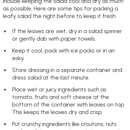
include keeping the salad cool and dry as much
as possible. Here are some tips for packing a
leafy salad the night before to keep it fresh:
If the leaves are wet, dry in a salad spinner
or gently dab with paper towels.
Keep it cool, pack with ice packs or in an
esky.
Store dressing in a separate container and
dress salad at the last minute.
Place wet or juicy ingredients such as
tomato, fruits and soft cheese at the
bottom of the container with leaves on top.
This keeps the leaves dry and crisp.
Put crunchy ingredients like croutons, nuts