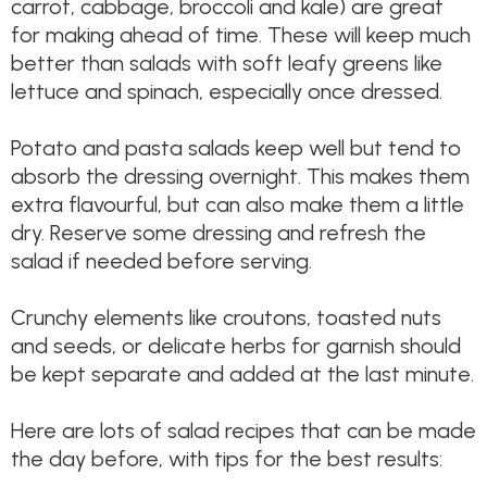
carrot, cabbage, broccoli and kale) are great
for making ahead of time. These will keep much
better than salads with soft leafy greens like
lettuce and spinach, especially once dressed.
Potato and pasta salads keep well but tend to
absorb the dressing overnight. This makes them
extra flavourful, but can also make them a little
dry. Reserve some dressing and refresh the
salad if needed before serving.
Crunchy elements like croutons, toasted nuts
and seeds, or delicate herbs for garnish should
be kept separate and added at the last minute.
Here are lots of salad recipes that can be made
the day before, with tips for the best results: