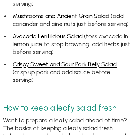
serving)
Mushrooms and Ancient Grain Salad
(add
coriander and pine nuts just before serving)
Avocado Lentilicious Salad
(toss avocado in
lemon juice to stop browning, add herbs just
before serving)
Crispy Sweet and Sour Pork Belly Salad
(crisp up pork and add sauce before
serving)
How to keep a leafy salad fresh
Want to prepare a leafy salad ahead of time?
The basics of keeping a leafy salad fresh