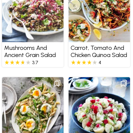
Mushrooms And
Carrot, Tomato And
Ancient Grain Salad
Chicken Quinoa Salad
3.7
4