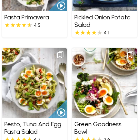
Pasta Primavera
Pickled Onion Potato
Salad
4.5
4.1
Pesto, Tuna And Egg
Green Goodness
Pasta Salad
Bowl
4.7
3.6