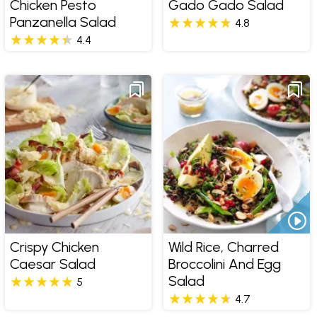
Chicken Pesto
Gado Gado Salad
Panzanella Salad
4.8
4.4
Crispy Chicken
Wild Rice, Charred
Caesar Salad
Broccolini And Egg
Salad
5
4.7