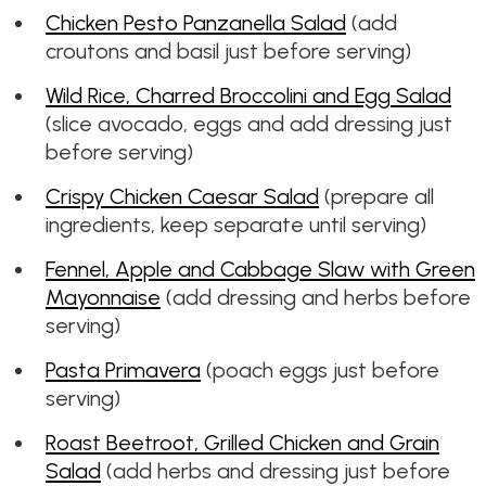
Chicken Pesto Panzanella Salad
(add
croutons and basil just before serving)
Wild Rice, Charred Broccolini and Egg Salad
(slice avocado, eggs and add dressing just
before serving)
Crispy Chicken Caesar Salad
(prepare all
ingredients, keep separate until serving)
Fennel, Apple and Cabbage Slaw with Green
Mayonnaise
(add dressing and herbs before
serving)
Pasta Primavera
(poach eggs just before
serving)
Roast Beetroot, Grilled Chicken and Grain
Salad
(add herbs and dressing just before