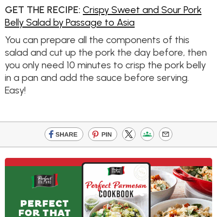
GET THE RECIPE:
Crispy Sweet and Sour Pork
Belly Salad by Passage to Asia
You can prepare all the components of this
salad and cut up the pork the day before, then
you only need 10 minutes to crisp the pork belly
in a pan and add the sauce before serving.
Easy!