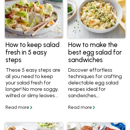
How to keep salad
How to make the
fresh in 5 easy
best egg salad for
steps
sandwiches
These 5 easy steps are
Discover effortless
all you need to keep
techniques for crafting
your salad fresh for
delectable egg salad
longer! No more soggy,
recipes ideal for
wilted or slimy leaves.
sandwiches,
Once you know how to
appetisers, or finger
keep your salad fresh,
foods at any event.
discover plenty of
Uncover the simplest
interesting salad
methods to cook, peel,
recipes.
and prepare eggs,