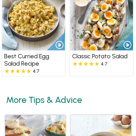
Best Curried Egg
Classic Potato Salad
Salad Recipe
4.7
4.7
More Tips & Advice