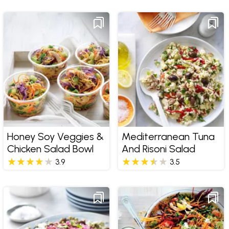
Honey Soy Veggies &
Mediterranean Tuna
Chicken Salad Bowl
And Risoni Salad
3.9
3.5