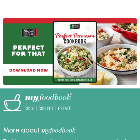
your salad servers
the day, and more time
ready because we
for you to enjoy your
have salad recipes for
friends and family.
dinner, lunch and as a
side dish for summer
entertaining or
barbecues.
my
foodbook
More about