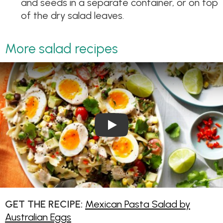
and seeds in a separate container, or on top
of the dry salad leaves.
More salad recipes
Play Video: Mexican Pasta Sa
GET THE RECIPE:
Mexican Pasta Salad by
Australian Eggs