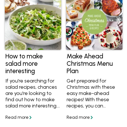
enabling you to create
delectable egg salad
with ease and
confidence.
How to make
Make Ahead
salad more
Christmas Menu
interesting
Plan
If you're searching for
Get prepared for
salad recipes, chances
Christmas with these
are you're looking to
easy make-ahead
find out how to make
recipes! With these
salad more interesting.
recipes, you can
Or perhaps you'd like to
prepare the bulk of
know what to put into
them beforehand so
a healthy salad? Get
there's less to do on