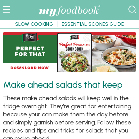
SLOW COOKING
ESSENTIAL SCONES GUIDE
Make ahead salads that keep
These make ahead salads will keep well in the
fridge overnight. They're great for entertaining
because your can make them the day before
and simply garnish before serving. Follow these
recipes and tips and tricks for salads that you
can make ahead.