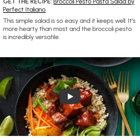
GET THE RECIPE:
Broccoli Pesto Pasta Salad by
Perfect Italiano
This simple salad is so easy and it keeps well. It's
more hearty than most and the broccoli pesto
is incredibly versatile.
Play Video: Crispy Sweet & So