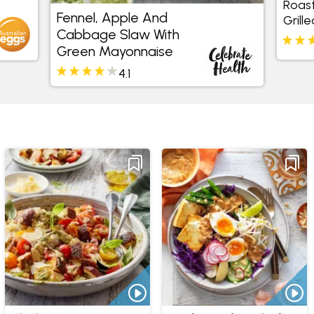
Fennel, Apple And
Roast Beetro
Cabbage Slaw With
Chicken And
Green Mayonnaise
4.1
3.5