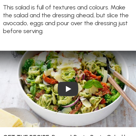
This salad is full of textures and colours. Make
the salad and the dressing ahead, but slice the
avocado, eggs and pour over the dressing just
before serving.
Play Video: Broccoli Pesto Pa