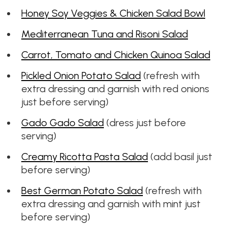
Honey Soy Veggies & Chicken Salad Bowl
Mediterranean Tuna and Risoni Salad
Carrot, Tomato and Chicken Quinoa Salad
Pickled Onion Potato Salad
(refresh with
extra dressing and garnish with red onions
just before serving)
Gado Gado Salad
(dress just before
serving)
Creamy Ricotta Pasta Salad
(add basil just
before serving)
Best German Potato Salad
(refresh with
extra dressing and garnish with mint just
before serving)