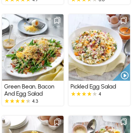
Green Bean, Bacon
Pickled Egg Salad
And Egg Salad
4
4.3