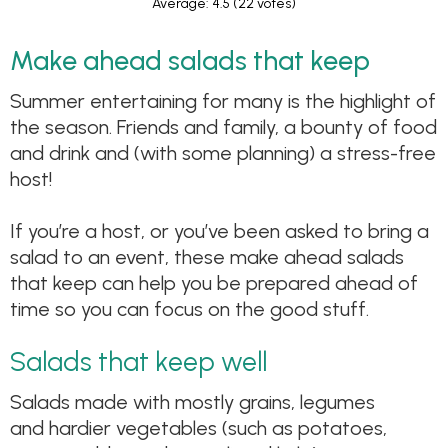
Average: 4.5
(22 votes)
Make ahead salads that keep
Summer entertaining for many is the highlight of
the season. Friends and family, a bounty of food
and drink and (with some planning) a stress-free
host!
If you’re a host, or you’ve been asked to bring a
salad to an event, these make ahead salads
that keep can help you be prepared ahead of
time so you can focus on the good stuff.
Salads that keep well
Salads made with mostly grains, legumes
and hardier vegetables (such as potatoes,