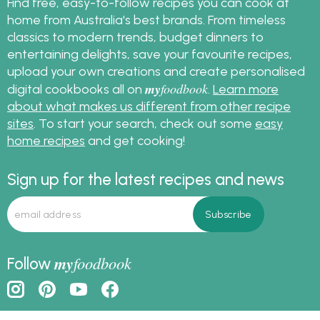
Find free, easy-to-follow recipes you can cook at
home from Australia's best brands. From timeless
classics to modern trends, budget dinners to
entertaining delights, save your favourite recipes,
upload your own creations and create personalised
my
foodbook
digital cookbooks all on
.
Learn more
about what makes us different from other recipe
sites
. To start your search, check out some
easy
home recipes
and get cooking!
Sign up for the latest recipes and news
my
foodbook
Follow