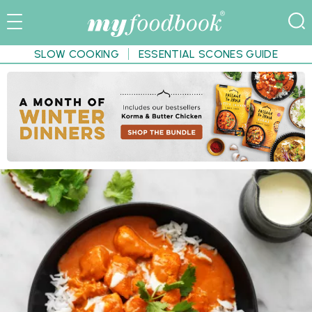
SLOW COOKING
ESSENTIAL SCONES GUIDE