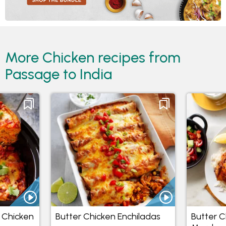
More Chicken recipes from
Passage to India
 Chicken
Butter Chicken Enchiladas
Butter C