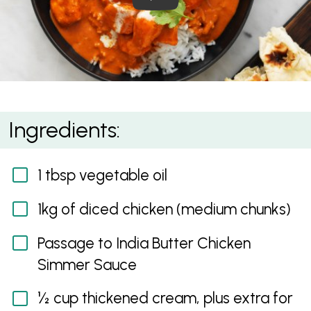
Quick Butter Chicken
Ingredients:
1 tbsp vegetable oil
1kg of diced chicken (medium chunks)
Passage to India Butter Chicken
Simmer Sauce
½ cup thickened cream, plus extra for