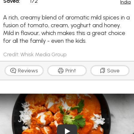
Saved:
172
India
A rich, creamy blend of aromatic mild spices in a
fusion of tomato, cream, yoghurt and honey.
Mild in flavour, which makes this a great choice
for all the family - even the kids.
Credit: Whisk Media Group
Reviews
Print
Save
Play Video: Quick Butter Ch