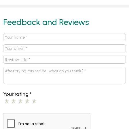
Feedback and Reviews
Your rating
*