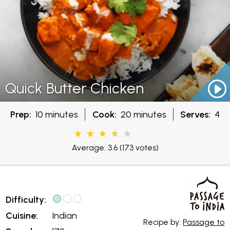
Quick Butter Chicken
Prep:
10 minutes
Cook:
20 minutes
Serves:
4
Average: 3.6
(173 votes)
Difficulty:
Cuisine:
Indian
Recipe by:
Passage to