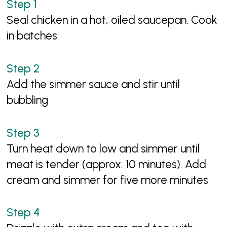
Seal chicken in a hot, oiled saucepan. Cook
in batches
Add the simmer sauce and stir until
bubbling
Turn heat down to low and simmer until
meat is tender (approx. 10 minutes). Add
cream and simmer for five more minutes