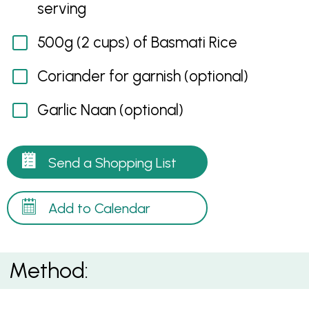
serving
500g (2 cups) of Basmati Rice
Coriander for garnish (optional)
Garlic Naan (optional)
Send a Shopping List
Add to Calendar
Method: