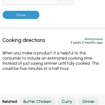
Anonymous
Cooking directions
5 years 2 months
ago
When you make a product, it is helpful to the
consumer to include an estimated cooking time.
Instead of just saying simmer until fully cooked. This
could be five minutes or a half hour.
Related:
Butter Chicken
Curry
Dinner