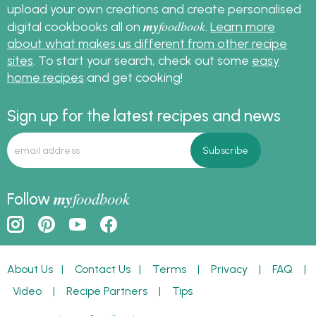
upload your own creations and create personalised
my
foodbook
digital cookbooks all on
.
Learn more
about what makes us different from other recipe
sites
. To start your search, check out some
easy
home recipes
and get cooking!
Sign up for the latest recipes and news
my
foodbook
Follow
About Us
|
Contact Us
|
Terms
|
Privacy
|
FAQ
|
Video
|
Recipe Partners
|
Tips