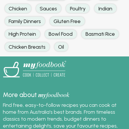
Chicken
Sauces
Poultry
Indian
Family Dinners
Gluten Free
High Protein
Bowl Food
Basmati Rice
Chicken Breasts
Oil
my
foodbook
More about
Find free, easy-to-follow recipes you can cook at
home from Australia's best brands. From timeless
classics to modern trends, budget dinners to
entertaining delights, save your favourite recipes,