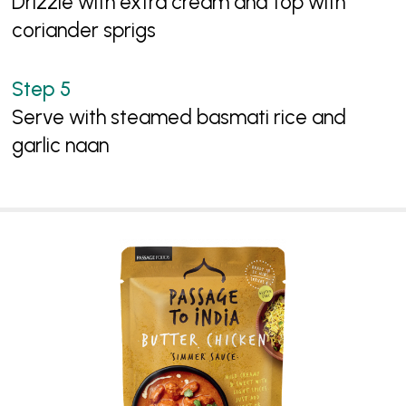
Drizzle with extra cream and top with
coriander sprigs
Serve with steamed basmati rice and
garlic naan