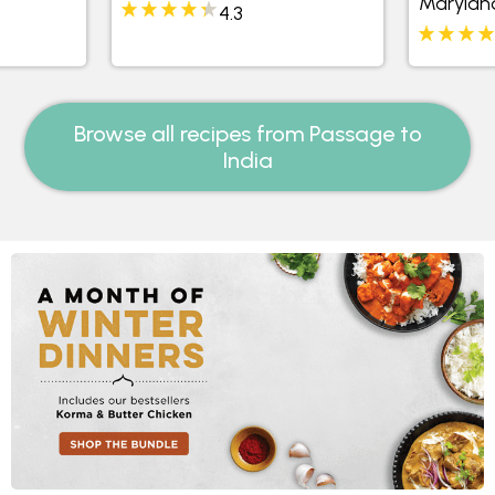
Marylan
4.3
Browse all recipes from Passage to
India