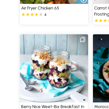
Air Fryer Chicken 65
Carrot
Frostin
4
Berry Nice Weet-Bix Breakfast In
Morocc