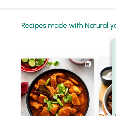
Recipes made with Natural yo
Filt