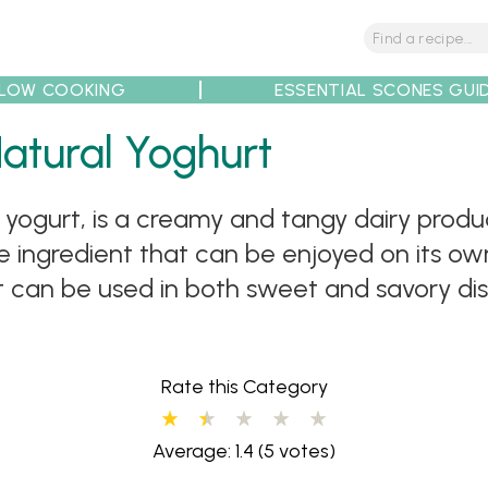
LOW COOKING
ESSENTIAL SCONES GUI
tions
Tips
Recipe Partners
atural Yoghurt
n yogurt, is a creamy and tangy dairy prod
atile ingredient that can be enjoyed on its 
 It can be used in both sweet and savory d
Rate this Category
Average: 1.4
(5 votes)