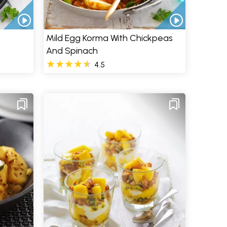
Mild Egg Korma With Chickpeas
And Spinach
4.5