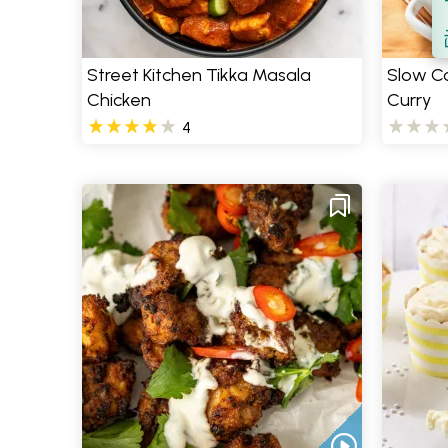
S
Street Kitchen Tikka Masala
Slow C
Chicken
Curry
4