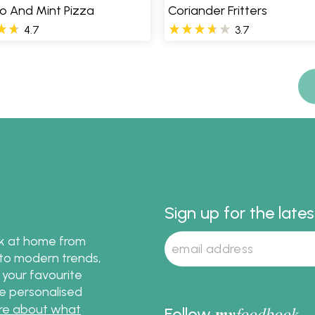
io And Mint Pizza
Coriander Fritters
4.7
3.7
Sign up for the late
ok at home from
s to modern trends,
 your favourite
te personalised
re about what
my
foodbook
Follow