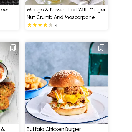
toes
Mango & Passionfruit With Ginger
Nut Crumb And Mascarpone
4
 &
Buffalo Chicken Burger