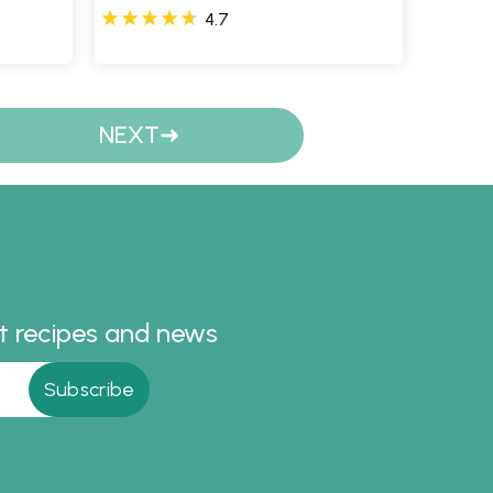
4.7
NEXT
st recipes and news