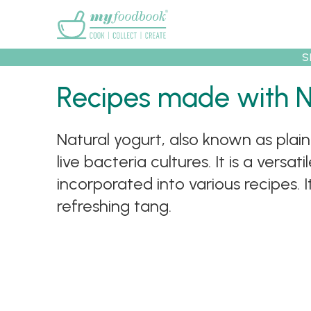
Main menu
S
Recipes
Collec
Recipes made with N
Natural yogurt, also known as plai
live bacteria cultures. It is a vers
incorporated into various recipes.
refreshing tang.