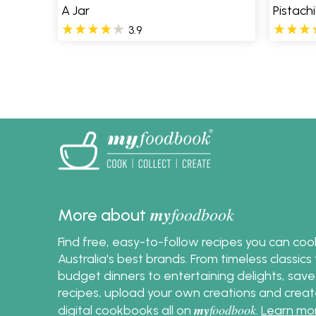
A Jar
Pistach
3.9
Pages
my
foodbook
More about
Find free, easy-to-follow recipes you can co
Australia's best brands. From timeless classic
budget dinners to entertaining delights, save
recipes, upload your own creations and crea
my
foodbook
digital cookbooks all on
.
Learn mo