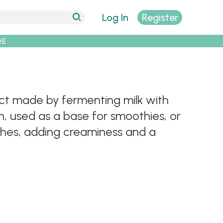
Log In
Register
DE
uct made by fermenting milk with
own, used as a base for smoothies, or
ishes, adding creaminess and a