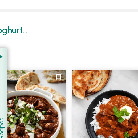
ghurt...
er Recipes