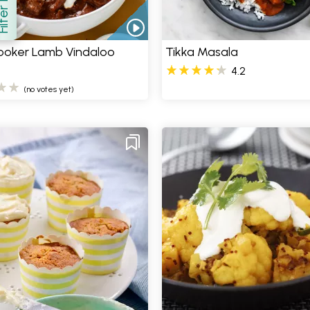
how
ooker Lamb Vindaloo
Tikka Masala
4.2
(no votes yet)