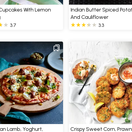
 Cupcakes With Lemon
Indian Butter Spiced Pota
g
And Cauliflower
3.7
3.3
an Lamb, Yoghurt,
Crispy Sweet Corn, Prawn