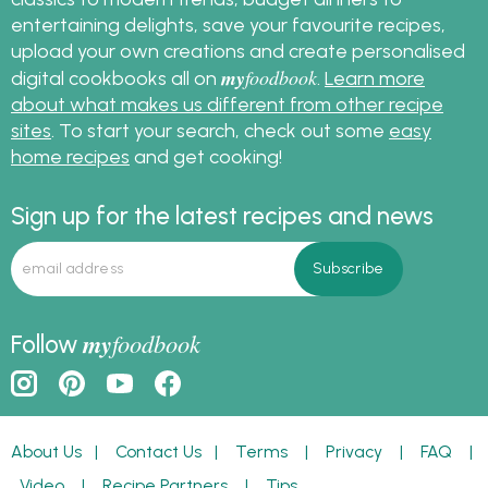
entertaining delights, save your favourite recipes,
upload your own creations and create personalised
my
foodbook
digital cookbooks all on
.
Learn more
about what makes us different from other recipe
sites
. To start your search, check out some
easy
home recipes
and get cooking!
Sign up for the latest recipes and news
my
foodbook
Follow
About Us
|
Contact Us
|
Terms
|
Privacy
|
FAQ
|
Video
|
Recipe Partners
|
Tips