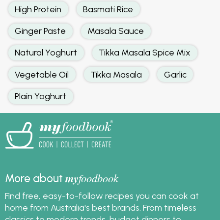
High Protein
Basmati Rice
Ginger Paste
Masala Sauce
Natural Yoghurt
Tikka Masala Spice Mix
Vegetable Oil
Tikka Masala
Garlic
Plain Yoghurt
my
foodbook
More about
Find free, easy-to-follow recipes you can cook at
home from Australia's best brands. From timeless
classics to modern trends, budget dinners to