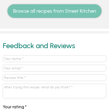
Browse all recipes from Street Kitchen
Feedback and Reviews
Your rating
*