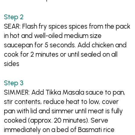
SEAR: Flash fry spices spices from the pack
in hot and well-oiled medium size
saucepan for 5 seconds. Add chicken and
cook for 2 minutes or until sealed on all
sides
SIMMER: Add Tikka Masala sauce to pan,
stir contents, reduce heat to low, cover
pan with lid and simmer until meat is fully
cooked (approx. 20 minutes). Serve
immediately on a bed of Basmati rice