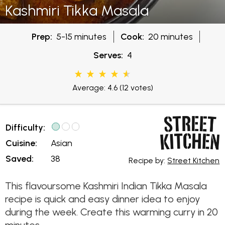
Kashmiri Tikka Masala
Prep:
5-15 minutes
Cook:
20 minutes
Serves:
4
Average: 4.6
(12 votes)
Difficulty:
Cuisine:
Asian
Saved:
38
Recipe by:
Street Kitchen
This flavoursome Kashmiri Indian Tikka Masala
recipe is quick and easy dinner idea to enjoy
during the week. Create this warming curry in 20