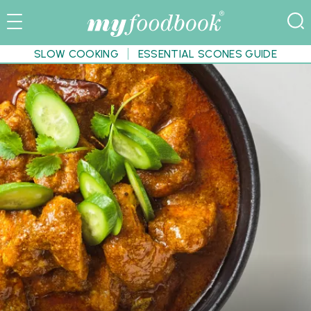
SLOW COOKING
ESSENTIAL SCONES GUIDE