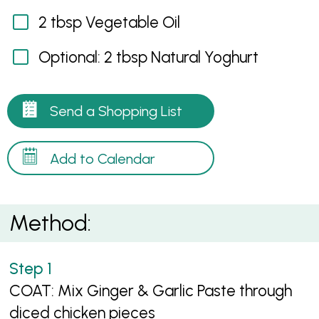
2 tbsp Vegetable Oil
Optional: 2 tbsp Natural Yoghurt
Send a Shopping List
Add to Calendar
Method:
COAT: Mix Ginger & Garlic Paste through
diced chicken pieces