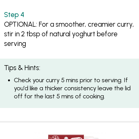
OPTIONAL: For a smoother, creamier curry,
stir in 2 tbsp of natural yoghurt before
serving
Tips & Hints:
Check your curry 5 mins prior to serving. If
you'd like a thicker consistency leave the lid
off for the last 5 mins of cooking.