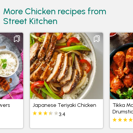
More Chicken recipes from
Street Kitchen
wers
Japanese Teriyaki Chicken
Tikka Ma
Drumstic
3.4
and Coc