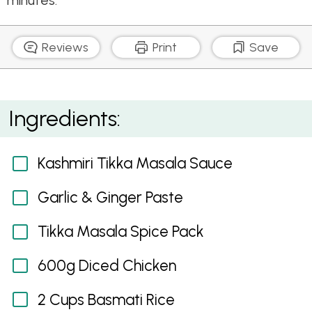
minutes.
Reviews
Print
Save
Kashmiri Tikka Masala
Ingredients:
Kashmiri Tikka Masala Sauce
Garlic & Ginger Paste
Tikka Masala Spice Pack
600g Diced Chicken
2 Cups Basmati Rice