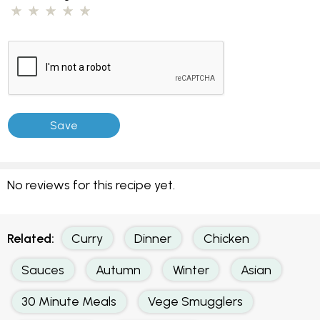
No reviews for this recipe yet.
Related:
Curry
Dinner
Chicken
Sauces
Autumn
Winter
Asian
30 Minute Meals
Vege Smugglers