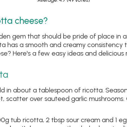
Average: 4.7
(49 votes)
otta cheese?
den gem that should be pride of place in any
ta has a smooth and creamy consistency th
e? Here's a few easy ideas and delicious r
tta
ld in about a tablespoon of ricotta. Season
set, scatter over sauteed garlic mushrooms. 
0g tub ricotta, 2 tbsp sour cream and 1 eg