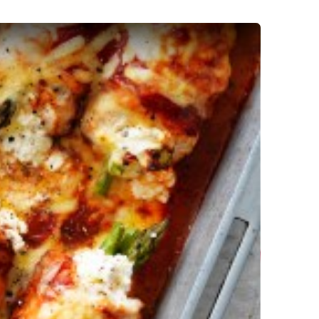
 Involtini