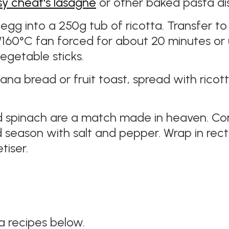
sy cheat's lasagne
or other baked pasta di
1 egg into a 250g tub of ricotta. Transfer 
60°C fan forced for about 20 minutes or un
vegetable sticks.
ana bread or fruit toast, spread with ricot
d spinach are a match made in heaven. Com
season with salt and pepper. Wrap in recta
iser.
 recipes below.