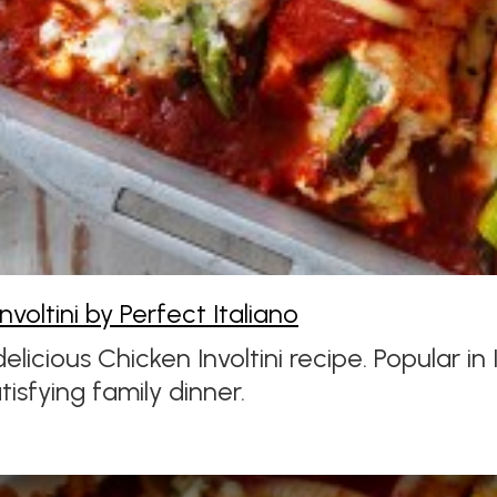
nvoltini by Perfect Italiano
 delicious Chicken Involtini recipe. Popular i
tisfying family dinner.