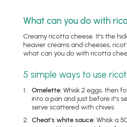
What can you do with ric
Creamy ricotta cheese. It's the hid
heavier creams and cheeses, ricot
what can you do with ricotta chees
5 simple ways to use rico
Omelette:
Whisk 2 eggs, then fo
into a pan and just before it's 
serve scattered with chives.
Cheat's white sauce:
Whisk a 50