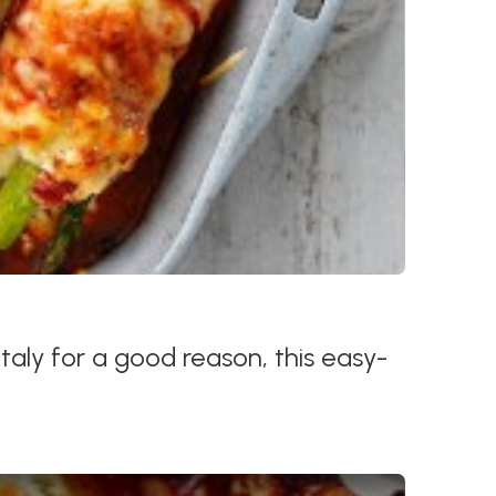
n Italy for a good reason, this easy-