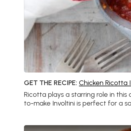
GET THE RECIPE:
Chicken Ricotta I
Ricotta plays a starring role in this
to-make Involtini is perfect for a sa