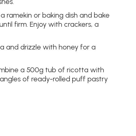
shes.
to a ramekin or baking dish and bake
til firm. Enjoy with crackers, a
ta and drizzle with honey for a
bine a 500g tub of ricotta with
ngles of ready-rolled puff pastry