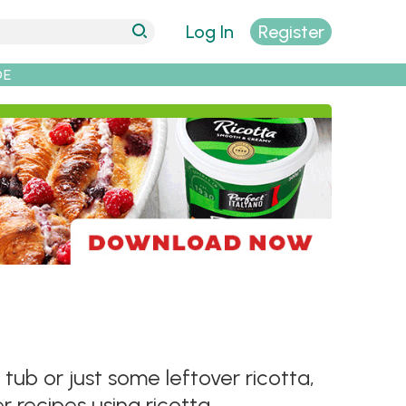
Log In
Register
DE
b or just some leftover ricotta,
 recipes using ricotta.