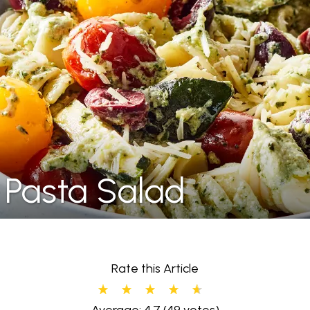
 Pasta Salad
Rate this Article