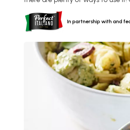
In partnership with and fe