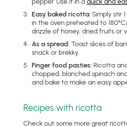
pepper. Use it in a
quick and ea
Easy baked ricotta:
Simply stir 
in the oven preheated to 180°C/1
drizzle of honey, dried fruits or 
As a spread:
Toast slices of ban
snack or brekky.
Finger food pasties:
Ricotta an
chopped, blanched spinach and 
and bake to make an easy appet
Recipes with ricotta
Check out some more great ricotta