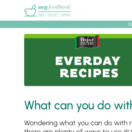
Main menu
S
Recipes
Collec
What can you do with
Wondering what you can do with ri
there are plenty of ways to use it!