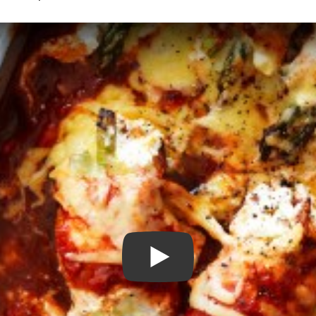
Play Video: Chicken Ricotta