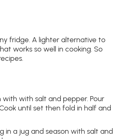
 fridge. A lighter alternative to
at works so well in cooking. So
ecipes​.
 with with salt and pepper. Pour
Cook until set then fold in half and
g in a jug and season with salt and