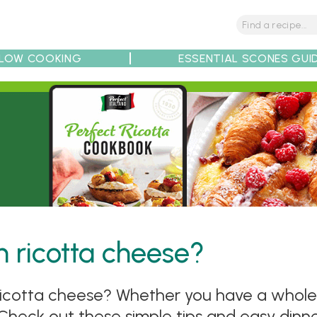
LOW COOKING
ESSENTIAL SCONES GUI
tions
Tips
Recipe Partners
 ricotta cheese?
cotta cheese? Whether you have a whole tu
 Check out these simple tips and easy dinner