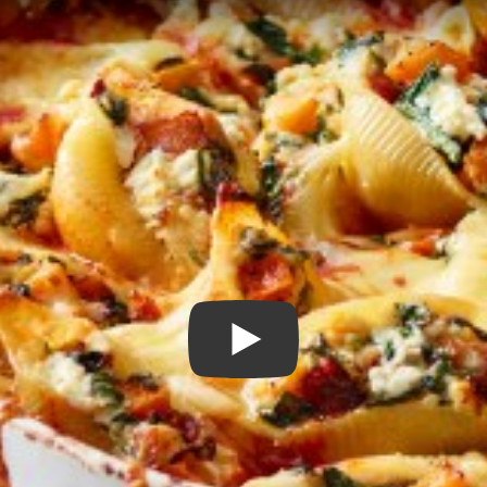
Play Video: Pumpkin, Spin