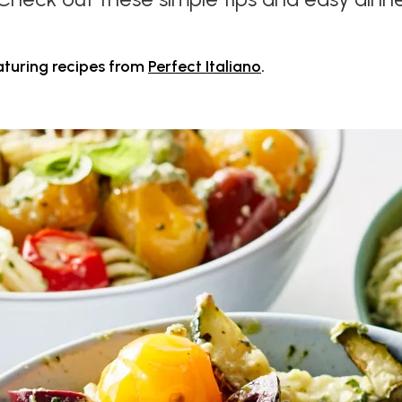
aturing recipes from
Perfect Italiano
.