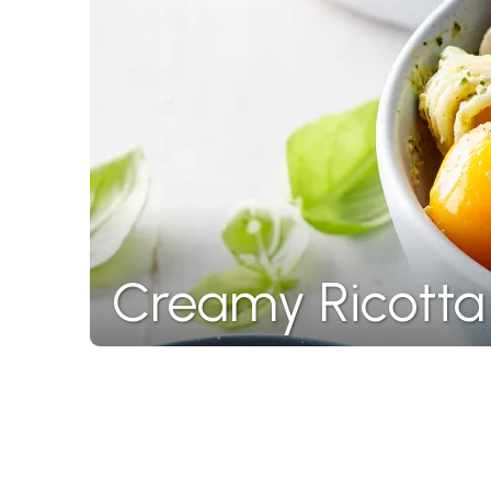
Creamy Ricotta