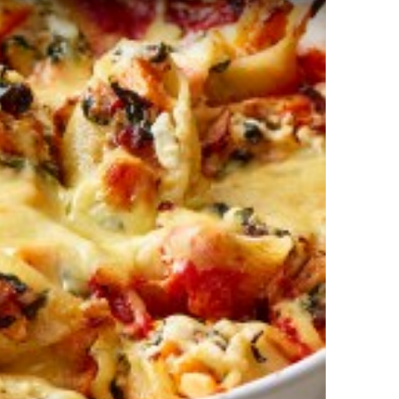
ach and Ricotta Stuffed Shells