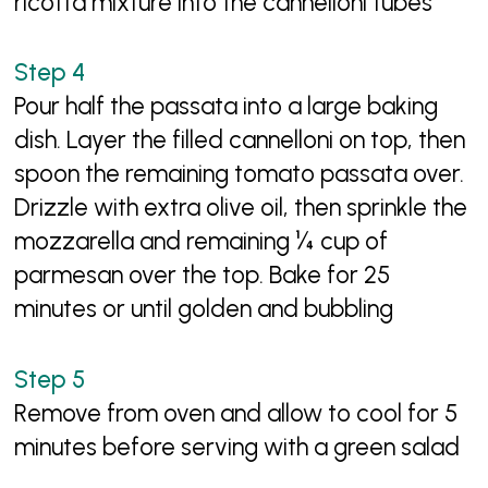
ricotta mixture into the cannelloni tubes
Pour half the passata into a large baking
dish. Layer the filled cannelloni on top, then
spoon the remaining tomato passata over.
Drizzle with extra olive oil, then sprinkle the
mozzarella and remaining ¼ cup of
parmesan over the top. Bake for 25
minutes or until golden and bubbling
Remove from oven and allow to cool for 5
minutes before serving with a green salad