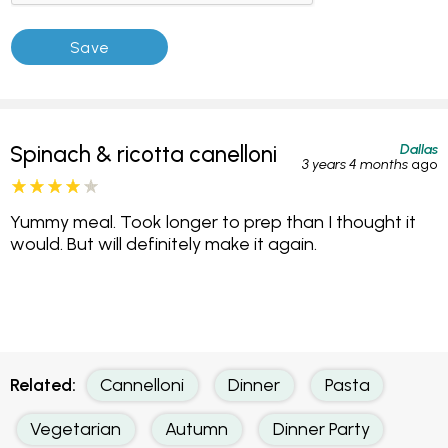
Dallas
Spinach & ricotta canelloni
3 years 4 months
ago
Yummy meal. Took longer to prep than I thought it
would. But will definitely make it again.
Related:
Cannelloni
Dinner
Pasta
Vegetarian
Autumn
Dinner Party