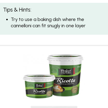
Tips & Hints:
Try to use a baking dish where the
cannelloni can fit snugly in one layer