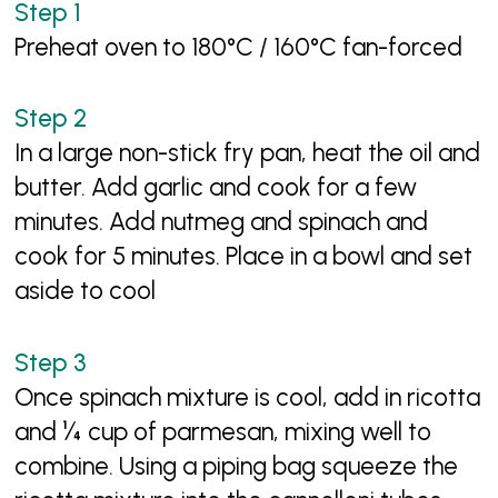
Preheat oven to 180°C / 160°C fan-forced
In a large non-stick fry pan, heat the oil and
butter. Add garlic and cook for a few
minutes. Add nutmeg and spinach and
cook for 5 minutes. Place in a bowl and set
aside to cool
Once spinach mixture is cool, add in ricotta
and ¼ cup of parmesan, mixing well to
combine. Using a piping bag squeeze the