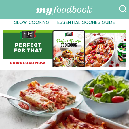
SLOW COOKING
ESSENTIAL SCONES GUIDE