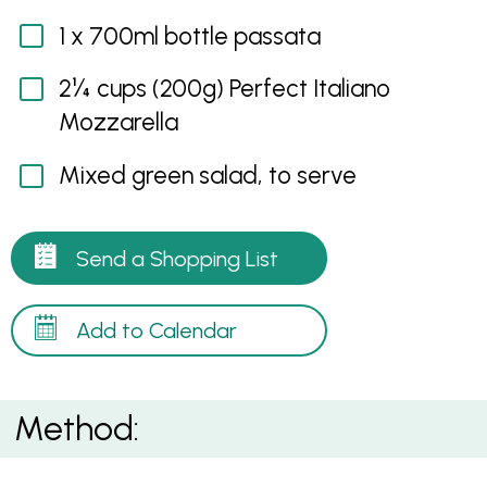
1 x 700ml bottle passata
2¼ cups (200g) Perfect Italiano
Mozzarella
Mixed green salad, to serve
Send a Shopping List
Add to Calendar
Method: