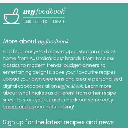
my
foodbook
More about
Find free, easy-to-follow recipes you can cook at
home from Australia's best brands. From timeless
classics to modern trends, budget dinners to
entertaining delights, save your favourite recipes,
upload your own creations and create personalised
my
foodbook
digital cookbooks all on
.
Learn more
about what makes us different from other recipe
sites
. To start your search, check out some
easy
home recipes
and get cooking!
Sign up for the latest recipes and news