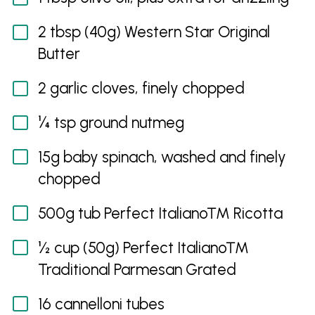
2 tbsp (40g) Western Star Original
Butter
2 garlic cloves, finely chopped
¼ tsp ground nutmeg
15g baby spinach, washed and finely
chopped
500g tub Perfect Italiano™ Ricotta
½ cup (50g) Perfect Italiano™
Traditional Parmesan Grated
16 cannelloni tubes