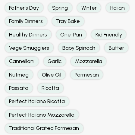
Father's Day
Spring
Winter
Italian
Family Dinners
Tray Bake
Healthy Dinners
One-Pan
Kid Friendly
Vege Smugglers
Baby Spinach
Butter
Cannelloni
Garlic
Mozzarella
Nutmeg
Olive Oil
Parmesan
Passata
Ricotta
Perfect Italiano Ricotta
Perfect Italiano Mozzarella
Traditional Grated Parmesan