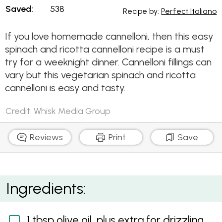
Saved:
538
Recipe by:
Perfect Italiano
If you love homemade cannelloni, then this easy
spinach and ricotta cannelloni recipe is a must
try for a weeknight dinner. Cannelloni fillings can
vary but this vegetarian spinach and ricotta
cannelloni is easy and tasty.
Credit: Whisk Media Group
Reviews
Print
Save
Spinach and Ricotta Cannelloni
Ingredients:
1 tbsp olive oil, plus extra for drizzling