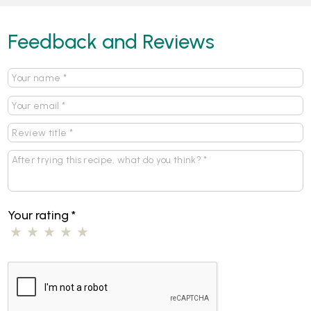
Feedback and Reviews
Your rating
*