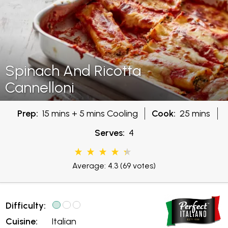
Spinach And Ricotta
Cannelloni
Prep:
15 mins + 5 mins Cooling
Cook:
25 mins
Serves:
4
Average: 4.3
(69 votes)
Difficulty:
Cuisine:
Italian