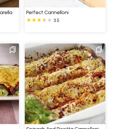
rella
Perfect Cannelloni
3.5