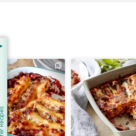
er Recipes
how