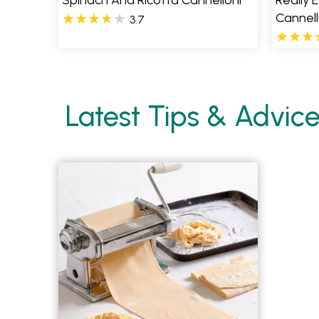
Spinach And Ricotta Cannelloni
Really 
Cannell
3.7
Latest Tips & Advic