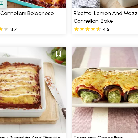
 Cannelloni Bolognese
Ricotta, Lemon And Mozza
Cannelloni Bake
3.7
4.5