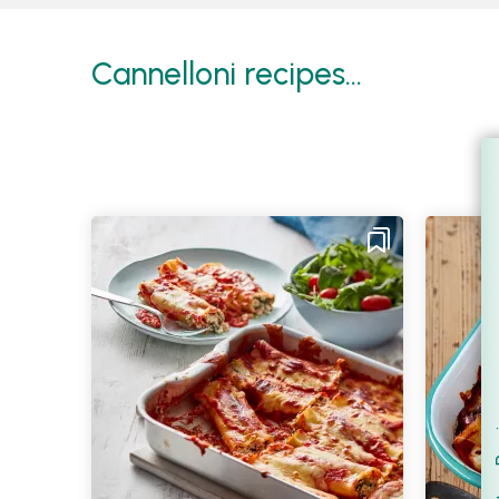
Cannelloni recipes...
Filt
S