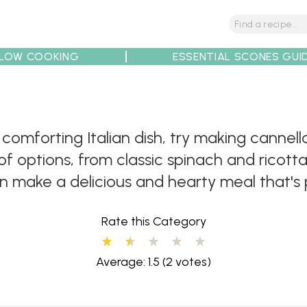
LOW COOKING
ESSENTIAL SCONES GUI
tions
Tips
Recipe Partners
d comforting Italian dish, try making cannell
of options, from classic spinach and ricotta 
an make a delicious and hearty meal that's 
Rate this Category
Average: 1.5
(2 votes)