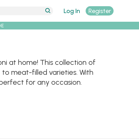
Log In
Register
DE
oni at home! This collection of
to meat-filled varieties. With
perfect for any occasion.