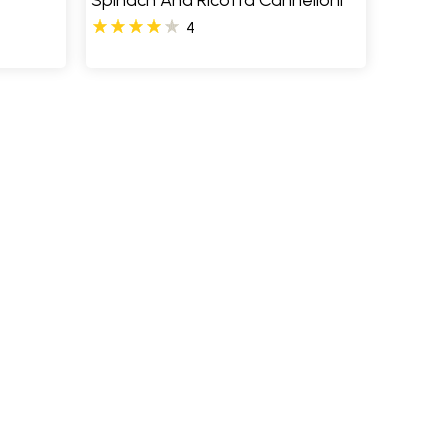
Spinach And Ricotta Cannelloni
4