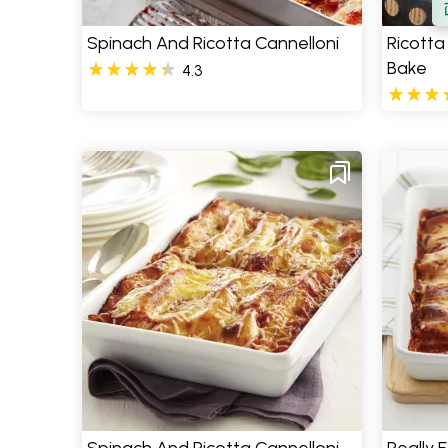
Spinach And Ricotta Cannelloni
Ricotta
Bake
4.3