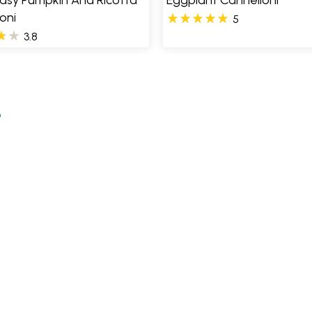
Easy Pumpkin And Ricotta
Eggplant Cannelloni
oni
5
3.8
e