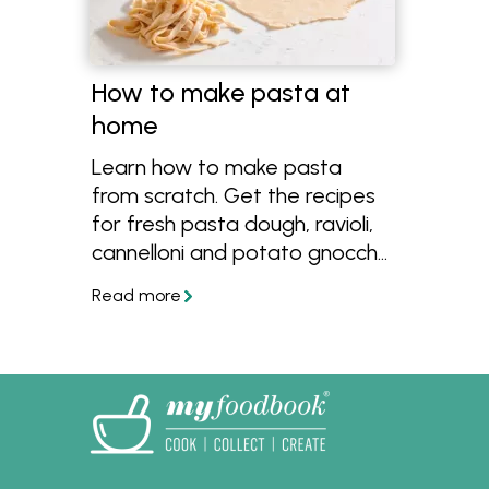
How to make pasta at
home
Learn how to make pasta
from scratch. Get the recipes
for fresh pasta dough, ravioli,
cannelloni and potato gnocchi
using flour, eggs and other
simple ingredients.