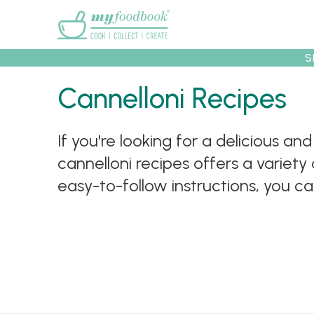
Main menu
S
Recipes
Collec
Cannelloni Recipes
If you're looking for a delicious an
cannelloni recipes offers a variety 
easy-to-follow instructions, you c