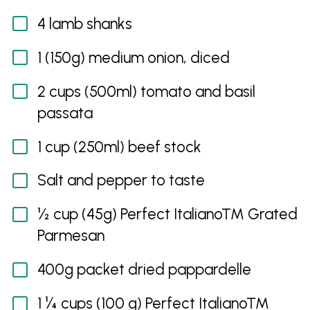
4 lamb shanks
1 (150g) medium onion, diced
2 cups (500ml) tomato and basil
passata
1 cup (250ml) beef stock
Salt and pepper to taste
½ cup (45g) Perfect Italiano™ Grated
Parmesan
400g packet dried pappardelle
1 ¼ cups (100 g) Perfect Italiano™