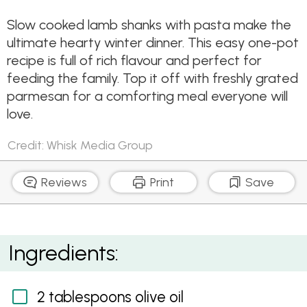
Slow cooked lamb shanks with pasta make the
ultimate hearty winter dinner. This easy one-pot
recipe is full of rich flavour and perfect for
feeding the family. Top it off with freshly grated
parmesan for a comforting meal everyone will
love.
Credit: Whisk Media Group
Reviews
Print
Save
Slow Cooked Lamb Shank Ragu with Pappardelle
Ingredients:
2 tablespoons olive oil