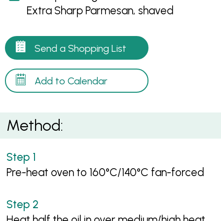
Extra Sharp Parmesan, shaved
Send a Shopping List
Add to Calendar
Method:
Pre-heat oven to 160°C/140°C fan-forced
Heat half the oil in over medium/high heat