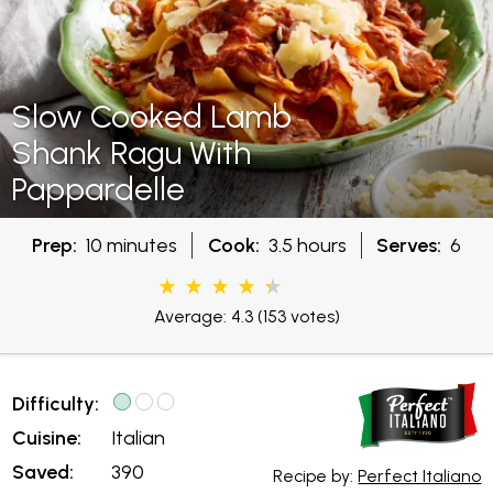
Slow Cooked Lamb
Shank Ragu With
Pappardelle
Prep:
10 minutes
Cook:
3.5 hours
Serves:
6
Average: 4.3
(153 votes)
Difficulty:
Cuisine:
Italian
Saved:
390
Recipe by:
Perfect Italiano