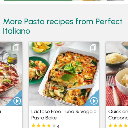
More Pasta recipes from Perfect
Italiano
i
Lactose Free Tuna & Veggie
Quick an
Pasta Bake
Carbona
4