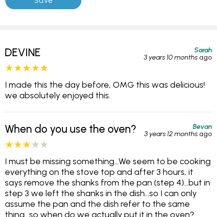
Sarah
DEVINE
3 years 10 months
ago
I made this the day before, OMG this was delicious!
we absolutely enjoyed this.
Bevan
When do you use the oven?
3 years 12 months
ago
I must be missing something...We seem to be cooking
everything on the stove top and after 3 hours, it
says remove the shanks from the pan (step 4)...but in
step 3 we left the shanks in the dish...so I can only
assume the pan and the dish refer to the same
thing...so when do we actually put it in the oven?