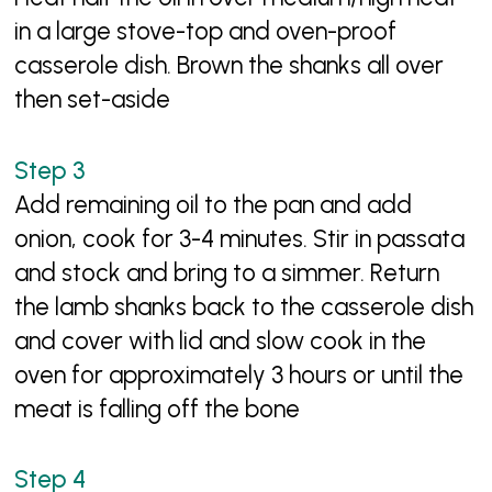
in a large stove-top and oven-proof
casserole dish. Brown the shanks all over
then set-aside
Add remaining oil to the pan and add
onion, cook for 3-4 minutes. Stir in passata
and stock and bring to a simmer. Return
the lamb shanks back to the casserole dish
and cover with lid and slow cook in the
oven for approximately 3 hours or until the
meat is falling off the bone