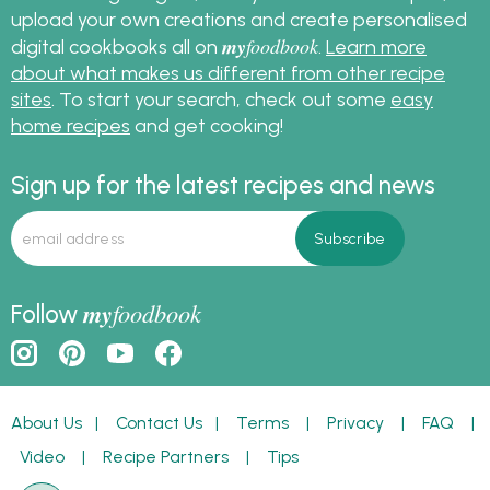
upload your own creations and create personalised
my
foodbook
digital cookbooks all on
.
Learn more
about what makes us different from other recipe
sites
. To start your search, check out some
easy
home recipes
and get cooking!
Sign up for the latest recipes and news
my
foodbook
Follow
About Us
|
Contact Us
|
Terms
|
Privacy
|
FAQ
|
Video
|
Recipe Partners
|
Tips