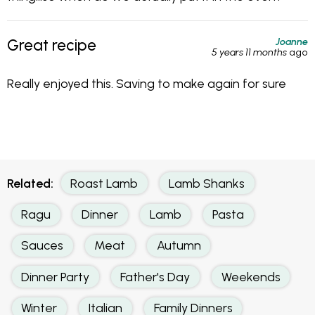
Joanne
Great recipe
5 years 11 months
ago
Really enjoyed this. Saving to make again for sure
Related:
Roast Lamb
Lamb Shanks
Ragu
Dinner
Lamb
Pasta
Sauces
Meat
Autumn
Dinner Party
Father's Day
Weekends
Winter
Italian
Family Dinners