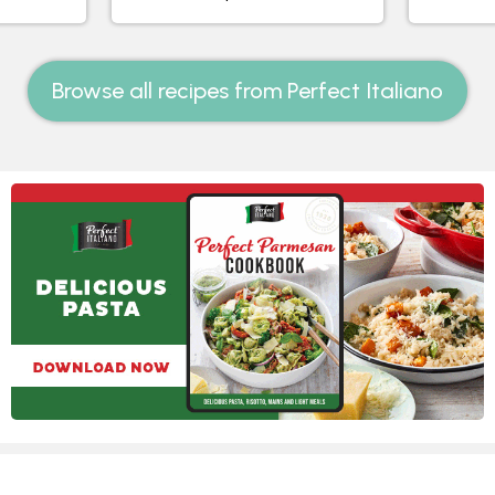
Browse all recipes from Perfect Italiano