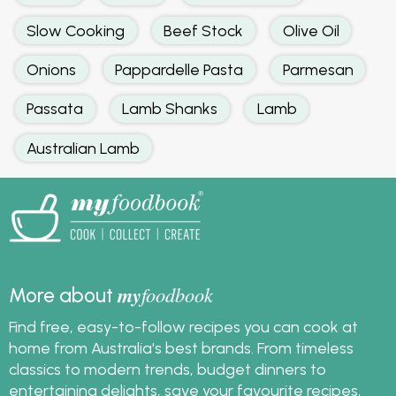
Slow Cooking
Beef Stock
Olive Oil
Onions
Pappardelle Pasta
Parmesan
Passata
Lamb Shanks
Lamb
Australian Lamb
my
foodbook
More about
Find free, easy-to-follow recipes you can cook at
home from Australia's best brands. From timeless
classics to modern trends, budget dinners to
entertaining delights, save your favourite recipes,