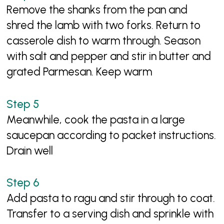
Remove the shanks from the pan and
shred the lamb with two forks. Return to
casserole dish to warm through. Season
with salt and pepper and stir in butter and
grated Parmesan. Keep warm
Meanwhile, cook the pasta in a large
saucepan according to packet instructions.
Drain well
Add pasta to ragu and stir through to coat.
Transfer to a serving dish and sprinkle with