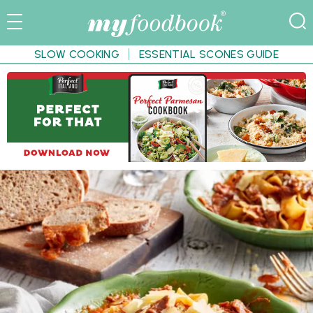
SLOW COOKING
ESSENTIAL SCONES GUIDE