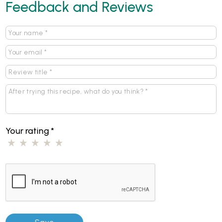
Feedback and Reviews
Your rating
*