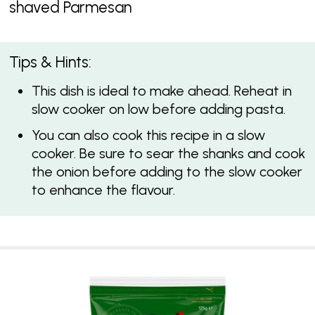
shaved Parmesan
Tips & Hints:
This dish is ideal to make ahead. Reheat in
slow cooker on low before adding pasta.
You can also cook this recipe in a slow
cooker. Be sure to sear the shanks and cook
the onion before adding to the slow cooker
to enhance the flavour.