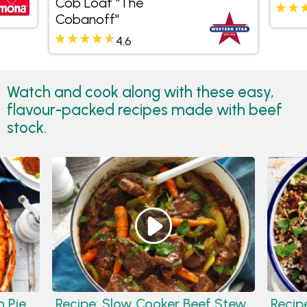
Cob Loaf "The
Cobanoff"
4.6
Watch and cook along with these easy,
flavour-packed recipes made with beef
stock.
 Pie
Recipe:
Slow Cooker Beef Stew
Recip