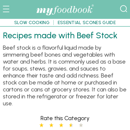
SLOW COOKING
ESSENTIAL SCONES GUIDE
Recipes made with Beef Stock
Beef stock is a flavorful liquid made by
simmering beef bones and vegetables with
water and herbs. It is commonly used as a base
for soups, stews, gravies, and sauces to
enhance their taste and add richness. Beef
stock can be made at home or purchased in
cartons or cans at grocery stores. It can also be
stored in the refrigerator or freezer for later
use.
Rate this Category