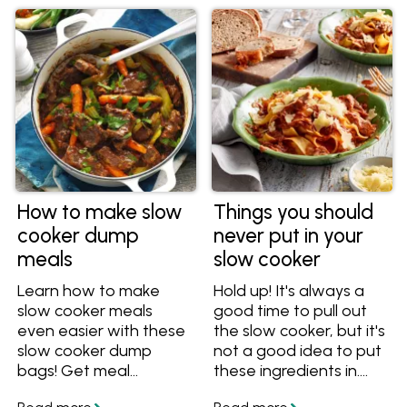
How to make slow
Things you should
cooker dump
never put in your
meals
slow cooker
Learn how to make
Hold up! It's always a
slow cooker meals
good time to pull out
even easier with these
the slow cooker, but it's
slow cooker dump
not a good idea to put
bags! Get meal
these ingredients in.
prepping and save time
These things shouldn't