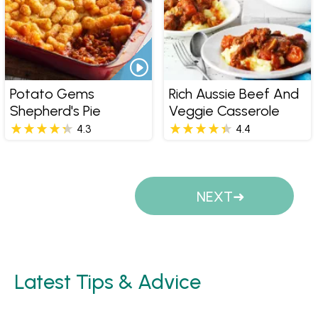
Potato Gems
Rich Aussie Beef And
Shepherd's Pie
Veggie Casserole
4.3
4.4
Pages
NEXT
Latest Tips & Advice