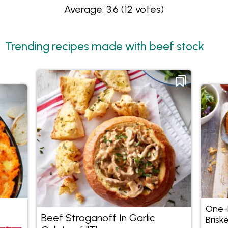
Average: 3.6
(12 votes)
Trending recipes made with beef stock
One-P
Beef Stroganoff In Garlic
Briske