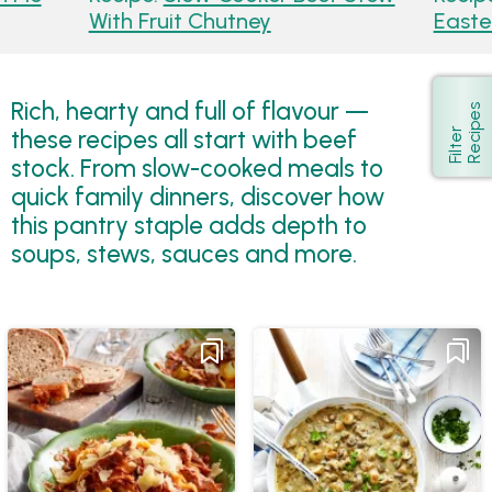
With Fruit Chutney
Easte
Rich, hearty and full of flavour —
s
Show
these recipes all start with beef
F
i
l
t
e
r
R
e
c
i
p
e
stock. From slow-cooked meals to
quick family dinners, discover how
this pantry staple adds depth to
soups, stews, sauces and more.