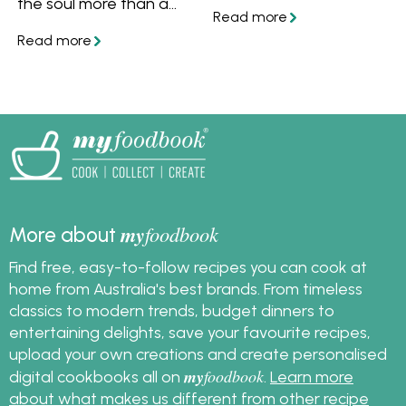
the soul more than a
for beef and pork, and
hearty bowl of slow-
classic gravy for any
cooked beef.
roast.
my
foodbook
More about
Find free, easy-to-follow recipes you can cook at
home from Australia's best brands. From timeless
classics to modern trends, budget dinners to
entertaining delights, save your favourite recipes,
upload your own creations and create personalised
my
foodbook
digital cookbooks all on
.
Learn more
about what makes us different from other recipe