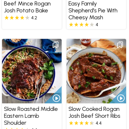
Beef Mince Rogan
Easy Family
Josh Potato Bake
Shepherd's Pie With
Cheesy Mash
4.2
4
Slow Roasted Middle
Slow Cooked Rogan
Eastern Lamb
Josh Beef Short Ribs
Shoulder
4.4