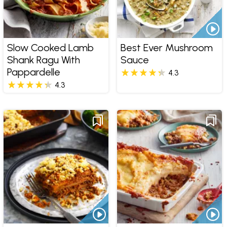
Slow Cooked Lamb
Best Ever Mushroom
Shank Ragu With
Sauce
Pappardelle
4.3
4.3