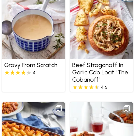
Gravy From Scratch
Beef Stroganoff In
Garlic Cob Loaf "The
4.1
Cobanoff"
4.6