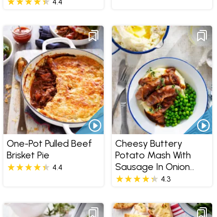
4.4
One-Pot Pulled Beef
Cheesy Buttery
Brisket Pie
Potato Mash With
Sausage In Onion
4.4
Gravy
4.3