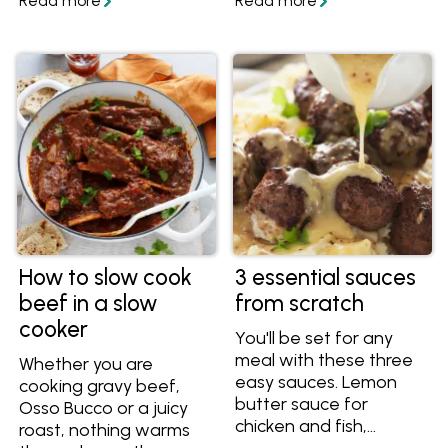
with these easy tips
be slow cooked, so find
and recipes that are
out what you can cook
ideal for busy Aussie
in a slow cooker
families.
instead!
How to slow cook
3 essential sauces
beef in a slow
from scratch
cooker
You'll be set for any
meal with these three
Whether you are
easy sauces. Lemon
cooking gravy beef,
butter sauce for
Osso Bucco or a juicy
chicken and fish,
roast, nothing warms
creamy mustard sauce