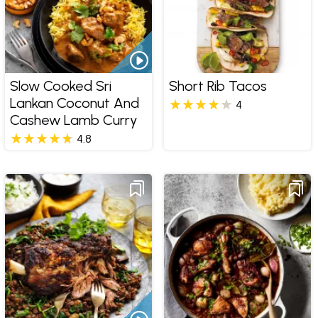
Slow Cooked Sri
Short Rib Tacos
Lankan Coconut And
4
Cashew Lamb Curry
4.8