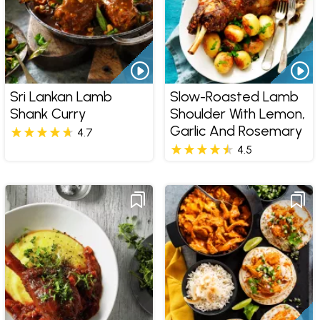
Sri Lankan Lamb
Slow-Roasted Lamb
Shank Curry
Shoulder With Lemon,
Garlic And Rosemary
4.7
4.5