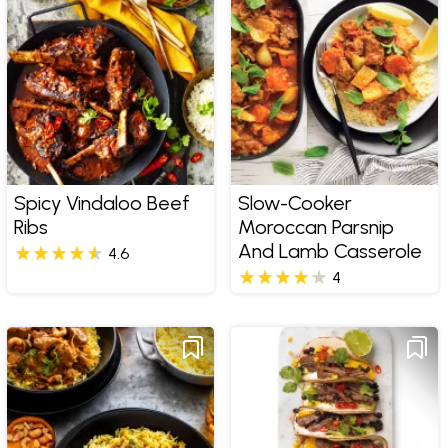
Spicy Vindaloo Beef
Slow-Cooker
Ribs
Moroccan Parsnip
And Lamb Casserole
4.6
4