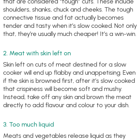
that are considered “tough” cuts. These include
shoulders, shanks, chuck and cheeks. The tough
connective tissue and fat actually becomes
tender and tasty when it’s slow cooked. Not only
that, they’re usually much cheaper! It’s a win-win.
2. Meat with skin left on
Skin left on cuts of meat destined for a slow
cooker will end up flabby and unappetising. Even
if the skin is browned first, after it’s slow cooked
that crispiness will become soft and mushy.
Instead, take off any skin and brown the meat
directly to add flavour and colour to your dish.
3. Too much liquid
Meats and vegetables release liquid as they