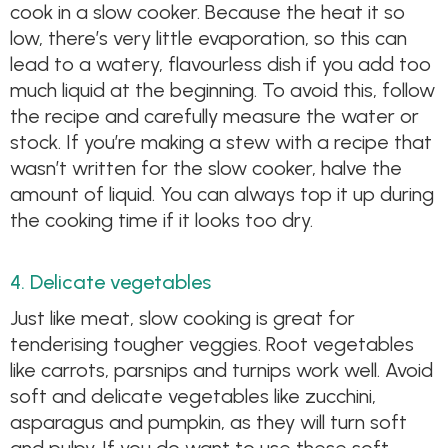
cook in a slow cooker. Because the heat it so
low, there’s very little evaporation, so this can
lead to a watery, flavourless dish if you add too
much liquid at the beginning. To avoid this, follow
the recipe and carefully measure the water or
stock. If you’re making a stew with a recipe that
wasn’t written for the slow cooker, halve the
amount of liquid. You can always top it up during
the cooking time if it looks too dry.
4. Delicate vegetables
Just like meat, slow cooking is great for
tenderising tougher veggies. Root vegetables
like carrots, parsnips and turnips work well. Avoid
soft and delicate vegetables like zucchini,
asparagus and pumpkin, as they will turn soft