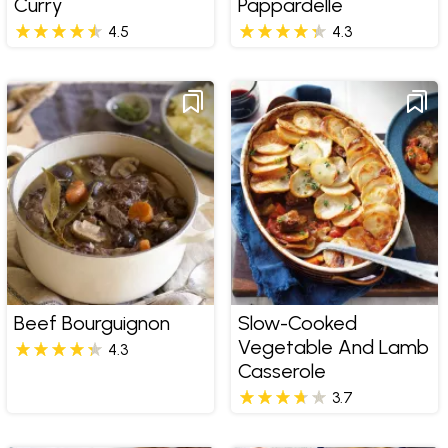
Curry
Pappardelle
4.5
4.3
Beef Bourguignon
Slow-Cooked
Vegetable And Lamb
4.3
Casserole
3.7