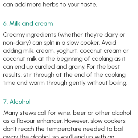
can add more herbs to your taste.
6. Milk and cream
Creamy ingredients (whether they’re dairy or
non-dairy) can split in a slow cooker. Avoid
adding milk, cream, yoghurt, coconut cream or
coconut milk at the beginning of cooking as it
can end up curdled and grainy. For the best
results, stir through at the end of the cooking
time and warm through gently without boiling.
7. Alcohol
Many stews call for wine, beer or other alcohol
as a flavour enhancer. However, slow cookers
don’t reach the temperature needed to boil
away the alcohol, so you’ll end up with an