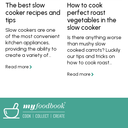
The best slow
How to cook
cooker recipes and
perfect roast
tips
vegetables in the
slow cooker
Slow cookers are one
of the most convenient
Is there anything worse
kitchen appliances,
than mushy slow
providing the ability to
cooked carrots? Luckily
create a variety of
our tips and tricks on
meals with little effort.
how to cook roast
They're especially great
vegetables in the slow
for preparing cold
cooker will be your
weather dishes such as
saving grace. Cook up
casseroles, soups and
a batch for meal prep,
stews. Learn how to
or add to a roast
use a slow cooker and
chicken or melt in your
get lots of slow cooker
mouth lamb shoulder
recipes. Also learn how
for an easy one pot
to convert a stove top
dinner.
or oven recipe to a