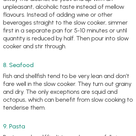
unpleasant, alcoholic taste instead of mellow
flavours. Instead of adding wine or other
beverages straight to the slow cooker, simmer
first in a separate pan for 5-10 minutes or until
quantity is reduced by half. Then pour into slow
cooker and stir through.
8. Seafood
Fish and shellfish tend to be very lean and don’t
fare well in the slow cooker. They turn out grainy
and dry. The only exceptions are squid and
octopus, which can benefit from slow cooking to
tenderise them.
9. Pasta