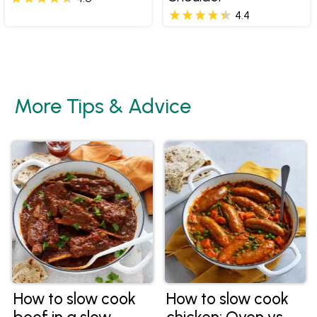
4.4
More Tips & Advice
How to slow cook
How to slow cook