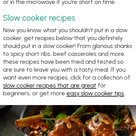
or in the microwave if you're short on time.
Slow cooker recipes
Now you know what you
shouldn't
put in a slow
cooker, get recipes below that you definitely
should put in a slow cooker! From glorious shanks
to spicy short ribs, beef casseroles and more,
these recipes have been tried and tested so
are sure to leave you with a tasty meal. If you
want even more recipes, click for a collection of
slow cooker recipes that are great
for
beginners, or get more
easy slow cooker tips
.