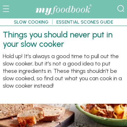
SLOW COOKING
ESSENTIAL SCONES GUIDE
Things you should never put in
your slow cooker
Hold up! It's always a good time to pull out the
slow cooker, but it's not a good idea to put
these ingredients in. These things shouldn't be
slow cooked, so find out what you can cook in a
slow cooker instead!