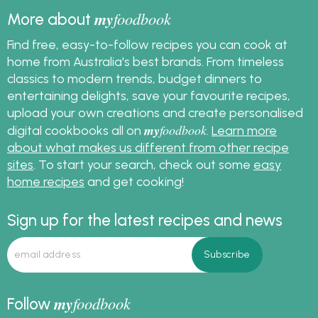
slow cooker recipe.
my
foodbook
More about
Find free, easy-to-follow recipes you can cook at
home from Australia's best brands. From timeless
classics to modern trends, budget dinners to
entertaining delights, save your favourite recipes,
upload your own creations and create personalised
my
foodbook
digital cookbooks all on
.
Learn more
about what makes us different from other recipe
sites
. To start your search, check out some
easy
home recipes
and get cooking!
Sign up for the latest recipes and news
my
foodbook
Follow