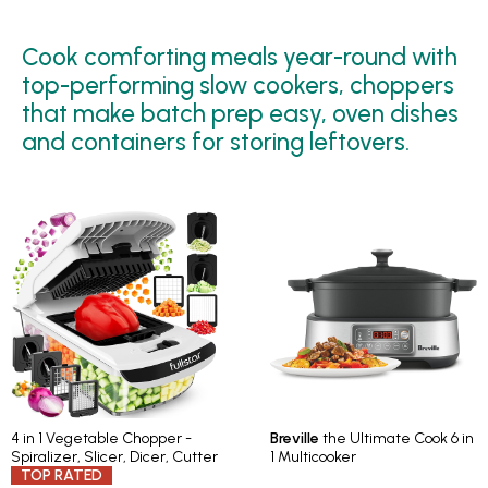
Cook comforting meals year-round with
top-performing slow cookers, choppers
that make batch prep easy, oven dishes
and containers for storing leftovers.
4 in 1 Vegetable Chopper -
Breville
the Ultimate Cook 6 in
Spiralizer, Slicer, Dicer, Cutter
1 Multicooker
TOP RATED