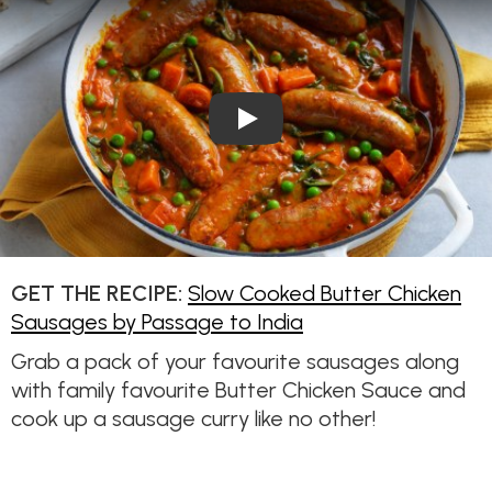
Play Video: Slow Cooked But
GET THE RECIPE:
Slow Cooked Butter Chicken
Sausages by Passage to India
Grab a pack of your favourite sausages along
with family favourite Butter Chicken Sauce and
cook up a sausage curry like no other!