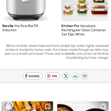
Breville
the Rice Box™
Kitchen Pro
VersaLock
Induction
Rectangular Glass Container
Set 10pc White
We’ve carefully researched and hand-picked top-rated, highly reviewed
products trusted by home cooks. Purchases made through our links may
earn us a small commission. Prices and availability are correct at the time
of publishing but may change.