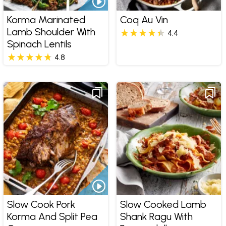
Korma Marinated
Coq Au Vin
Lamb Shoulder With
4.4
Spinach Lentils
4.8
Slow Cook Pork
Slow Cooked Lamb
Korma And Split Pea
Shank Ragu With