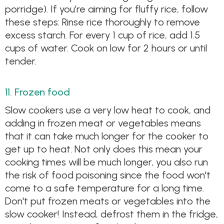
porridge). If you’re aiming for fluffy rice, follow
these steps: Rinse rice thoroughly to remove
excess starch. For every 1 cup of rice, add 1.5
cups of water. Cook on low for 2 hours or until
tender.
11. Frozen food
Slow cookers use a very low heat to cook, and
adding in frozen meat or vegetables means
that it can take much longer for the cooker to
get up to heat. Not only does this mean your
cooking times will be much longer, you also run
the risk of food poisoning since the food won't
come to a safe temperature for a long time.
Don't put frozen meats or vegetables into the
slow cooker! Instead, defrost them in the fridge,