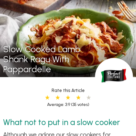
Slow Cooked Lamb
Shank Ragu With
Pappardelle
Rate this Article
Average: 3.9
(35 votes)
What not to put in a slow cooker
Although we adore our slow cookers for