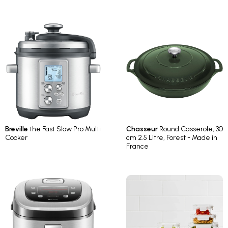
Breville
the Fast Slow Pro Multi
Chasseur
Round Casserole, 30
Cooker
cm 2.5 Litre, Forest - Made in
France