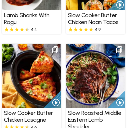
Lamb Shanks With
Slow Cooker Butter
Ragu
Chicken Naan Tacos
4.4
4.9
Slow Cooker Butter
Slow Roasted Middle
Chicken Lasagne
Eastern Lamb
Shoulder
4.6