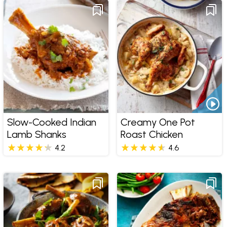
Slow-Cooked Indian
Creamy One Pot
Lamb Shanks
Roast Chicken
4.2
4.6