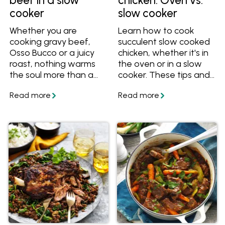
beef in a slow
chicken: Oven vs.
cooker
slow cooker
Whether you are
Learn how to cook
cooking gravy beef,
succulent slow cooked
Osso Bucco or a juicy
chicken, whether it's in
roast, nothing warms
the oven or in a slow
the soul more than a
cooker. These tips and
hearty bowl of slow-
recipes will help you
cooked beef.
cook perfect slow
cooked chicken for
dinner!