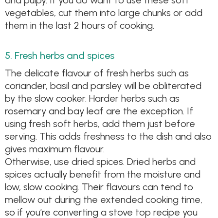
and pulpy. If you do want to use these soft
vegetables, cut them into large chunks or add
them in the last 2 hours of cooking.
5. Fresh herbs and spices
The delicate flavour of fresh herbs such as
coriander, basil and parsley will be obliterated
by the slow cooker. Harder herbs such as
rosemary and bay leaf are the exception. If
using fresh soft herbs, add them just before
serving. This adds freshness to the dish and also
gives maximum flavour.
Otherwise, use dried spices. Dried herbs and
spices actually benefit from the moisture and
low, slow cooking. Their flavours can tend to
mellow out during the extended cooking time,
so if you’re converting a stove top recipe you