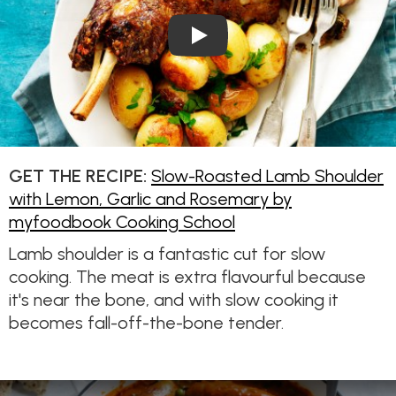
Play Video: Slow-Roasted La
GET THE RECIPE:
Slow-Roasted Lamb Shoulder
with Lemon, Garlic and Rosemary by
myfoodbook Cooking School
Lamb shoulder is a fantastic cut for slow
cooking. The meat is extra flavourful because
it's near the bone, and with slow cooking it
becomes fall-off-the-bone tender.