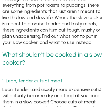
everything from pot roasts to puddings, there
are some ingredients that just aren’t meant to
live the low and slow life. Where the slow cooker
is meant to promise tender and tasty meals,
these ingredients can turn out tough, mushy or
plain unappetising. Find out what not to put in
your slow cooker, and what to use instead.
What shouldn’t be cooked in a slow
cooker?
1. Lean, tender cuts of meat
Lean, tender (and usually more expensive cuts)
will actually become dry and tough if you cook
them in a slow cooker! Choose cuts of meat