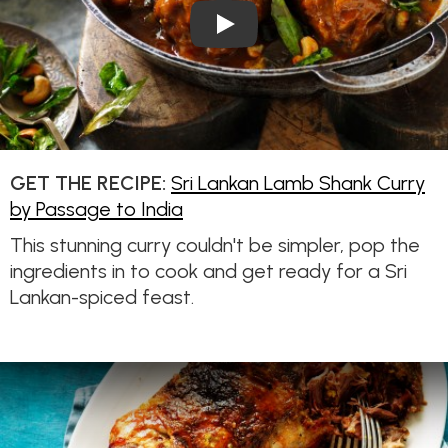
Play Video: Sri Lankan Lamb 
GET THE RECIPE:
Sri Lankan Lamb Shank Curry
by Passage to India
This stunning curry couldn't be simpler, pop the
ingredients in to cook and get ready for a Sri
Lankan-spiced feast.