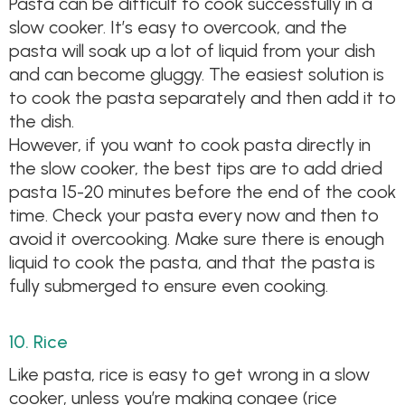
Pasta can be difficult to cook successfully in a
slow cooker. It’s easy to overcook, and the
pasta will soak up a lot of liquid from your dish
and can become gluggy. The easiest solution is
to cook the pasta separately and then add it to
the dish.
However, if you want to cook pasta directly in
the slow cooker, the best tips are to add dried
pasta 15-20 minutes before the end of the cook
time. Check your pasta every now and then to
avoid it overcooking. Make sure there is enough
liquid to cook the pasta, and that the pasta is
fully submerged to ensure even cooking.
10. Rice
Like pasta, rice is easy to get wrong in a slow
cooker, unless you’re making congee (rice