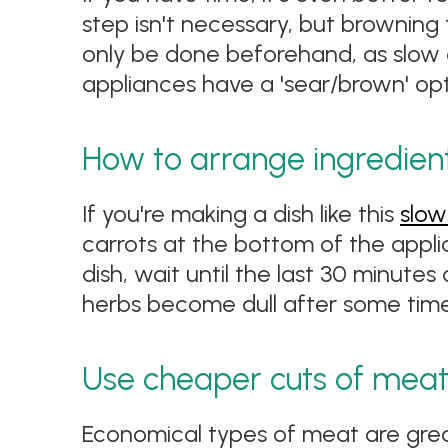
step isn't necessary, but browning 
only be done beforehand, as slow
appliances have a 'sear/brown' opt
How to arrange ingredient
If you're making a dish like this
slow
carrots at the bottom of the appli
dish, wait until the last 30 minute
herbs become dull after some time
Use cheaper cuts of mea
Economical types of meat are grea