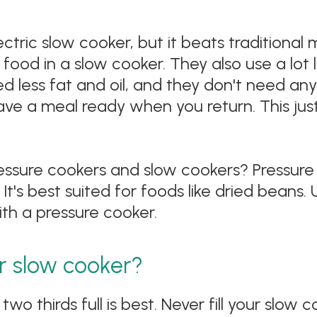
ectric slow cooker, but it beats traditiona
 food in a slow cooker. They also use a lot 
d less fat and oil, and they don't need any
ave a meal ready when you return. This jus
ssure cookers and slow cookers? Pressure 
It's best suited for foods like dried beans.
th a pressure cooker.
ur slow cooker?
two thirds full is best. Never fill your slow