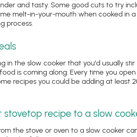
nder and tasty. Some good cuts to try includ
come melt-in-your-mouth when cooked in a 
ng process.
eals
n the slow cooker that you'd usually stir -
food is coming along. Every time you open 
ome recipes you could be adding at least 2
 stovetop recipe to a slow cook
m the stove or oven to a slow cooker can t