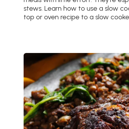
stews. Learn how to use a slow coo
top or oven recipe to a slow cooke