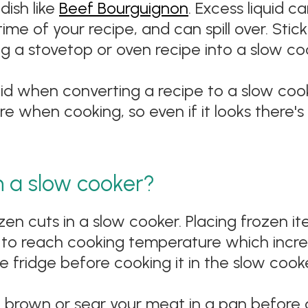
dish like
Beef Bourguignon
. Excess liquid 
ime of your recipe, and can spill over. St
ng a stovetop or oven recipe into a slow co
id when converting a recipe to a slow coo
re when cooking, so even if it looks there'
n a slow cooker?
n cuts in a slow cooker. Placing frozen it
d to reach cooking temperature which inc
he fridge before cooking it in the slow cooke
to brown or sear your meat in a pan before 