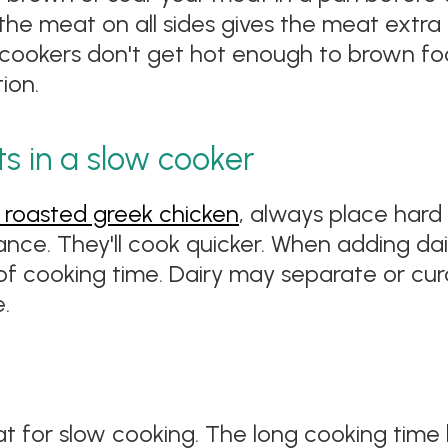
the meat on all sides gives the meat extra c
 cookers don't get hot enough to brown f
ion.
s in a slow cooker
 roasted greek chicken
, always place hard
ance. They'll cook quicker. When adding dai
s of cooking time. Dairy may separate or cur
.
t
t for slow cooking. The long cooking tim