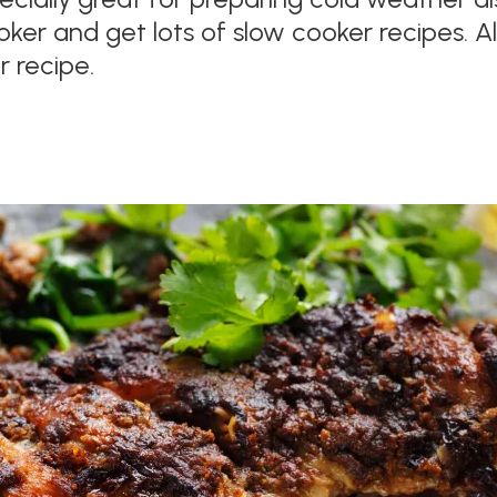
ker and get lots of slow cooker recipes. A
r recipe.