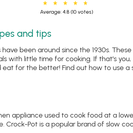
Average: 4.8
(10 votes)
pes and tips
 have been around since the 1930s. These s
ls with little time for cooking. If that's yo
at for the better! Find out how to use a 
tchen appliance used to cook food at a lo
e. Crock-Pot is a popular brand of slow coo