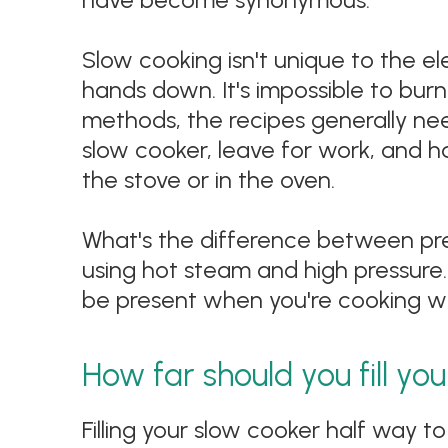
Slow cooking isn't unique to the el
hands down. It's impossible to burn
methods, the recipes generally nee
slow cooker, leave for work, and h
the stove or in the oven.
What's the difference between pre
using hot steam and high pressure. 
be present when you're cooking wi
How far should you fill yo
Filling your slow cooker half way to 