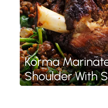
Korma Marinat
Shoulder With S