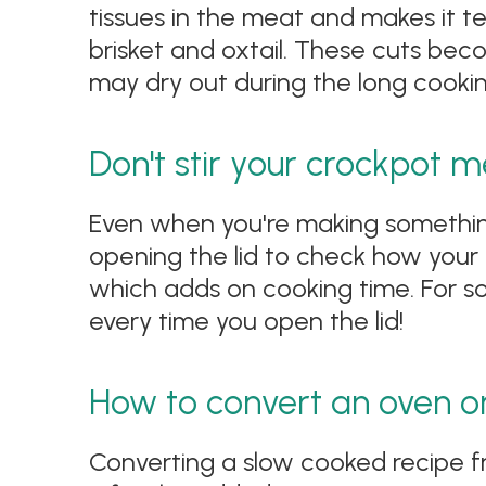
tissues in the meat and makes it te
brisket and oxtail. These cuts be
may dry out during the long cooki
Don't stir your crockpot m
Even when you're making something i
opening the lid to check how your 
which adds on cooking time. For s
every time you open the lid!
How to convert an oven or
Converting a slow cooked recipe fro