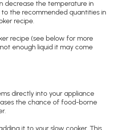
can decrease the temperature in
ick to the recommended quantities in
oker recipe.
ker recipe (see below for more
s not enough liquid it may come
ems directly into your appliance
reases the chance of food-borne
r.
adding it to your slow cooker. This