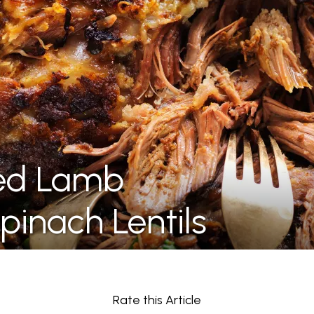
ed Lamb
pinach Lentils
Rate this Article