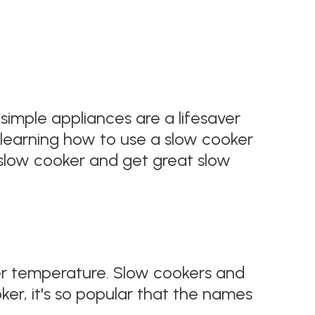
imple appliances are a lifesaver
u, learning how to use a slow cooker
slow cooker and get great slow
wer temperature. Slow cookers and
ker, it's so popular that the names