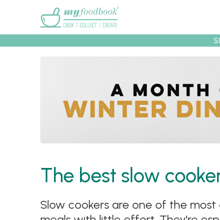
Main menu
S
Recipes
Collec
The best slow cooker
Slow cookers are one of the most c
meals with little effort. They're e