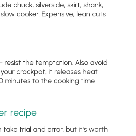
e chuck, silverside, skirt, shank,
slow cooker. Expensive, lean cuts
 resist the temptation. Also avoid
your crockpot, it releases heat
0 minutes to the cooking time
er recipe
ake trial and error, but it's worth