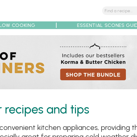
LOW COOKING
ESSENTIAL SCONES GUI
tions
Tips
Recipe Partners
 recipes and tips
onvenient kitchen appliances, providing the
specially great for preparing cold weather 