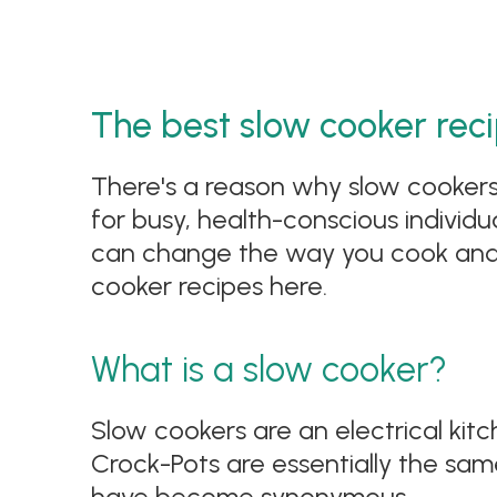
The best slow cooker reci
There's a reason why slow cookers
for busy, health-conscious individua
can change the way you cook and e
cooker recipes here.
What is a slow cooker?
Slow cookers are an electrical ki
Crock-Pots are essentially the sam
have become synonymous.