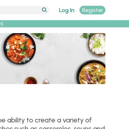
Log In
Register
DE
 ability to create a variety of
dishes such as casseroles, soups and