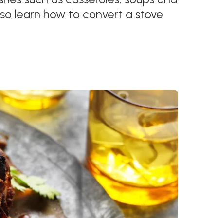
lso learn how to convert a stove