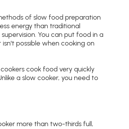
l methods of slow food preparation
less energy than traditional
 supervision. You can put food in a
t isn't possible when cooking on
cookers cook food very quickly
 Unlike a slow cooker, you need to
 cooker more than two-thirds full,