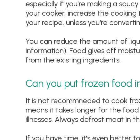
especially if you're making a saucy 
your cooker, increase the cooking t
your recipe, unless you're converti
You can reduce the amount of liqu
information). Food gives off moistu
from the existing ingredients.
Can you put frozen food i
It is not recommneded to cook froze
means it takes longer for the foo
illnesses. Always defrost meat in t
If you have time, it's even better 