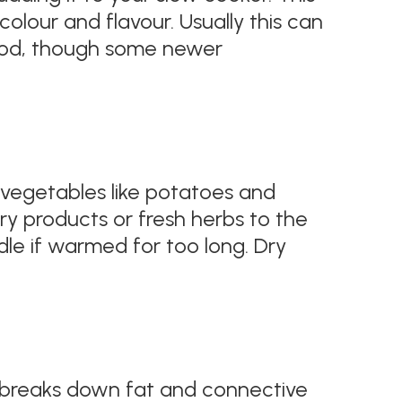
olour and flavour. Usually this can
ood, though some newer
 vegetables like potatoes and
ry products or fresh herbs to the
dle if warmed for too long. Dry
e breaks down fat and connective