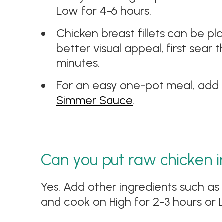
Low for 4-6 hours.
Chicken breast fillets can be pl
better visual appeal, first sear
minutes.
For an easy one-pot meal, add 
Simmer Sauce
.
Can you put raw chicken i
Yes. Add other ingredients such as
and cook on High for 2-3 hours or 