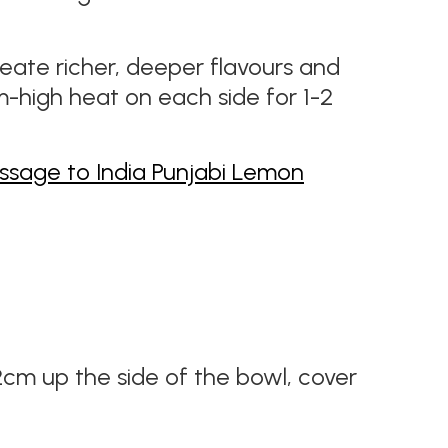
create richer, deeper flavours and
m-high heat on each side for 1-2
ssage to India Punjabi Lemon
2cm up the side of the bowl, cover