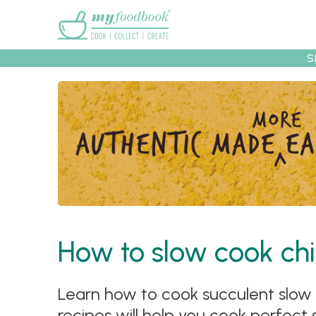
Main menu
S
Recipes
Collec
How to slow cook chi
Learn how to cook succulent slow c
recipes will help you cook perfect