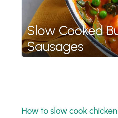
Slow Cooked Bu
Sausages
How to slow cook chicken