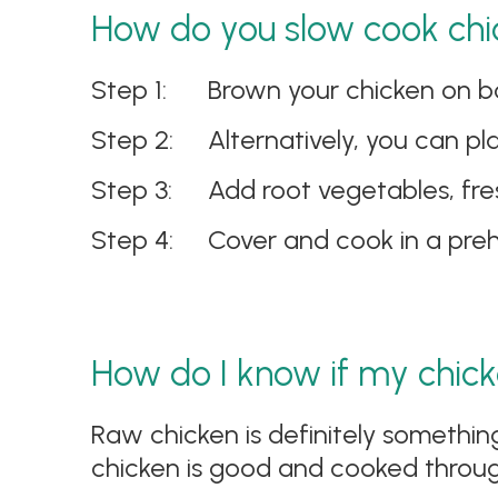
How do you slow cook chi
Brown your chicken on bot
Alternatively, you can p
Add root vegetables, fres
Cover and cook in a pre
How do I know if my chick
Raw chicken is definitely somethin
chicken is good and cooked throug