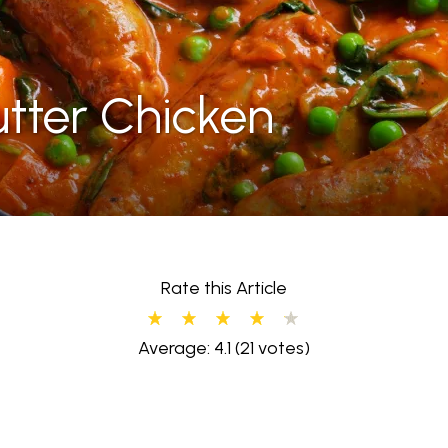
tter Chicken
Rate this Article
Average: 4.1
(21 votes)