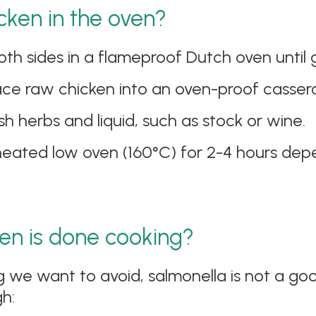
cken in the oven?
h sides in a flameproof Dutch oven until go
lace raw chicken into an oven-proof cassero
h herbs and liquid, such as stock or wine.
heated low oven (160°C) for 2-4 hours depe
en is done cooking?
g we want to avoid, salmonella is not a go
h: