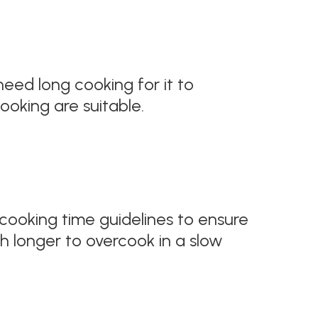
 need long cooking for it to
oking are suitable.
 cooking time guidelines to ensure
h longer to overcook in a slow