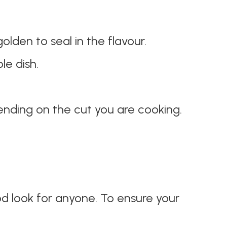
lden to seal in the flavour.
le dish.
nding on the cut you are cooking.
od look for anyone. To ensure your