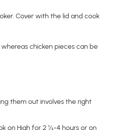
ooker. Cover with the lid and cook
s, whereas chicken pieces can be
ng them out involves the right
ok on High for 2 ½-4 hours or on