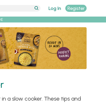
Log In
Register
DE
r
 in a slow cooker. These tips and