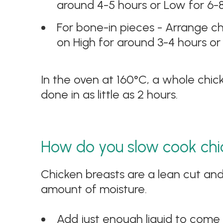
around 4-5 hours or Low for 6-
For bone-in pieces - Arrange chi
on High for around 3-4 hours or
In the oven at 160°C, a whole chic
done in as little as 2 hours.
How do you slow cook chi
Chicken breasts are a lean cut and
amount of moisture.
Add just enough liquid to come 