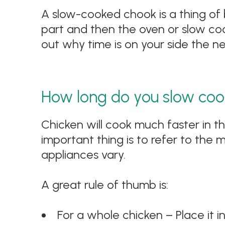
A slow-cooked chook is a thing of beau
part and then the oven or slow cooke
out why time is on your side the n
How long do you slow coo
Chicken will cook much faster in t
important thing is to refer to the 
appliances vary.
A great rule of thumb is:
For a whole chicken – Place it i