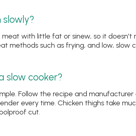
n slowly?
 meat with little fat or sinew, so it doesn’t
t methods such as frying, and low, slow co
 a slow cooker?
 simple. Follow the recipe and manufacturer
ender every time. Chicken thighs take muc
oolproof cut.