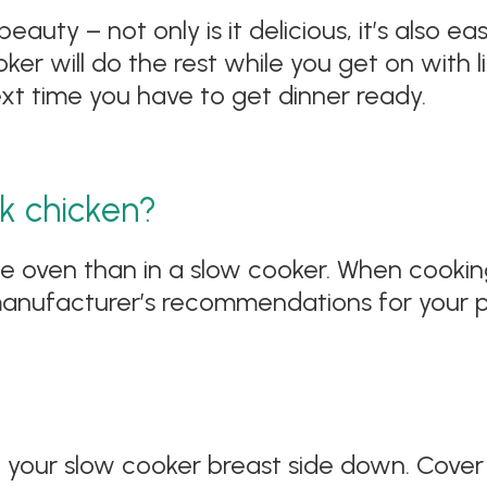
ty – not only is it delicious, it’s also easy.
r will do the rest while you get on with lif
ext time you have to get dinner ready.
k chicken?
he oven than in a slow cooker. When cookin
manufacturer’s recommendations for your pa
n your slow cooker breast side down. Cover