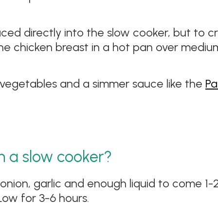
aced directly into the slow cooker, but to 
 the chicken breast in a hot pan over mediu
vegetables and a simmer sauce like the
Pa
n a slow cooker?
 onion, garlic and enough liquid to come 1-
Low for 3-6 hours.