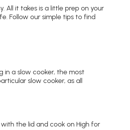
 All it takes is a little prep on your
e. Follow our simple tips to find
g in a slow cooker, the most
rticular slow cooker, as all
 with the lid and cook on High for