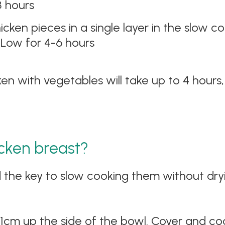
8 hours
cken pieces in a single layer in the slow c
 Low for 4-6 hours
ken with vegetables will take up to 4 hour
cken breast?
 the key to slow cooking them without dryi
1cm up the side of the bowl. Cover and co