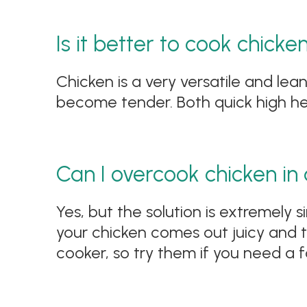
Is it better to cook chicke
Chicken is a very versatile and lean
become tender. Both quick high hea
Can I overcook chicken in
Yes, but the solution is extremely
your chicken comes out juicy and t
cooker, so try them if you need a f