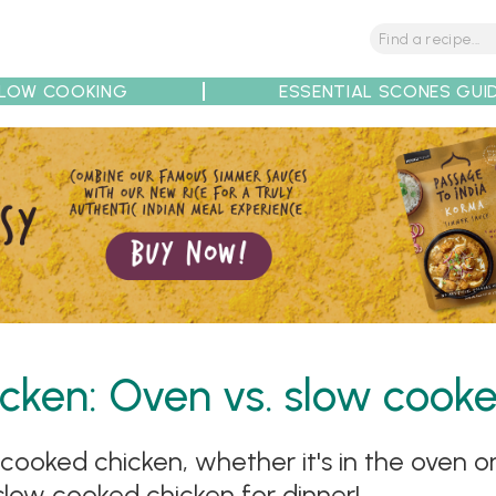
LOW COOKING
ESSENTIAL SCONES GUI
tions
Tips
Recipe Partners
cken: Oven vs. slow cooke
ooked chicken, whether it's in the oven or
 slow cooked chicken for dinner!