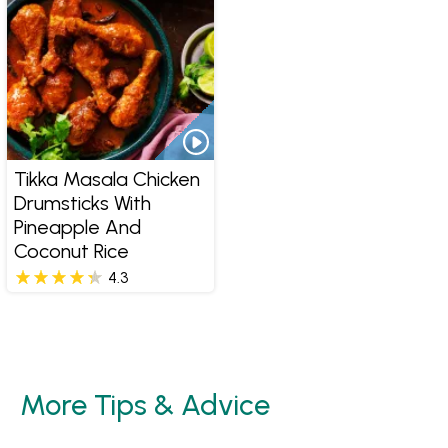
Tikka Masala Chicken
Drumsticks With
Pineapple And
Coconut Rice
4.3
More Tips & Advice