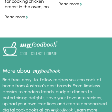
for cooking chicken
to freeze leftover
breast in the oven, on
cooked chicken and
the stove or poached
what to make with it.
in water, you'll always
have succulent and
tasty chicken.
my
foodbook
More about
Find free, easy-to-follow recipes you can cook at
home from Australia's best brands. From timeless
classics to modern trends, budget dinners to
entertaining delights, save your favourite recipes,
upload your own creations and create personalised
my
foodbook
digital cookbooks all on
.
Learn more