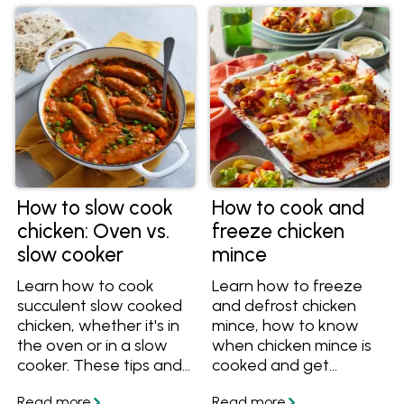
How to slow cook
How to cook and
chicken: Oven vs.
freeze chicken
slow cooker
mince
Learn how to cook
Learn how to freeze
succulent slow cooked
and defrost chicken
chicken, whether it's in
mince, how to know
the oven or in a slow
when chicken mince is
cooker. These tips and
cooked and get
recipes will help you
delicious chicken mince