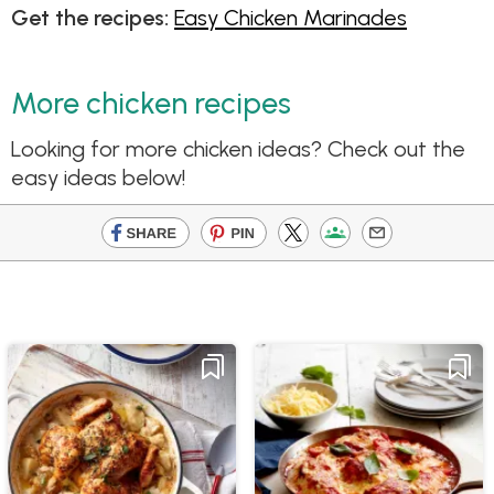
Get the recipes:
Easy Chicken Marinades
More chicken recipes
Looking for more chicken ideas? Check out the
easy ideas below!