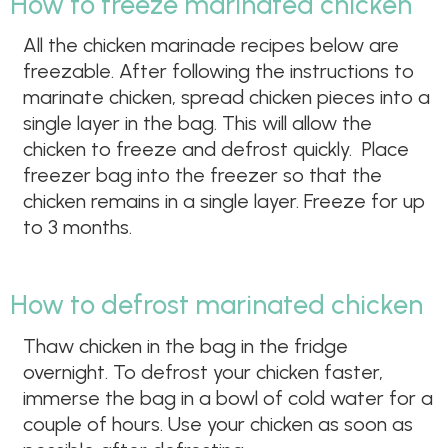
How to freeze marinated chicken
All the chicken marinade recipes below are
freezable. After following the instructions to
marinate chicken, spread chicken pieces into a
single layer in the bag. This will allow the
chicken to freeze and defrost quickly. Place
freezer bag into the freezer so that the
chicken remains in a single layer. Freeze for up
to 3 months.
How to defrost marinated chicken
Thaw chicken in the bag in the fridge
overnight. To defrost your chicken faster,
immerse the bag in a bowl of cold water for a
couple of hours. Use your chicken as soon as