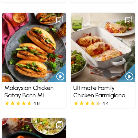
Malaysian Chicken
Ultimate Family
Satay Banh Mi
Chicken Parmigiana
4.8
4.4