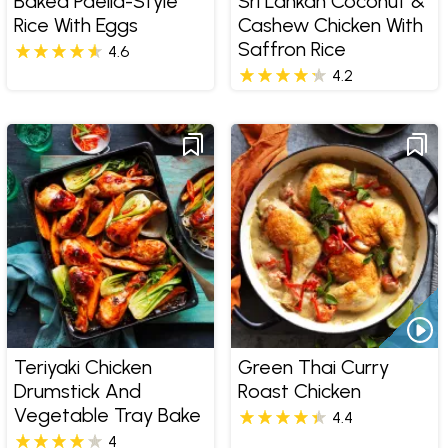
Baked Paella-Style
Sri Lankan Coconut &
Rice With Eggs
Cashew Chicken With
Saffron Rice
4.6
4.2
Teriyaki Chicken
Green Thai Curry
Drumstick And
Roast Chicken
Vegetable Tray Bake
4.4
4