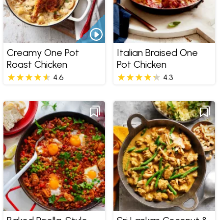
Creamy One Pot
Italian Braised One
Roast Chicken
Pot Chicken
4.6
4.3