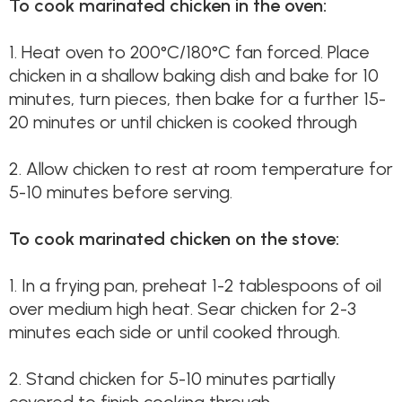
To cook marinated chicken in the oven:
1.
Heat oven to 200°C/180°C fan forced. Place
chicken in a shallow baking dish and bake for 10
minutes, turn pieces, then bake for a further 15-
20 minutes or until chicken is cooked through
2.
Allow chicken to rest at room temperature for
5-10 minutes before serving.
To cook marinated chicken on the stove:
1.
In a frying pan, preheat 1-2 tablespoons of oil
over medium high heat. Sear chicken for 2-3
minutes each side or until cooked through.
2.
Stand chicken for 5-10 minutes partially
covered to finish cooking through.