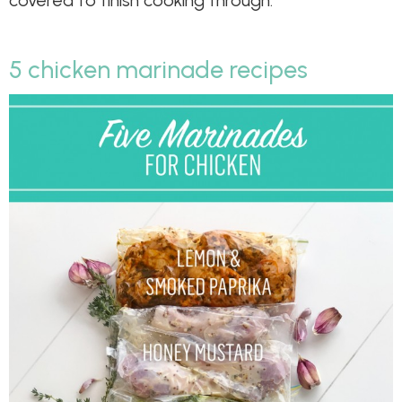
5 chicken marinade recipes