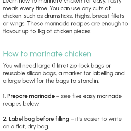
Learn how to marinate chicken for easy, tasty
meals every time. You can use any cuts of
chicken, such as drumsticks, thighs, breast fillets
or wings. These marinade recipes are enough to
flavour up to 1kg of chicken pieces.
How to marinate chicken
You will need large (1 litre) zip-lock bags or
reusable silicon bags, a marker for labelling and
a large bowl for the bags to stand in.
1.
Prepare marinade
– see five easy marinade
recipes below.
2.
Label bag before filling
– it's easier to write
on a flat, dry bag.