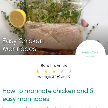
Easy Chicken
Marinades
Rate this Article
Average: 3.4
(9 votes)
How to marinate chicken and 5
easy marinades