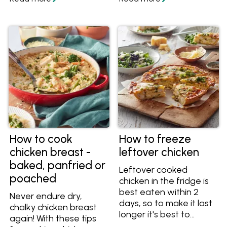
cook perfect slow
recipes. Once you know
cooked chicken for
how to use chicken
dinner!
mince, try some of
these easy recipes for
satisfying and healthy
meals.
How to cook
How to freeze
chicken breast -
leftover chicken
baked, panfried or
Leftover cooked
poached
chicken in the fridge is
best eaten within 2
Never endure dry,
days, so to make it last
chalky chicken breast
longer it's best to
again! With these tips
freeze it. Find out how