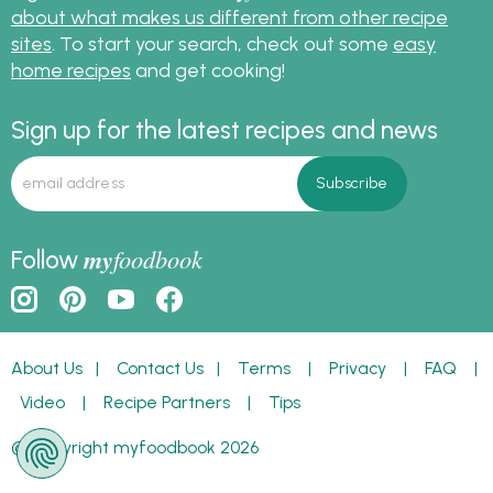
about what makes us different from other recipe
sites
. To start your search, check out some
easy
home recipes
and get cooking!
Sign up for the latest recipes and news
my
foodbook
Follow
About Us
|
Contact Us
|
Terms
|
Privacy
|
FAQ
|
Video
|
Recipe Partners
|
Tips
© Copyright myfoodbook 2026