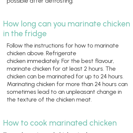
possible after defrosting.
How long can you marinate chicken
in the fridge
Follow the instructions for how to marinate
chicken above. Refrigerate
chicken immediately. For the best flavour,
marinate chicken for at least 2 hours. The
chicken can be marinated for up to 24 hours.
Marinating chicken for more than 24 hours can
sometimes lead to an unpleasant change in
the texture of the chicken meat.
How to cook marinated chicken