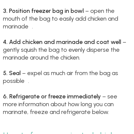
3.
Position freezer bag in bowl
– open the
mouth of the bag to easily add chicken and
marinade .
4.
Add chicken and marinade and coat well
–
gently squish the bag to evenly disperse the
marinade around the chicken.
5.
Seal
– expel as much air from the bag as
possible .
6.
Refrigerate or freeze immediately
– see
more information about how long you can
marinate, freeze and refrigerate below.