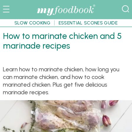
SLOW COOKING
ESSENTIAL SCONES GUIDE
How to marinate chicken and 5
marinade recipes
Learn how to marinate chicken, how long you
can marinate chicken, and how to cook
marinated chicken. Plus get five delicious
marinade recipes.