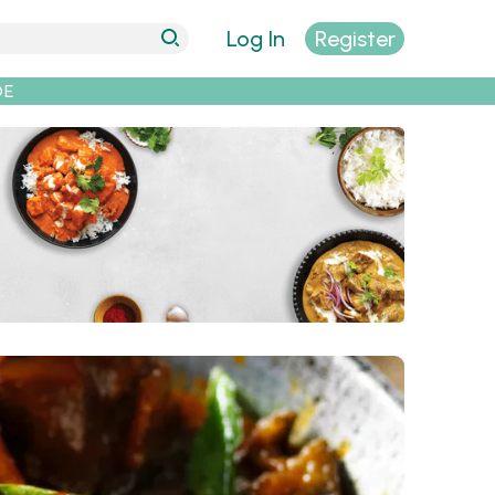
Log In
Register
DE