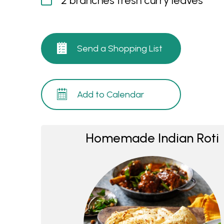
2 branches fresh curry leaves
Send a Shopping List
Add to Calendar
Homemade Indian Roti