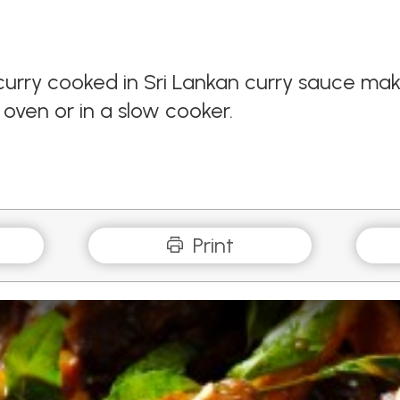
urry cooked in Sri Lankan curry sauce make
oven or in a slow cooker.
Print