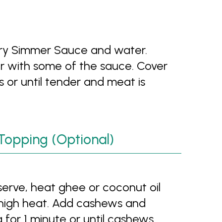
urry Simmer Sauce and water.
r with some of the sauce. Cover
s or until tender and meat is
Topping (Optional)
 serve, heat ghee or coconut oil
-high heat. Add cashews and
g for 1 minute or until cashews