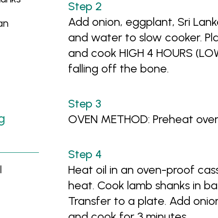
Add onion, eggplant, Sri La
an
and water to slow cooker. Pl
and cook HIGH 4 HOURS (LOW
falling off the bone.
g
OVEN METHOD: Preheat oven 
Heat oil in an oven-proof ca
l
heat. Cook lamb shanks in bat
Transfer to a plate. Add oni
and cook for 3 minutes