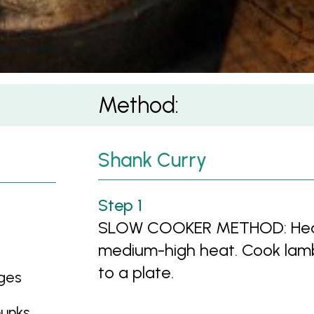
Method:
Shank Curry
SLOW COOKER METHOD: Heat oi
medium-high heat. Cook lamb 
to a plate.
dges
hunks