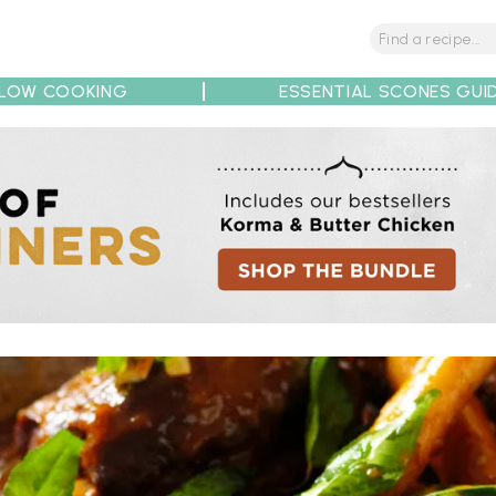
LOW COOKING
ESSENTIAL SCONES GUI
tions
Tips
Recipe Partners