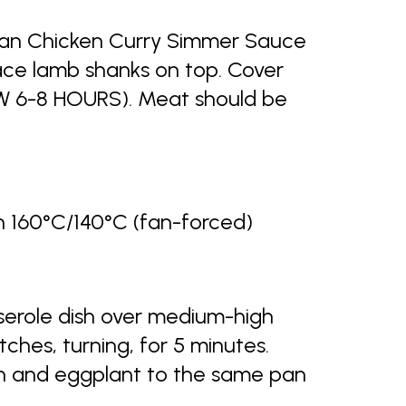
nkan Chicken Curry Simmer Sauce
ace lamb shanks on top. Cover
 6-8 HOURS). Meat should be
160°C/140°C (fan-forced)
sserole dish over medium-high
ches, turning, for 5 minutes.
on and eggplant to the same pan