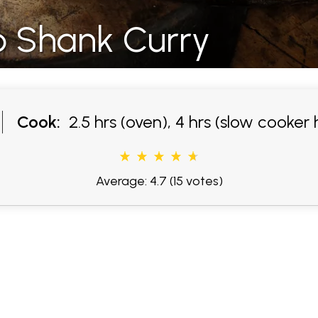
b Shank Curry
Cook:
2.5 hrs (oven), 4 hrs (slow cooker 
Average: 4.7
(15 votes)