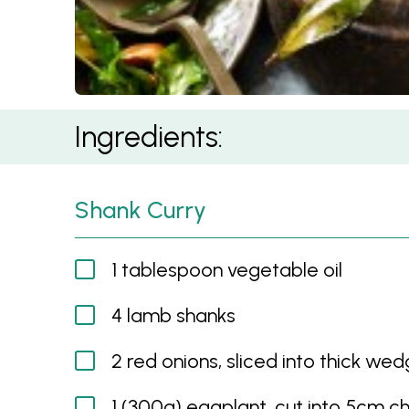
Sri Lankan Lamb Shank Curry
Ingredients:
Shank Curry
1 tablespoon vegetable oil
4 lamb shanks
2 red onions, sliced into thick we
1 (300g) eggplant, cut into 5cm c