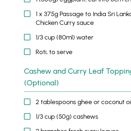
1 x 375g Passage to India Sri Lank
Chicken Curry sauce
1/3 cup (80ml) water
Roti, to serve
Cashew and Curry Leaf Toppin
(Optional)
2 tablespoons ghee or coconut oi
1/3 cup (50g) cashews