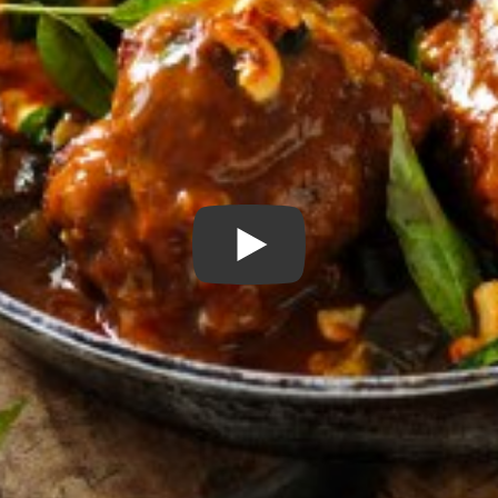
Play Video: Sri Lankan Lam