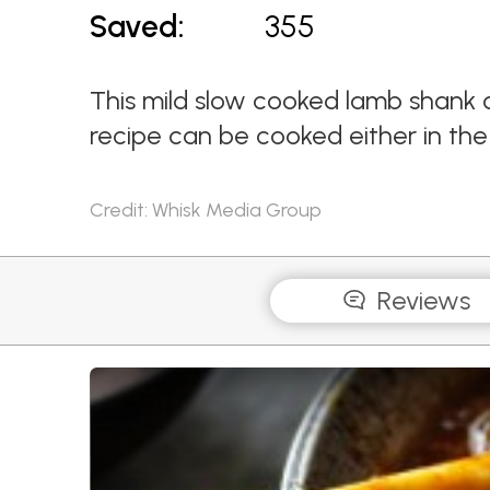
Saved:
355
This mild slow cooked lamb shank c
recipe can be cooked either in the 
Credit: Whisk Media Group
Reviews