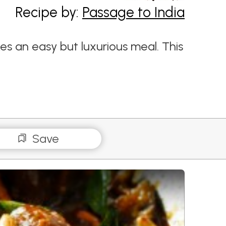
Recipe by:
Passage to India
s an easy but luxurious meal. This
Save