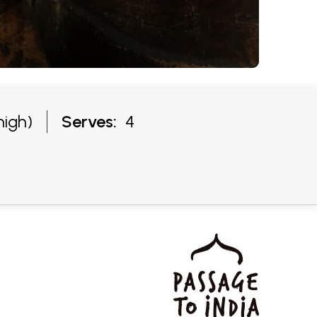
high)
Serves:
4