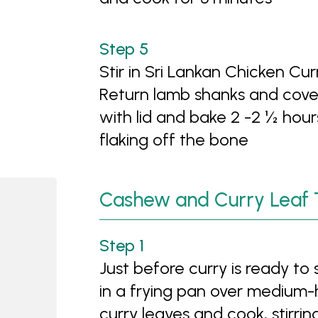
Stir in Sri Lankan Chicken C
Return lamb shanks and cove
with lid and bake 2 -2 ½ hour
flaking off the bone
Cashew and Curry Leaf 
Just before curry is ready to
in a frying pan over medium
curry leaves and cook, stirrin