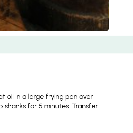
l in a large frying pan over
shanks for 5 minutes. Transfer