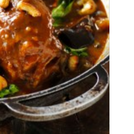
b Shank Curry