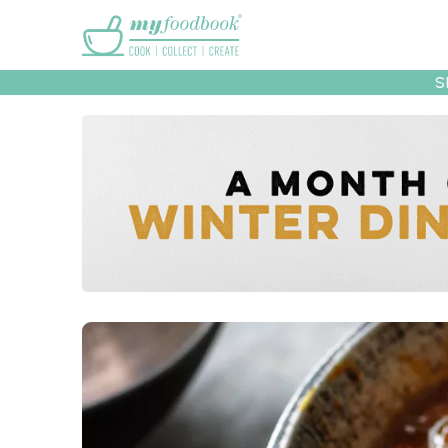
Main menu
S
Recipes
Collec