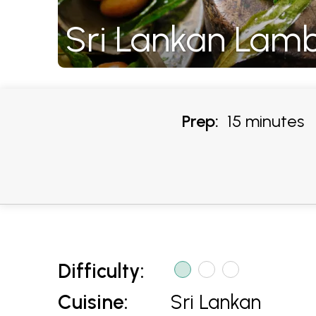
Sri Lankan Lam
Prep:
15 minutes
Difficulty:
Cuisine:
Sri Lankan