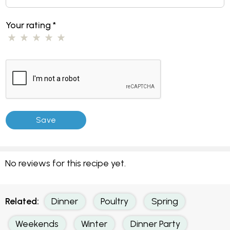
Your rating
*
No reviews for this recipe yet.
Related:
Dinner
Poultry
Spring
Weekends
Winter
Dinner Party