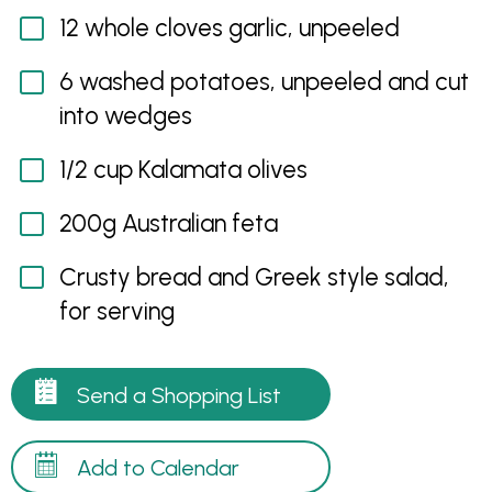
12 whole cloves garlic, unpeeled
6 washed potatoes, unpeeled and cut
into wedges
1/2 cup Kalamata olives
200g Australian feta
Crusty bread and Greek style salad,
for serving
Send a Shopping List
Add to Calendar