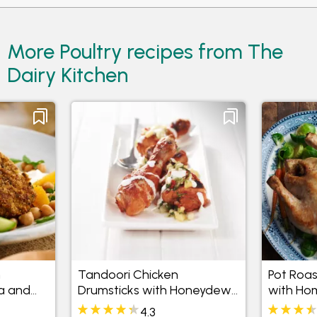
More Poultry recipes from The
Dairy Kitchen
h
Tandoori Chicken
Pot Roas
a and
Drumsticks with Honeydew,
with Ho
Pineapple and Mint Salsa
Sauce
4.3