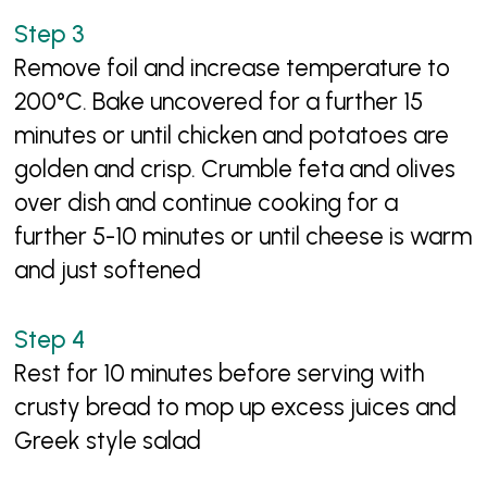
Remove foil and increase temperature to
200°C. Bake uncovered for a further 15
minutes or until chicken and potatoes are
golden and crisp. Crumble feta and olives
over dish and continue cooking for a
further 5-10 minutes or until cheese is warm
and just softened
Rest for 10 minutes before serving with
crusty bread to mop up excess juices and
Greek style salad