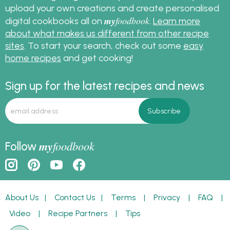
upload your own creations and create personalised
my
foodbook
digital cookbooks all on
.
Learn more
about what makes us different from other recipe
sites
. To start your search, check out some
easy
home recipes
and get cooking!
Sign up for the latest recipes and news
my
foodbook
Follow
About Us
|
Contact Us
|
Terms
|
Privacy
|
FAQ
|
Video
|
Recipe Partners
|
Tips