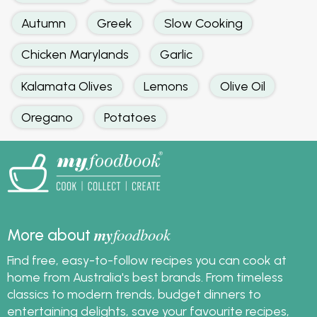
Autumn
Greek
Slow Cooking
Chicken Marylands
Garlic
Kalamata Olives
Lemons
Olive Oil
Oregano
Potatoes
my
foodbook
More about
Find free, easy-to-follow recipes you can cook at
home from Australia's best brands. From timeless
classics to modern trends, budget dinners to
entertaining delights, save your favourite recipes,