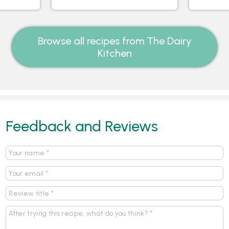
Browse all recipes from The Dairy
Kitchen
Feedback and Reviews