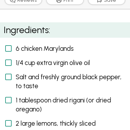
Slow Roasted Greek Chicken with Crumbled Feta,
Ingredients:
Lemon and Olives
6 chicken Marylands
1/4 cup extra virgin olive oil
Salt and freshly ground black pepper,
to taste
1 tablespoon dried rigani (or dried
oregano)
2 large lemons, thickly sliced