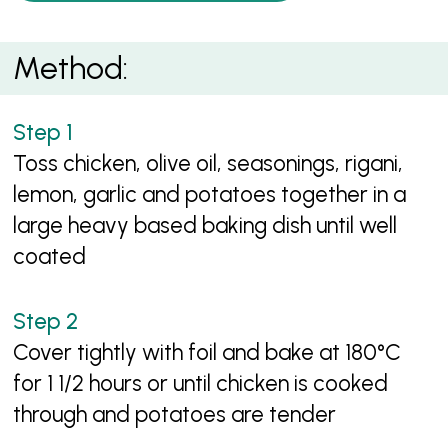
Method:
Toss chicken, olive oil, seasonings, rigani,
lemon, garlic and potatoes together in a
large heavy based baking dish until well
coated
Cover tightly with foil and bake at 180°C
for 1 1/2 hours or until chicken is cooked
through and potatoes are tender