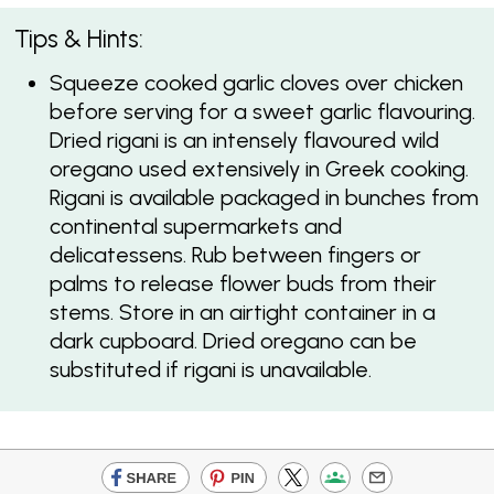
Tips & Hints:
Squeeze cooked garlic cloves over chicken
before serving for a sweet garlic flavouring.
Dried rigani is an intensely flavoured wild
oregano used extensively in Greek cooking.
Rigani is available packaged in bunches from
continental supermarkets and
delicatessens. Rub between fingers or
palms to release flower buds from their
stems. Store in an airtight container in a
dark cupboard. Dried oregano can be
substituted if rigani is unavailable.