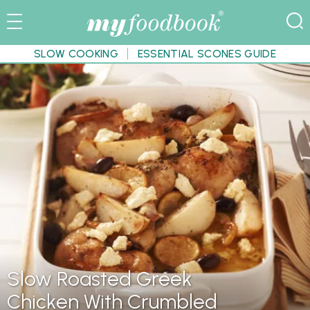
SLOW COOKING
ESSENTIAL SCONES GUIDE
Slow Roasted Greek
Chicken With Crumbled