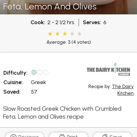
Feta, Lemon And Olives
Cook:
2 - 2 1/2 hrs
Serves:
6
Average: 3
(4 votes)
Difficulty:
Cuisine:
Greek
Recipe by:
The Dairy
Saved:
57
Kitchen
Slow Roasted Greek Chicken with Crumbled
Feta, Lemon and Olives recipe
Reviews
Print
Save