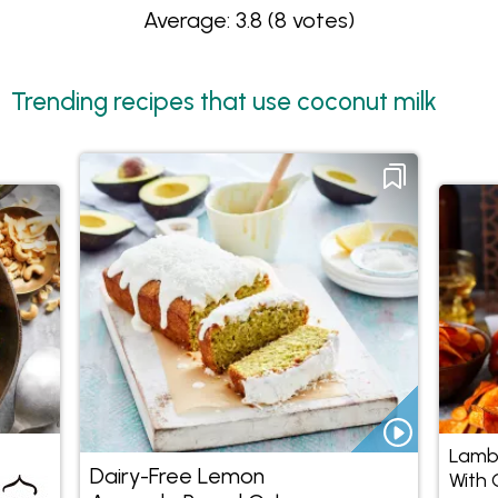
Average: 3.8
(8 votes)
Trending recipes that use coconut milk
Lamb
Dairy-Free Lemon
With 