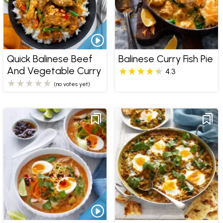
Quick Balinese Beef
Balinese Curry Fish Pie
And Vegetable Curry
4.3
(no votes yet)