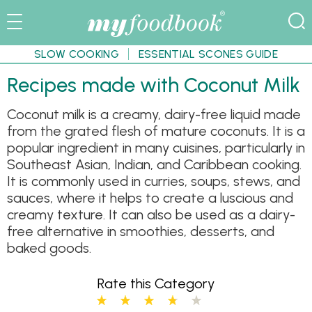
SLOW COOKING
ESSENTIAL SCONES GUIDE
Recipes made with Coconut Milk
Coconut milk is a creamy, dairy-free liquid made
from the grated flesh of mature coconuts. It is a
popular ingredient in many cuisines, particularly in
Southeast Asian, Indian, and Caribbean cooking.
It is commonly used in curries, soups, stews, and
sauces, where it helps to create a luscious and
creamy texture. It can also be used as a dairy-
free alternative in smoothies, desserts, and
baked goods.
Rate this Category