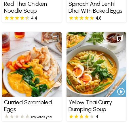
Red Thai Chicken
Spinach And Lentil
Noodle Soup
Dhal With Baked Eggs
4.4
4.8
Curried Scrambled
Yellow Thai Curry
Eggs
Dumpling Soup
4
(no votes yet)