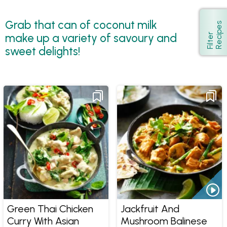
Grab that can of coconut milk
s
Show
make up a variety of savoury and
F
i
l
t
e
r
R
e
c
i
p
e
sweet delights!
Green Thai Chicken
Jackfruit And
Curry With Asian
Mushroom Balinese