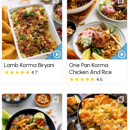
Lamb Korma Biryani
One Pan Korma
Chicken And Rice
4.7
4.6