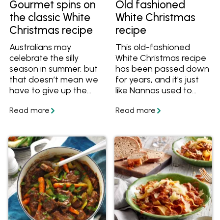
Gourmet spins on
Old fashioned
the classic White
White Christmas
Christmas recipe
recipe
Australians may
This old-fashioned
celebrate the silly
White Christmas recipe
season in summer, but
has been passed down
that doesn’t mean we
for years, and it's just
have to give up the
like Nannas used to
romantic notion of a
make back in the day.
White Christmas. It’s
Creamy, crunchy and
one of the reasons this
fruity, get the best
popular dessert is seen
White Christmas recipe
on festive tables
and make it for your
around the country.
family and friends this
The other two? It’s
festive season.
delicious and easy to
make.