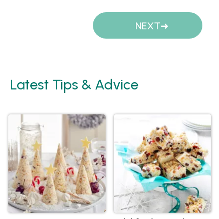
Pages
NEXT
Latest Tips & Advice