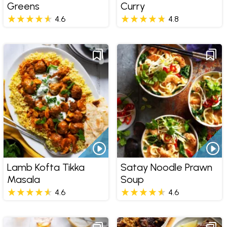
Greens
Curry
4.6
4.8
Lamb Kofta Tikka
Satay Noodle Prawn
Masala
Soup
4.6
4.6