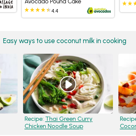
Avocado Pound Cake
Sauc
4.4
Easy ways to use coconut milk in cooking
Recipe:
Thai Green Curry
Recip
Chicken Noodle Soup
Cocon