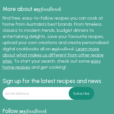
my
foodbook
More about
Find free, easy-to-follow recipes you can cook at
home from Australia's best brands. From timeless
classics to modern trends, budget dinners to
entertaining delights, save your favourite recipes,
upload your own creations and create personalised
my
foodbook
digital cookbooks all on
.
Learn more
about what makes us different from other recipe
sites
. To start your search, check out some
easy
home recipes
and get cooking!
Sign up for the latest recipes and news
my
foodbook
Follow