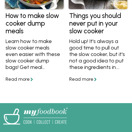
How to make slow
Things you should
cooker dump
never put in your
meals
slow cooker
Learn how to make
Hold up! It's always a
slow cooker meals
good time to pull out
even easier with these
the slow cooker, but it's
slow cooker dump
not a good idea to put
bags! Get meal
these ingredients in.
prepping and save time
These things shouldn't
with these easy tips
be slow cooked, so find
and recipes that are
out what you can cook
ideal for busy Aussie
in a slow cooker
families.
instead!