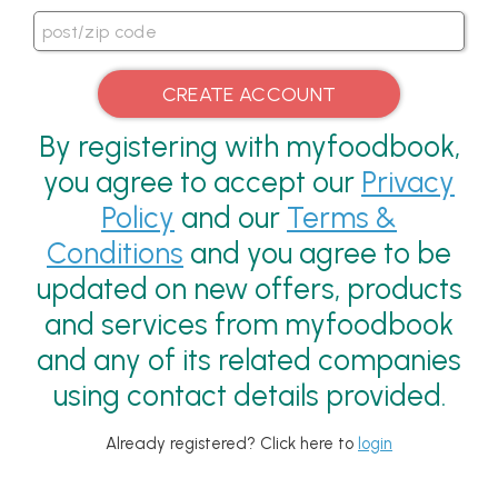
By registering with myfoodbook,
you agree to accept our
Privacy
Policy
and our
Terms &
Conditions
and you agree to be
updated on new offers, products
and services from myfoodbook
and any of its related companies
using contact details provided.
Already registered? Click here to
login