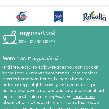
my
foodbook
More about
Find free, easy-to-follow recipes you can cook at
home from Australia's best brands. From timeless
classics to modern trends, budget dinners to
entertaining delights, save your favourite recipes,
upload your own creations and create personalised
my
foodbook
digital cookbooks all on
.
Learn more
about what makes us different from other recipe
sites
. To start your search, check out some
easy