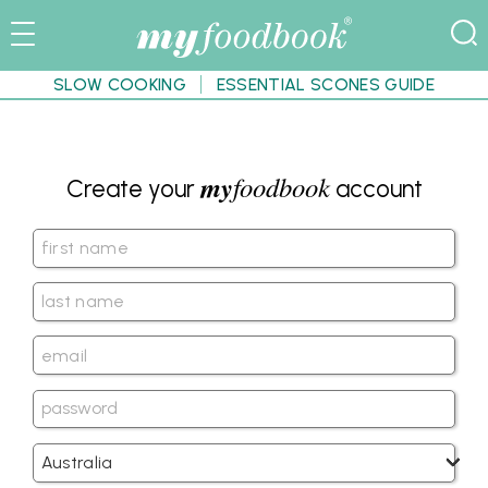
SLOW COOKING
ESSENTIAL SCONES GUIDE
my
foodbook
Create your
account