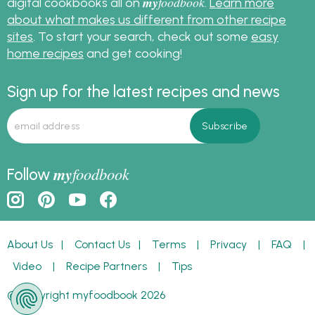
my
foodbook
digital cookbooks all on
.
Learn more
about what makes us different from other recipe
sites
. To start your search, check out some
easy
home recipes
and get cooking!
Sign up for the latest recipes and news
my
foodbook
Follow
About Us
|
Contact Us
|
Terms
|
Privacy
|
FAQ
|
Video
|
Recipe Partners
|
Tips
© Copyright myfoodbook 2026