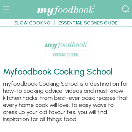
SLOW COOKING
ESSENTIAL SCONES GUIDE
Myfoodbook Cooking School
myfoodbook Cooking School is a destination for
how-to cooking advice, videos and must know
kitchen hacks. From best-ever basic recipes that
every home cook will love, to easy ways to
dress up your old favourites, you will find
inspiration for all things food.