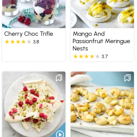
Cherry Choc Trifle
Mango And
Passionfruit Meringue
3.8
Nests
3.7