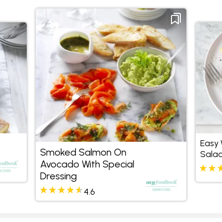
Easy
Smoked Salmon On
Salad
Avocado With Special
Mint
Dressing
4.6