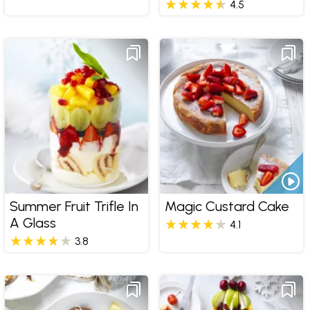
4.5
Summer Fruit Trifle In
Magic Custard Cake
A Glass
4.1
3.8