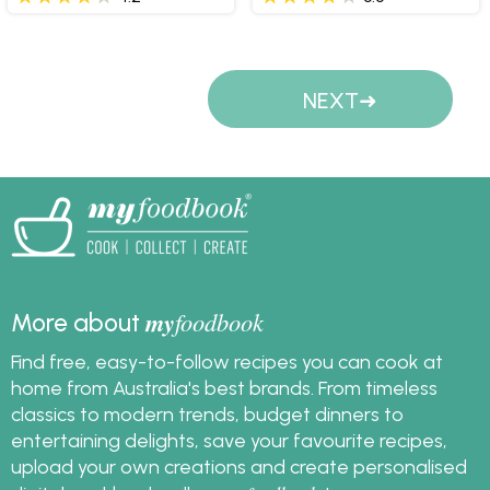
Pages
NEXT
my
foodbook
More about
Find free, easy-to-follow recipes you can cook at
home from Australia's best brands. From timeless
classics to modern trends, budget dinners to
entertaining delights, save your favourite recipes,
upload your own creations and create personalised