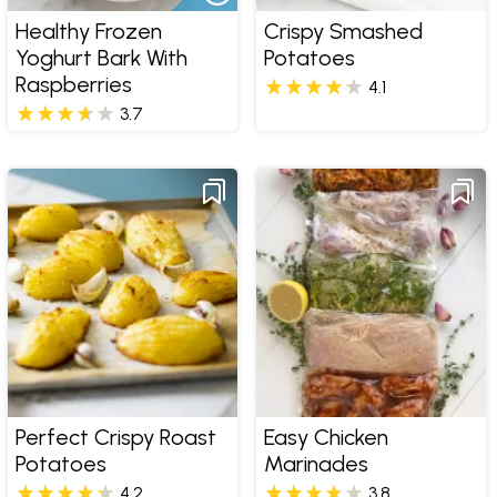
Healthy Frozen
Crispy Smashed
Yoghurt Bark With
Potatoes
Raspberries
4.1
3.7
Perfect Crispy Roast
Easy Chicken
Potatoes
Marinades
4.2
3.8