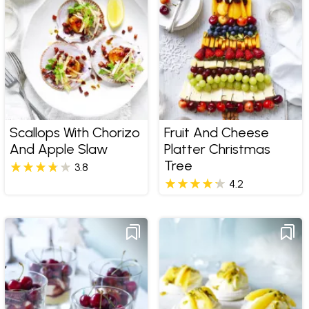
Scallops With Chorizo
Fruit And Cheese
And Apple Slaw
Platter Christmas
Tree
3.8
4.2