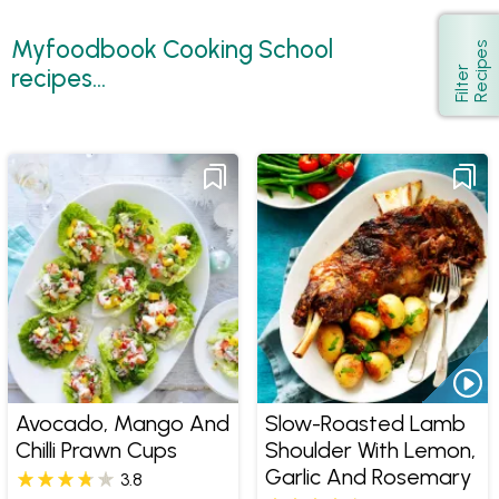
Myfoodbook Cooking School
s
Show
recipes...
F
i
l
t
e
r
R
e
c
i
p
e
Avocado, Mango And
Slow-Roasted Lamb
Chilli Prawn Cups
Shoulder With Lemon,
Garlic And Rosemary
3.8