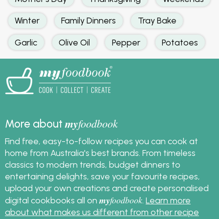
Winter
Family Dinners
Tray Bake
Garlic
Olive Oil
Pepper
Potatoes
my
foodbook
More about
Find free, easy-to-follow recipes you can cook at
home from Australia's best brands. From timeless
classics to modern trends, budget dinners to
entertaining delights, save your favourite recipes,
upload your own creations and create personalised
my
foodbook
digital cookbooks all on
.
Learn more
about what makes us different from other recipe