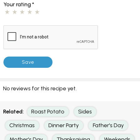
Your rating
*
No reviews for this recipe yet.
Related:
Roast Potato
Sides
Christmas
Dinner Party
Father's Day
Mother's Day
Thanksgiving
Weekends