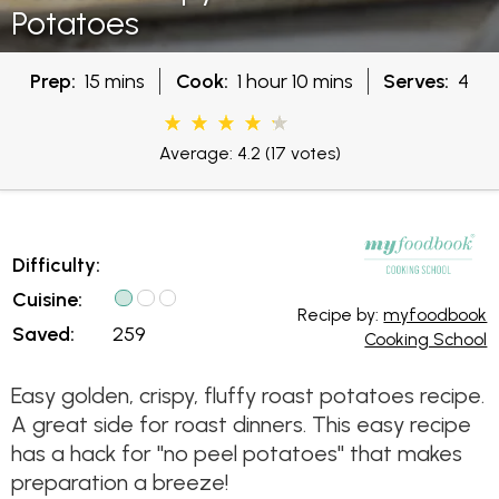
Potatoes
Prep:
15 mins
Cook:
1 hour 10 mins
Serves:
4
Average: 4.2
(17 votes)
Difficulty:
Cuisine:
Recipe by:
myfoodbook
Saved:
259
Cooking School
Easy golden, crispy, fluffy roast potatoes recipe.
A great side for roast dinners. This easy recipe
has a hack for "no peel potatoes" that makes
preparation a breeze!