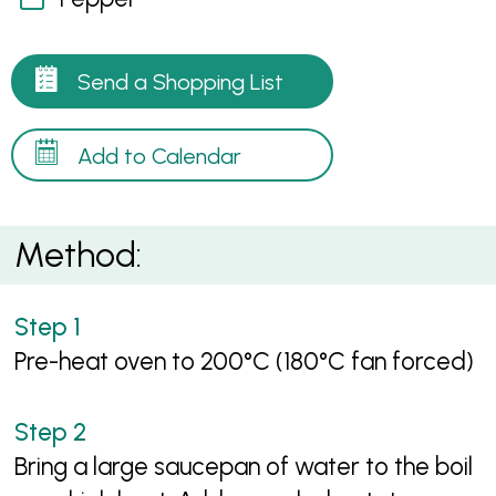
Send a Shopping List
Add to Calendar
Method:
Pre-heat oven to 200°C (180°C fan forced)
Bring a large saucepan of water to the boil