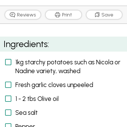
Reviews
Print
Save
Perfect Crispy Roast Potatoes
Ingredients:
1kg starchy potatoes such as Nicola or
Nadine variety, washed
Fresh garlic cloves unpeeled
1 - 2 tbs Olive oil
Sea salt
Pepper