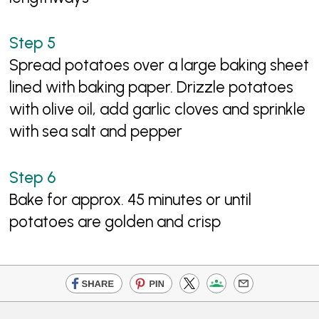
Spread potatoes over a large baking sheet
lined with baking paper. Drizzle potatoes
with olive oil, add garlic cloves and sprinkle
with sea salt and pepper
Bake for approx. 45 minutes or until
potatoes are golden and crisp