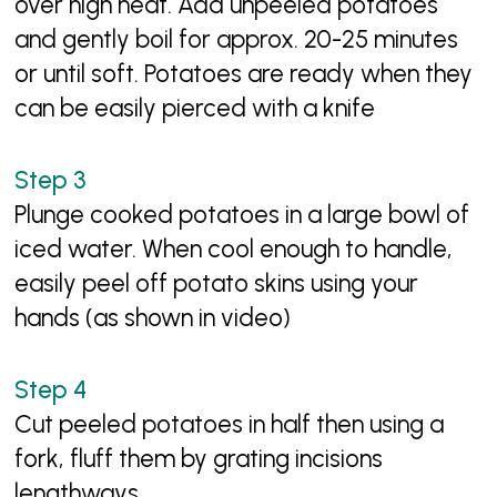
over high heat. Add unpeeled potatoes
and gently boil for approx. 20-25 minutes
or until soft. Potatoes are ready when they
can be easily pierced with a knife
Plunge cooked potatoes in a large bowl of
iced water. When cool enough to handle,
easily peel off potato skins using your
hands (as shown in video)
Cut peeled potatoes in half then using a
fork, fluff them by grating incisions
lengthways