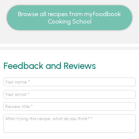
Browse all recipes from myfoodbook
Cooking School
Feedback and Reviews