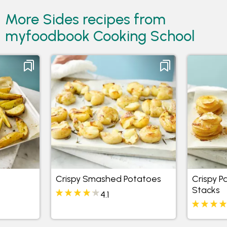
More Sides recipes from
myfoodbook Cooking School
Crispy Smashed Potatoes
Crispy 
Stacks
4.1