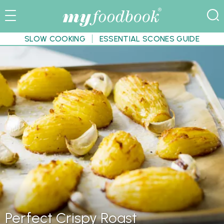
SLOW COOKING
ESSENTIAL SCONES GUIDE
Perfect Crispy Roast