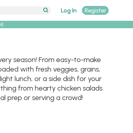
Log In
Register
DE
r every season! From easy-to-make
oaded with fresh veggies, grains,
ght lunch, or a side dish for your
rything from hearty chicken salads
al prep or serving a crowd!