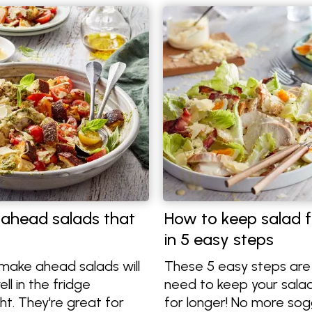
ahead salads that
How to keep salad f
in 5 easy steps
make ahead salads will
These 5 easy steps are 
ll in the fridge
need to keep your salad
ht. They're great for
for longer! No more sog