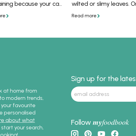
aining because your can
wilted or slimy leaves. 
hem the day before
you know how to keep 
ply garnish before
salad fresh, discover pl
. Follow these recipes
interesting salad recipes
s and tricks for salads
ou can make ahead.
Sign up for the late
ok at home from
s to modern trends,
 your favourite
te personalised
re about what
my
foodbook
Follow
o start your search,
ooking!