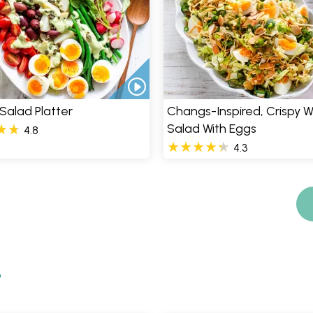
 Salad Platter
Changs-Inspired, Crispy
Salad With Eggs
4.8
4.3
e