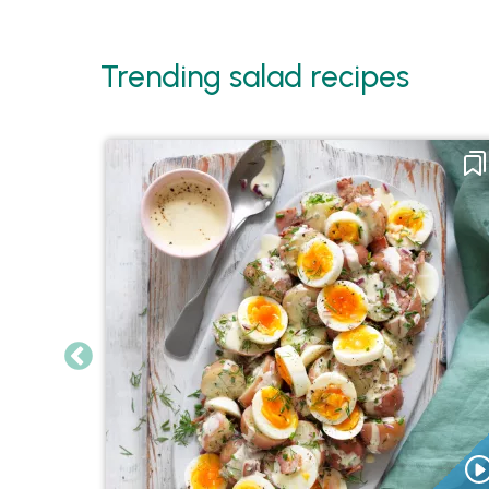
Trending salad recipes