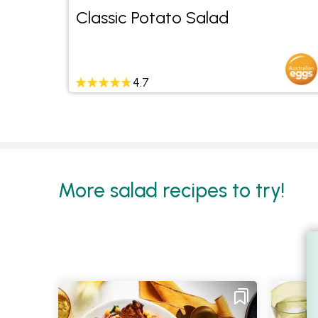
ain
Classic Potato Salad
4.7
More salad recipes to try!