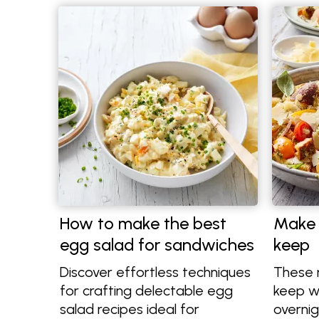
How to make the best
Make 
egg salad for sandwiches
keep
Discover effortless techniques
These 
for crafting delectable egg
keep we
salad recipes ideal for
overnig