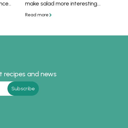
Once
make salad more interesting.
your
Or perhaps you'd like to know
enty of
what to put into a healthy
.
salad? Get your salad servers
ready because we have salad
recipes for dinner, lunch and as
a side dish for summer
entertaining or barbecues.
st recipes and news