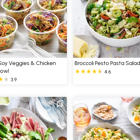
Soy Veggies & Chicken
Broccoli Pesto Pasta Sala
Bowl
4.6
3.9