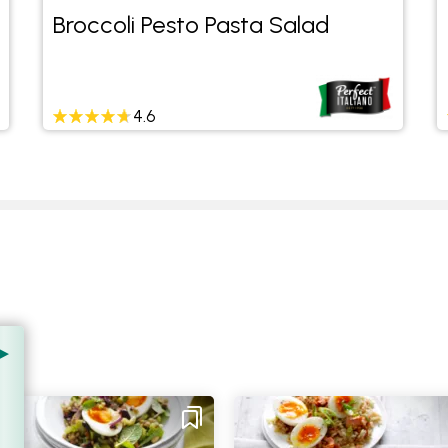
Broccoli Pesto Pasta Salad
4.6