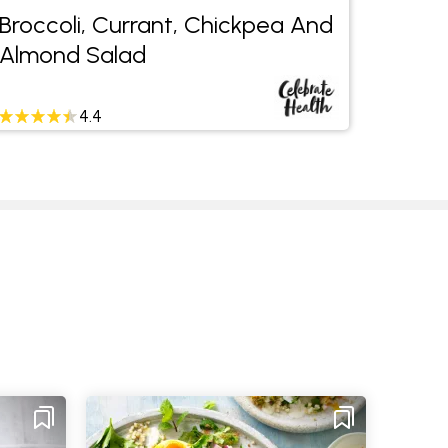
Broccoli, Currant, Chickpea And
Mushr
Almond Salad
Salad
4.4