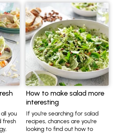
resh
How to make salad more
interesting
all you
If you're searching for salad
 fresh
recipes, chances are you're
gy,
looking to find out how to