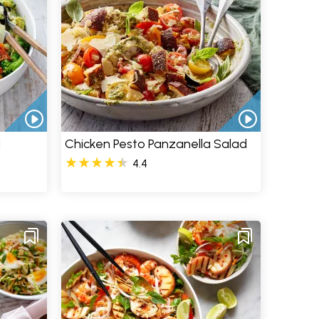
d
Chicken Pesto Panzanella Salad
4.4