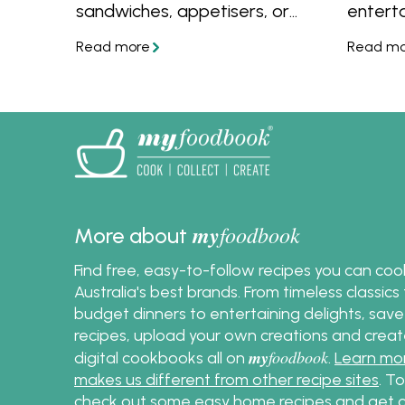
sandwiches, appetisers, or
entert
finger foods at any event.
make t
Uncover the simplest methods
and sim
to cook, peel, and prepare
serving
eggs, enabling you to create
and tip
delectable egg salad with
that y
ease and confidence.
my
foodbook
More about
Find free, easy-to-follow recipes you can co
Australia's best brands. From timeless classic
budget dinners to entertaining delights, save
recipes, upload your own creations and crea
my
foodbook
digital cookbooks all on
.
Learn mo
makes us different from other recipe sites
. T
check out some
easy home recipes
and get c