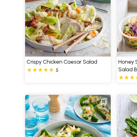
Crispy Chicken Caesar Salad
Honey 
Salad 
5