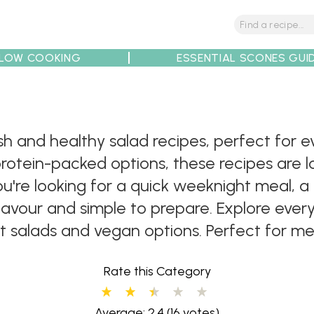
LOW COOKING
ESSENTIAL SCONES GUI
tions
Tips
Recipe Partners
resh and healthy salad recipes, perfect fo
protein-packed options, these recipes are l
're looking for a quick weeknight meal, a li
flavour and simple to prepare. Explore eve
it salads and vegan options. Perfect for me
Rate this Category
Average: 2.4
(16 votes)