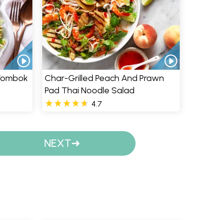
 Wombok
Char-Grilled Peach And Prawn
Pad Thai Noodle Salad
4.7
NEXT