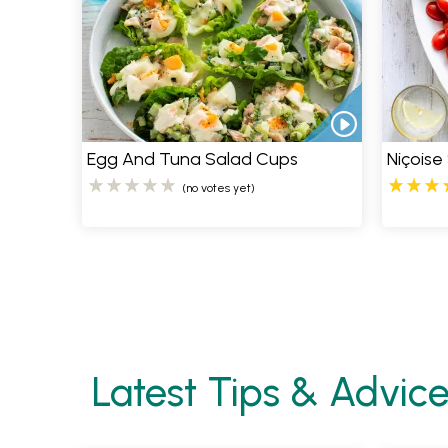
Egg And Tuna Salad Cups
Niçoise
(no votes yet)
Pages
Latest Tips & Advic