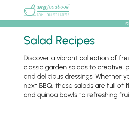
Main menu
S
Salad Recipes
Recipes
Collec
Discover a vibrant collection of f
classic garden salads to creative, 
and delicious dressings. Whether you
next BBQ, these salads are full of 
and quinoa bowls to refreshing fru