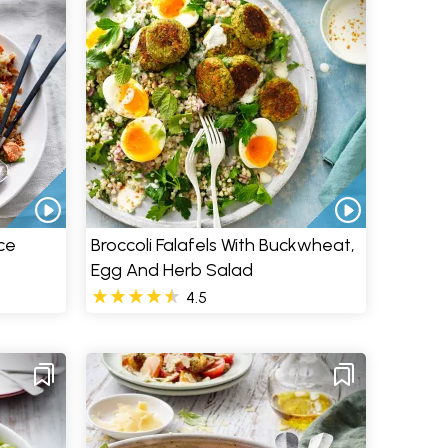
ce
Broccoli Falafels With Buckwheat,
Egg And Herb Salad
4.5