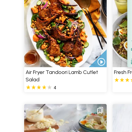
Filt
S
Air Fryer Tandoori Lamb Cutlet
Fresh F
Salad
4