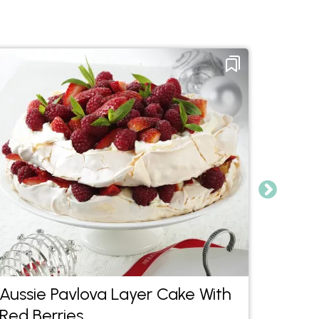
Aussie Pavlova Layer Cake With
Choc 
Red Berries