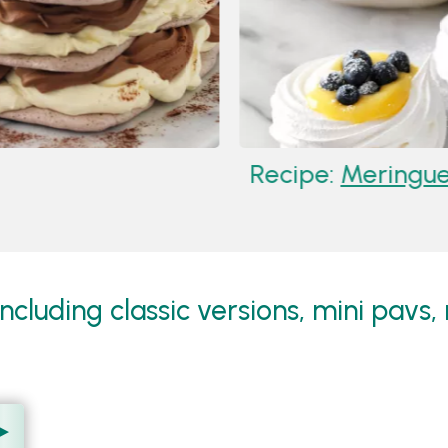
Recipe:
Meringue N
cluding classic versions, mini pavs