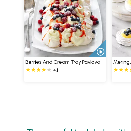
Berries And Cream Tray Pavlova
Mering
4.1
Pages