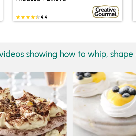
4.4
videos showing how to whip, shape 