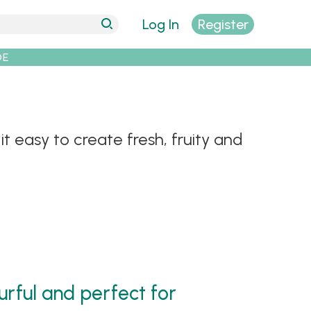
Log In
Register
DE
t easy to create fresh, fruity and
urful and perfect for