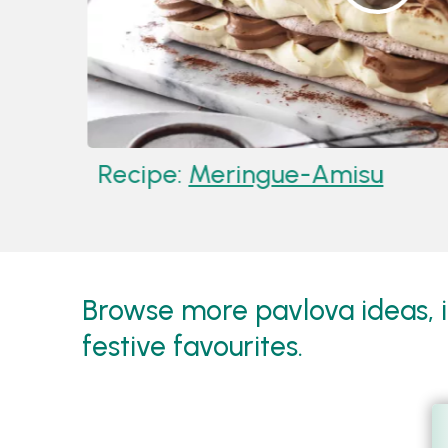
Recipe:
Meringue-Amisu
Browse more pavlova ideas, in
festive favourites.