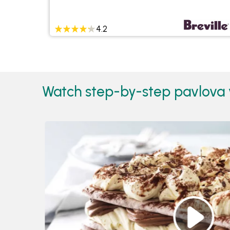
4.2
Watch step-by-step pavlova 