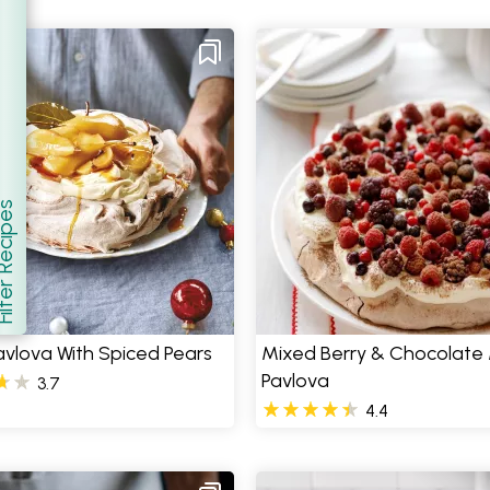
er Recipes
how
vlova With Spiced Pears
Mixed Berry & Chocolate
Pavlova
3.7
4.4