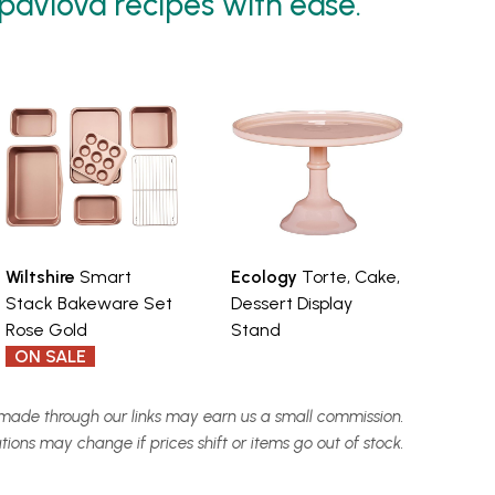
 pavlova recipes with ease.
Wiltshire
Smart
Ecology
Torte, Cake,
Stack Bakeware Set
Dessert Display
Rose Gold
Stand
ON SALE
made through our links may earn us a small commission.
ns may change if prices shift or items go out of stock.