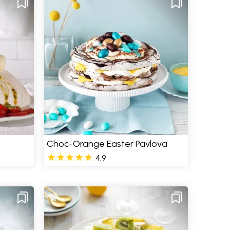
Choc-Orange Easter Pavlova
4.9