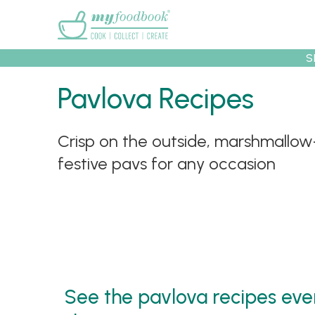
Main menu
S
Pavlova Recipes
Crisp on the outside, marshmallow-
Recipes
Collec
festive pavs for any occasion
See the pavlova recipes ever