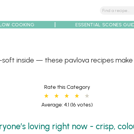
LOW COOKING
ESSENTIAL SCONES GUI
soft inside — these pavlova recipes make i
tions
Tips
Recipe Partners
Rate this Category
Average: 4.1
(16 votes)
yone’s loving right now - crisp, colo