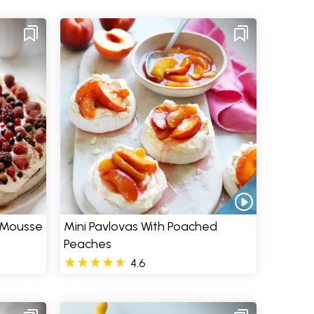
 Mousse
Mini Pavlovas With Poached
Peaches
4.6