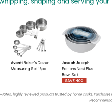
 whipping, shaping and serving your
Avanti
Baker's Dozen
Joseph Joseph
Measuring Set 13pc
Editions Nest Plus
Bowl Set
SAVE 40%
-rated, highly reviewed products trusted by home cooks. Purchases 
Recommendatio