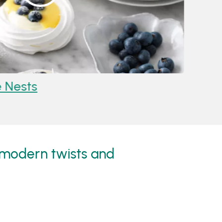
ests
Recipe
Kiwi Fr
, modern twists and