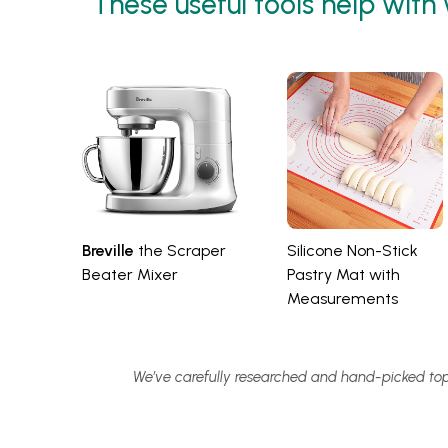
These useful tools help with
Breville
the Scraper
Silicone Non-Stick
Beater Mixer
Pastry Mat with
Measurements
We’ve carefully researched and hand-picked top