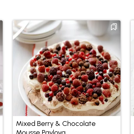
Mixed Berry & Chocolate
Mousse Pavlova