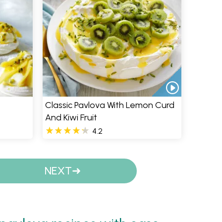
Classic Pavlova With Lemon Curd
And Kiwi Fruit
4.2
NEXT