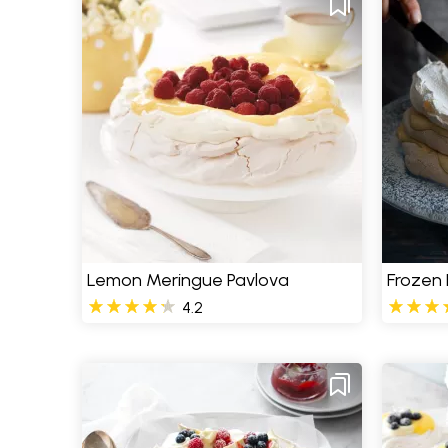
Lemon Meringue Pavlova
Frozen
4.2