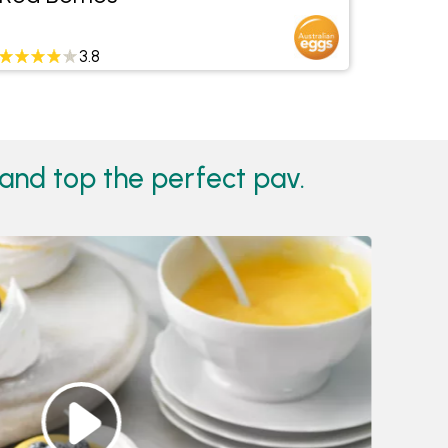
3.8
and top the perfect pav.