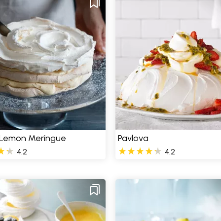
 Lemon Meringue
Pavlova
4.2
4.2