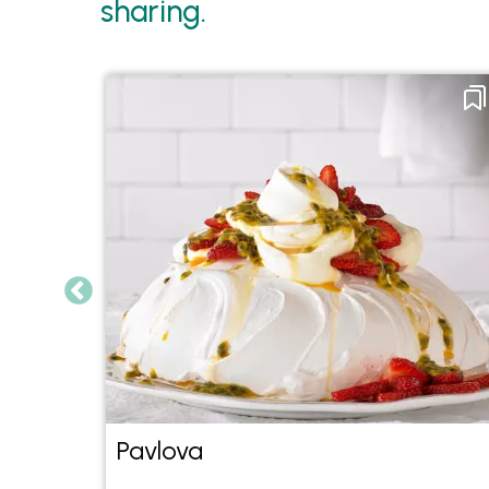
sharing.
Pavlova