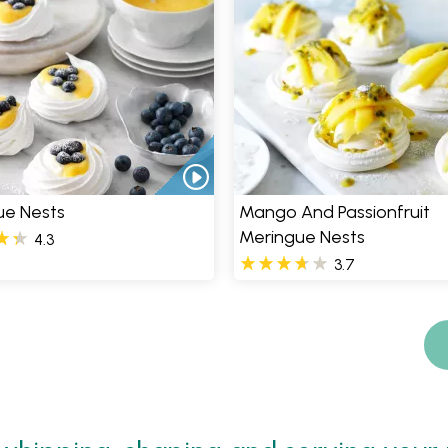
ue Nests
Mango And Passionfruit
Meringue Nests
4.3
3.7