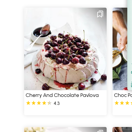
Filt
S
Cherry And Chocolate Pavlova
Choc Pa
4.3