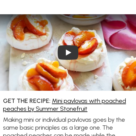
Play Video: Mini pavlovas w
GET THE RECIPE:
Mini pavlovas with poached
peaches by Summer Stonefruit
Making mini or individual pavlovas goes by the
same basic principles as a large one. The
poached peaches can be made while the