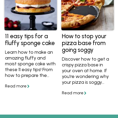
11 easy tips for a
How to stop your
fluffy sponge cake
pizza base from
going soggy
Learn how to make an
amazing fluffy and
Discover how to get a
moist sponge cake with
crispy pizza base in
these 11 easy tips! From
your oven at home. If
how to prepare the
you're wondering why
cake pans to what
your pizza is soggy
temperature to serve
want to know how to
your sponge cake, you'll
stop it from getting
have all the essential
soggy and soft, follow
know-how for a
these easy tips and
spectacular sponge
you'll have perfect
cake.
crispy homemade