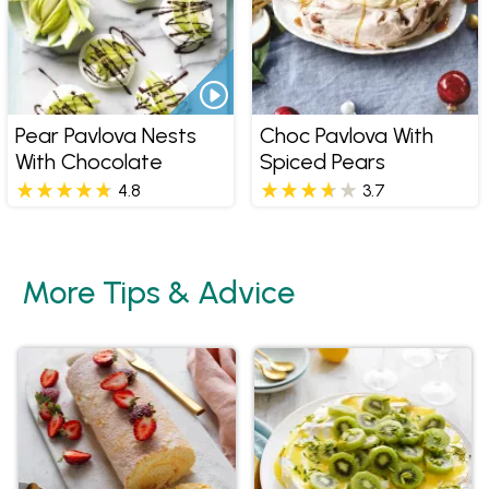
Pear Pavlova Nests
Choc Pavlova With
With Chocolate
Spiced Pears
4.8
3.7
More Tips & Advice