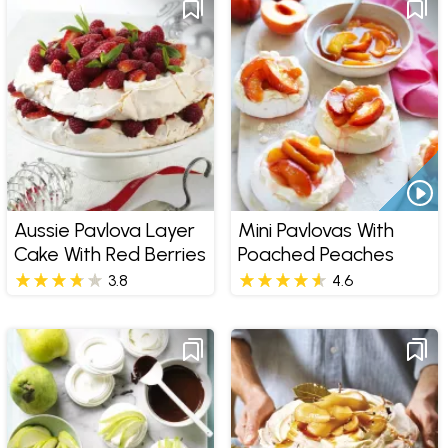
Aussie Pavlova Layer
Mini Pavlovas With
Cake With Red Berries
Poached Peaches
3.8
4.6