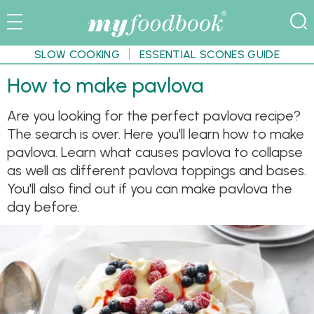
SLOW COOKING
ESSENTIAL SCONES GUIDE
How to make pavlova
Are you looking for the perfect pavlova recipe?
The search is over. Here you'll learn how to make
pavlova. Learn what causes pavlova to collapse
as well as different pavlova toppings and bases.
You'll also find out if you can make pavlova the
day before.