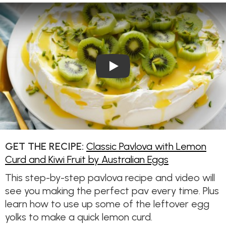
Play Video: Classic Pavlova w
GET THE RECIPE:
Classic Pavlova with Lemon
Curd and Kiwi Fruit by Australian Eggs
This step-by-step pavlova recipe and video will
see you making the perfect pav every time. Plus
learn how to use up some of the leftover egg
yolks to make a quick lemon curd.​