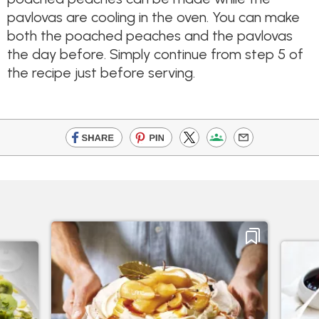
pavlovas are cooling in the oven. You can make
both the poached peaches and the pavlovas
the day before. Simply continue from step 5 of
the recipe just before serving.​