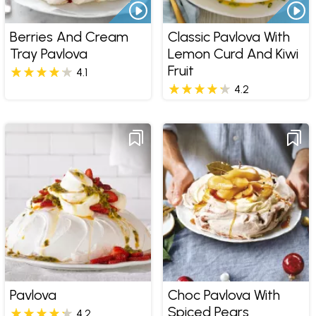
Berries And Cream
Classic Pavlova With
Tray Pavlova
Lemon Curd And Kiwi
Fruit
4.1
4.2
Pavlova
Choc Pavlova With
Spiced Pears
4.2