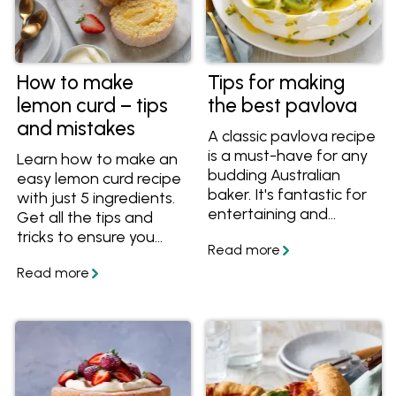
How to make
Tips for making
lemon curd – tips
the best pavlova
and mistakes
A classic pavlova recipe
is a must-have for any
Learn how to make an
budding Australian
easy lemon curd recipe
baker. It's fantastic for
with just 5 ingredients.
entertaining and
Get all the tips and
feeding a crowd. Make
tricks to ensure you
sure your pavlova
always end up with a
comes out beautifully
vibrant, silky and
every time with these
perfectly tangy curd
tips for making a
every time.
perfect pavlova.