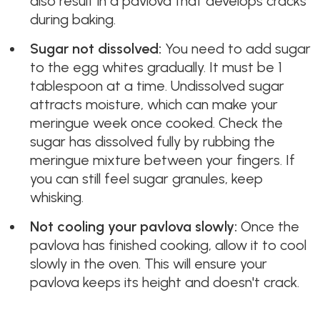
also result in a pavlova that develops cracks
during baking.
Sugar not dissolved:
You need to add sugar
to the egg whites gradually. It must be 1
tablespoon at a time. Undissolved sugar
attracts moisture, which can make your
meringue week once cooked. Check the
sugar has dissolved fully by rubbing the
meringue mixture between your fingers. If
you can still feel sugar granules, keep
whisking.
Not cooling your pavlova slowly:
Once the
pavlova has finished cooking, allow it to cool
slowly in the oven. This will ensure your
pavlova keeps its height and doesn't crack.