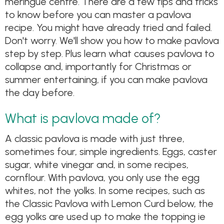
meringue centre. There are a few tips and tricks
to know before you can master a pavlova
recipe. You might have already tried and failed.
Don't worry. We'll show you how to make pavlova
step by step. Plus learn what causes pavlova to
collapse and, importantly for Christmas or
summer entertaining, if you can make pavlova
the day before.
What is pavlova made of?
A classic pavlova is made with just three,
sometimes four, simple ingredients. Eggs, caster
sugar, white vinegar and, in some recipes,
cornflour. With pavlova, you only use the egg
whites, not the yolks. In some recipes, such as
the Classic Pavlova with Lemon Curd below, the
egg yolks are used up to make the topping ie