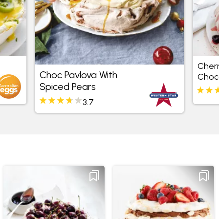
Cher
Choc Pavlova With
Choc
Spiced Pears
3.7