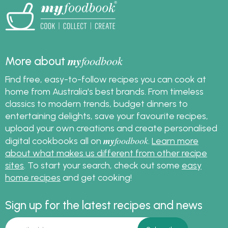
pizza crust every time.
my
foodbook
More about
Find free, easy-to-follow recipes you can cook at
home from Australia's best brands. From timeless
classics to modern trends, budget dinners to
entertaining delights, save your favourite recipes,
upload your own creations and create personalised
my
foodbook
digital cookbooks all on
.
Learn more
about what makes us different from other recipe
sites
. To start your search, check out some
easy
home recipes
and get cooking!
Sign up for the latest recipes and news