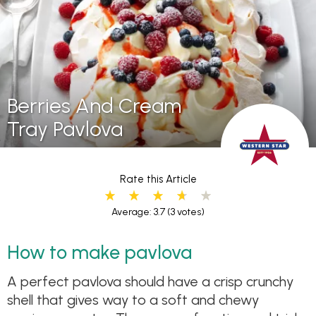
Berries And Cream
Tray Pavlova
Rate this Article
Average: 3.7
(3 votes)
How to make pavlova
A perfect pavlova should have a crisp crunchy
shell that gives way to a soft and chewy