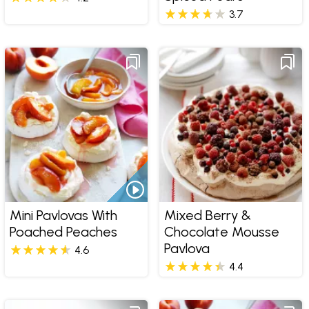
3.7
Mini Pavlovas With
Mixed Berry &
Poached Peaches
Chocolate Mousse
Pavlova
4.6
4.4