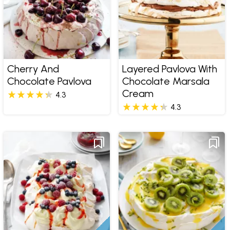
Cherry And
Layered Pavlova With
Chocolate Pavlova
Chocolate Marsala
Cream
4.3
4.3