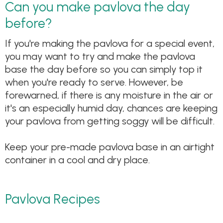
Can you make pavlova the day
before?
If you're making the pavlova for a special event,
you may want to try and make the pavlova
base the day before so you can simply top it
when you're ready to serve. However, be
forewarned, if there is any moisture in the air or
it's an especially humid day, chances are keeping
your pavlova from getting soggy will be difficult.
Keep your pre-made pavlova base in an airtight
container in a cool and dry place.
Pavlova Recipes