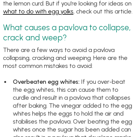
the lemon curd. But if you're looking for ideas on
what to do with egg yolks
, check out this article.
What causes a pavlova to collapse,
crack and weep?
There are a few ways to avoid a pavlova
collapsing, cracking and weeping. Here are the
most common mistakes to avoid:
Overbeaten egg whites:
If you over-beat
the egg whites, this can cause them to
curdle and result in a pavlova that collapses
after baking. The vinegar added to the egg
whites helps the eggs to hold the air and
stabilises the pavlova. Over beating the egg
whites once the sugar has been added can