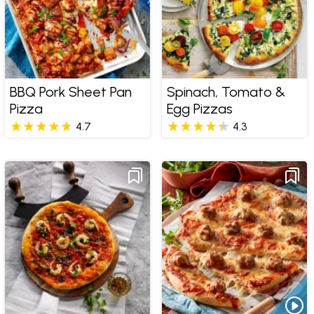
BBQ Pork Sheet Pan
Spinach, Tomato &
Pizza
Egg Pizzas
4.7
4.3