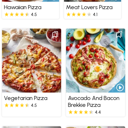
Hawaiian Pizza
Meat Lovers Pizza
4.5
4.1
Vegetarian Pizza
Avocado And Bacon
Brekkie Pizza
4.5
4.4