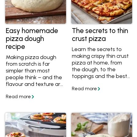
Easy homemade
The secrets to thin
pizza dough
crust pizza
recipe
Learn the secrets to
making crispy thin crust
Making pizza dough
pizza at home, from
from scratch is far
the dough, to the
simpler than most
toppings and the best
people think – and the
way to cook thin crust
flavour and texture are
pizza in your home
worth it. This easy
oven.
homemade pizza
dough recipe brings
together reliable
methods for creating
great pizza bases at
home, whether you