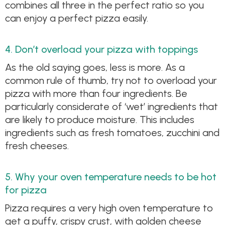
combines all three in the perfect ratio so you
can enjoy a perfect pizza easily.
4. Don’t overload your pizza with toppings
As the old saying goes, less is more. As a
common rule of thumb, try not to overload your
pizza with more than four ingredients. Be
particularly considerate of ‘wet’ ingredients that
are likely to produce moisture. This includes
ingredients such as fresh tomatoes, zucchini and
fresh cheeses.
5. Why your oven temperature needs to be hot
for pizza
Pizza requires a very high oven temperature to
get a puffy, crispy crust, with golden cheese