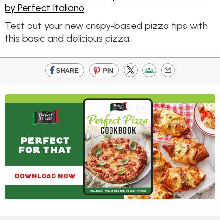
by Perfect Italiano
Test out your new crispy-based pizza tips with
this basic and delicious pizza.