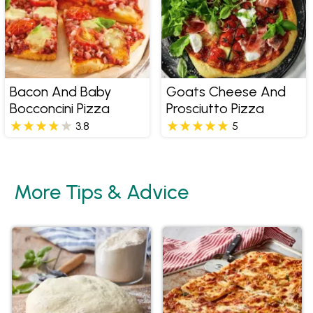
Bacon And Baby
Goats Cheese And
Bocconcini Pizza
Prosciutto Pizza
3.8
5
More Tips & Advice