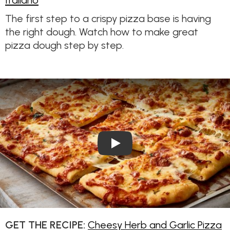
Italiano
The first step to a crispy pizza base is having
the right dough. Watch how to make great
pizza dough step by step.
Play Video: Cheesy Herb and 
GET THE RECIPE:
Cheesy Herb and Garlic Pizza