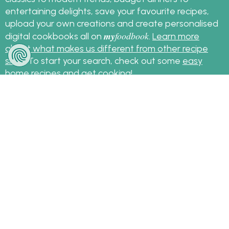
entertaining delights, save your favourite recipes,
upload your own creations and create personalised
my
foodbook
digital cookbooks all on
.
Learn more
about what makes us different from other recipe
sites
. To start your search, check out some
easy
home recipes
and get cooking!
Sign up for the latest recipes and news
my
foodbook
Follow
About Us
|
Contact Us
|
Terms
|
Privacy
|
FAQ
|
Video
|
Recipe Partners
|
Tips