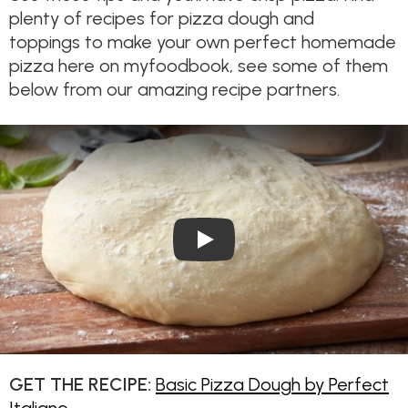
plenty of recipes for pizza dough and
toppings to make your own perfect homemade
pizza here on myfoodbook, see some of them
below from our amazing recipe partners.
Play Video: How to Make Piz
GET THE RECIPE:
Basic Pizza Dough by Perfect