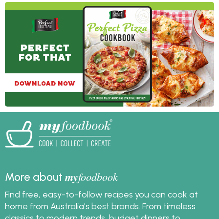
lots of great ideas with
pizza dough that aren't
just pizza!
my
foodbook
More about
Find free, easy-to-follow recipes you can cook at
home from Australia's best brands. From timeless
classics to modern trends, budget dinners to