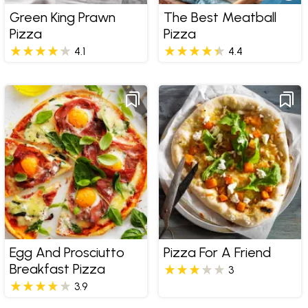
Green King Prawn
The Best Meatball
Pizza
Pizza
4.1
4.4
Egg And Prosciutto
Pizza For A Friend
Breakfast Pizza
3
3.9