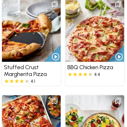
Stuffed Crust
BBQ Chicken Pizza
Margherita Pizza
4.4
4.1