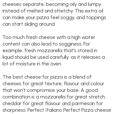
cheeses separate, becoming oily and lumpy
instead of melted and stretchy. This extra oil
can make your pizza feel soggy, and toppings
can start sliding around.
Too much fresh cheese with a high water
content can also lead to sogginess. For
example, fresh mozzarella that's stored in
liquid should be used carefully, as it releases a
lot of moisture in the oven.
The best cheese for pizza is a blend of
cheeses for great texture, flavour and colour
that won’t compromise your base. A good
combination is a mozzarella for great stretch,
cheddar for great flavour and parmesan for
sharpness. Perfect Italiano Perfect Pizza cheese