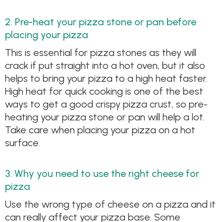
2. Pre-heat your pizza stone or pan before
placing your pizza
This is essential for pizza stones as they will
crack if put straight into a hot oven, but it also
helps to bring your pizza to a high heat faster.
High heat for quick cooking is one of the best
ways to get a good crispy pizza crust, so pre-
heating your pizza stone or pan will help a lot.
Take care when placing your pizza on a hot
surface.
3. Why you need to use the right cheese for
pizza
Use the wrong type of cheese on a pizza and it
can really affect your pizza base. Some