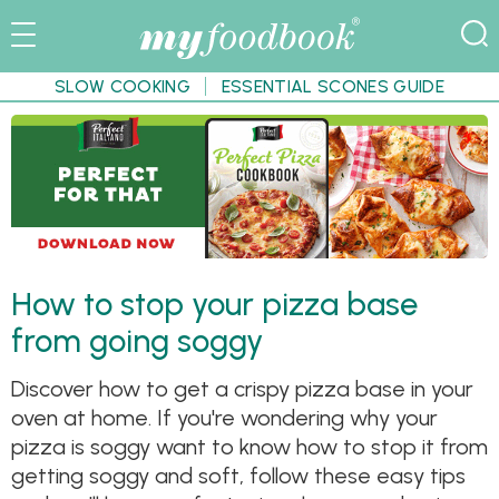
SLOW COOKING
ESSENTIAL SCONES GUIDE
How to stop your pizza base
from going soggy
Discover how to get a crispy pizza base in your
oven at home. If you're wondering why your
pizza is soggy want to know how to stop it from
getting soggy and soft, follow these easy tips