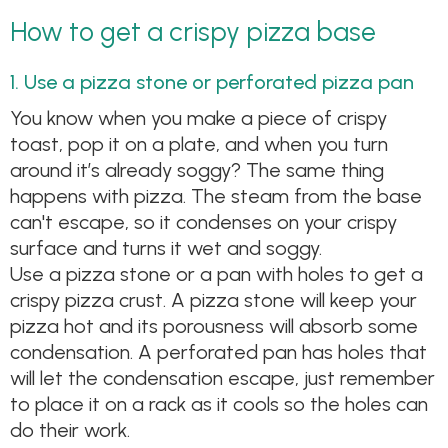
How to get a crispy pizza base
1. Use a pizza stone or perforated pizza pan
You know when you make a piece of crispy
toast, pop it on a plate, and when you turn
around it’s already soggy? The same thing
happens with pizza. The steam from the base
can't escape, so it condenses on your crispy
surface and turns it wet and soggy.
Use a pizza stone or a pan with holes to get a
crispy pizza crust. A pizza stone will keep your
pizza hot and its porousness will absorb some
condensation. A perforated pan has holes that
will let the condensation escape, just remember
to place it on a rack as it cools so the holes can
do their work.