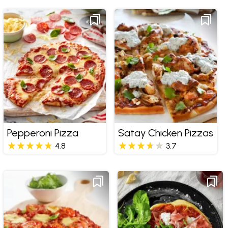
Pepperoni Pizza
Satay Chicken Pizzas
4.8
3.7