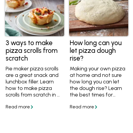
need a quick
weeknight dough or
prefer a slow-rise
option for extra flavour.
Using everyday pantry
staples such as flour,
yeast, olive oil and salt,
3 ways to make
How long can you
these recipes guide you
pizza scrolls from
let pizza dough
through different
scratch
rise?
techniques to achieve
crisp, chewy or soft
Pie maker pizza scrolls
Making your own pizza
pizza bases. Whether
are a great snack and
at home and not sure
you’re cooking for
lunchbox filler. Learn
how long you can let
family pizza night or
how to make pizza
the dough rise? Learn
entertaining friends,
scrolls from scratch in a
the best times for
this foolproof pizza
pie maker or in the
resting it at room
dough recipe will help
oven using basic pizza
temperature or in the
you build the perfect
dough.
fridge. Find out how far
base for any topping
ahead you can make
combination.
pizza dough, plus get