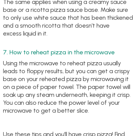
The same applies when using a creamy sauce
base or a ricotta pizza sauce base. Make sure
to only use white sauce that has been thickened
and a smooth ricotta that doesn’t have
excess liquid in it.
7. How to reheat pizza in the microwave
Using the microwave to reheat pizza usually
leads to floppy results, but you can get a crispy
base on your reheated pizza by microwaving it
on a piece of paper towel. The paper towel will
soak up any steam underneath, keeping it crisp.
You can also reduce the power level of your
microwave to get a better slice.
Use these tips and you'll have crisp pizza! Find