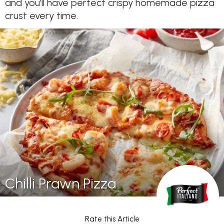
and you'll have perfect crispy homemade pizza
crust every time.
Chilli Prawn Pizza
Rate this Article