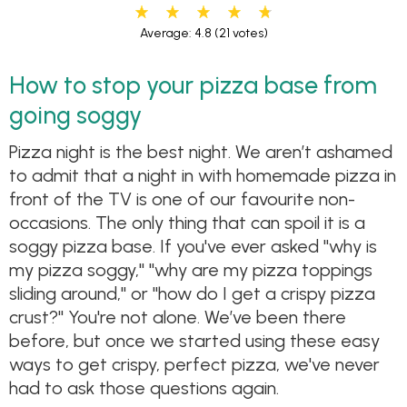
Average: 4.8
(21 votes)
How to stop your pizza base from
going soggy
Pizza night is the best night. We aren’t ashamed
to admit that a night in with homemade pizza in
front of the TV is one of our favourite non-
occasions. The only thing that can spoil it is a
soggy pizza base. If you've ever asked "why is
my pizza soggy," "why are my pizza toppings
sliding around," or "how do I get a crispy pizza
crust?" You're not alone. We’ve been there
before, but once we started using these easy
ways to get crispy, perfect pizza, we've never
had to ask those questions again.