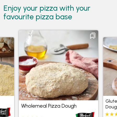
Enjoy your pizza with your
favourite pizza base
Wholemeal Pizza
Gluten
Dough
4.3