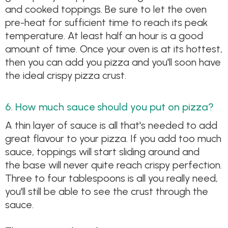
and cooked toppings. Be sure to let the oven
pre-heat for sufficient time to reach its peak
temperature. At least half an hour is a good
amount of time. Once your oven is at its hottest,
then you can add you pizza and you'll soon have
the ideal crispy pizza crust.
6. How much sauce should you put on pizza?
A thin layer of sauce is all that's needed to add
great flavour to your pizza. If you add too much
sauce, toppings will start sliding around and
the base will never quite reach crispy perfection.
Three to four tablespoons is all you really need,
you'll still be able to see the crust through the
sauce.