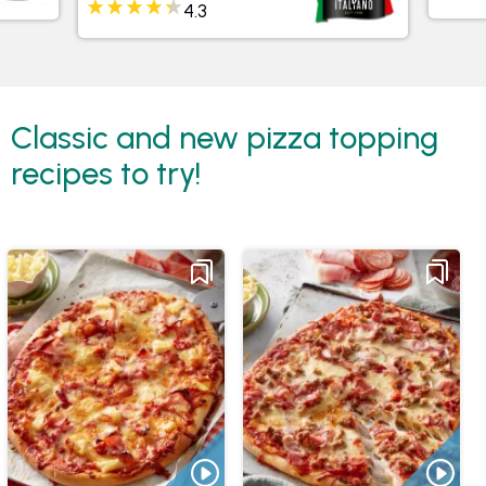
Classic and new pizza topping
recipes to try!