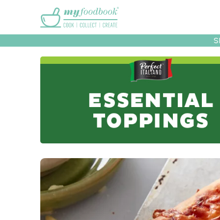
Main menu
S
Recipes
Collec