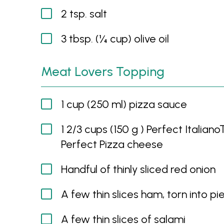
2 tsp. salt
3 tbsp. (¼ cup) olive oil
Meat Lovers Topping
1 cup (250 ml) pizza sauce
1 2/3 cups (150 g ) Perfect Italia
Perfect Pizza cheese
Handful of thinly sliced red onion
A few thin slices ham, torn into pi
A few thin slices of salami