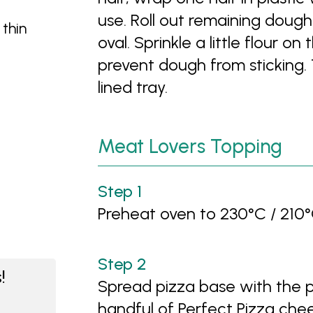
use. Roll out remaining doug
 thin
oval. Sprinkle a little flour o
prevent dough from sticking.
lined tray.
Meat Lovers Topping
Preheat oven to 230°C / 210°
!
Spread pizza base with the p
handful of Perfect Pizza chee