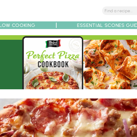
LOW COOKING
ESSENTIAL SCONES GUI
tions
Tips
Recipe Partners