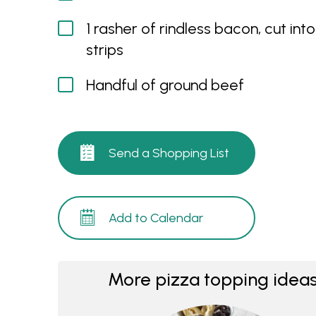
1 rasher of rindless bacon, cut into
strips
Handful of ground beef
Send a Shopping List
Add to Calendar
More pizza topping ideas