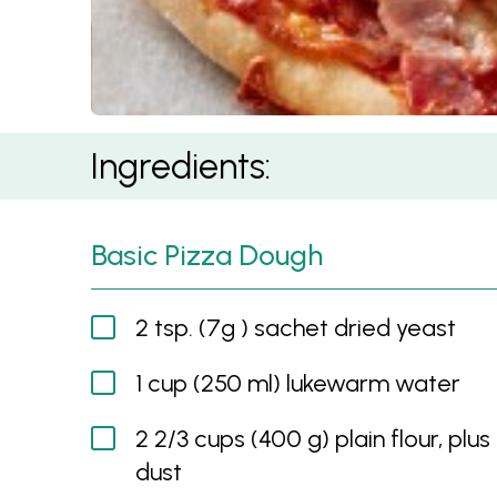
Meat Lovers Pizza
Ingredients:
Basic Pizza Dough
2 tsp. (7g ) sachet dried yeast
1 cup (250 ml) lukewarm water
2 2/3 cups (400 g) plain flour, plus
dust