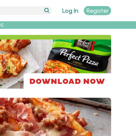
Log In
Register
DE