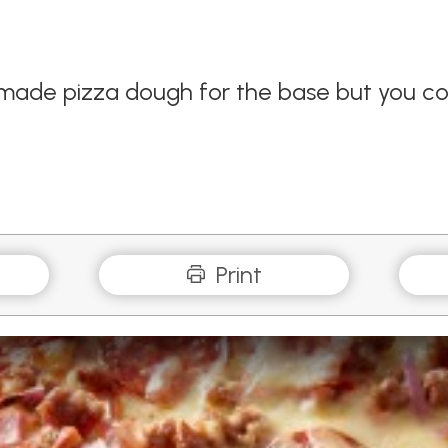
made pizza dough for the base but you cou
Print