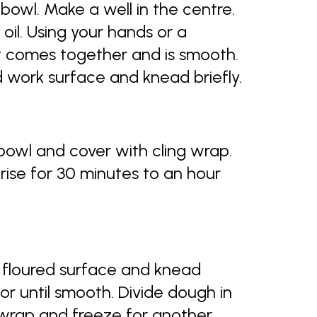
e bowl. Make a well in the centre.
oil. Using your hands or a
it comes together and is smooth.
ed work surface and knead briefly.
 bowl and cover with cling wrap.
rise for 30 minutes to an hour
y floured surface and knead
or until smooth. Divide dough in
c wrap and freeze for another