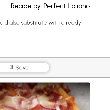
Recipe by:
Perfect Italiano
ld also substitute with a ready-
Save