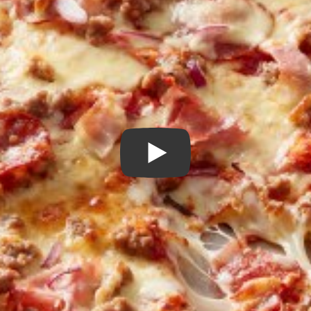
Play Video: How to Make P