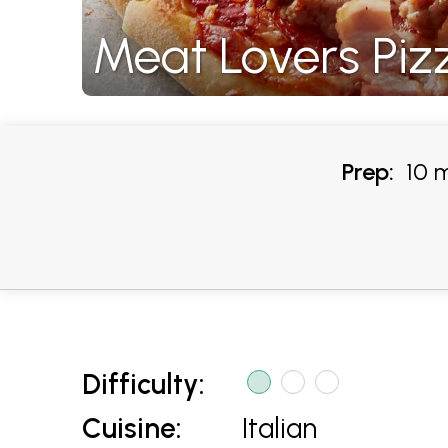
Meat Lovers Piz
Prep:
10 m
Difficulty:
Cuisine:
Italian