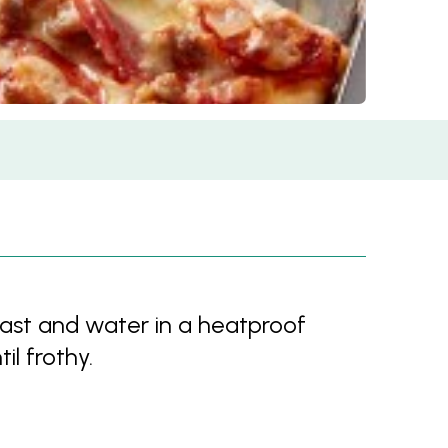
ast and water in a heatproof
il frothy.