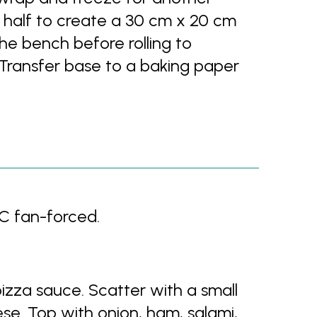
h half to create a 30 cm x 20 cm
n the bench before rolling to
 Transfer base to a baking paper
C fan-forced.
izza sauce. Scatter with a small
se. Top with onion, ham, salami,