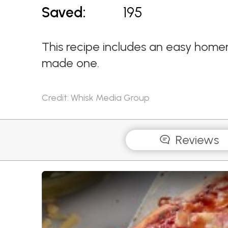
Saved:
195
This recipe includes an easy home
made one.
Credit: Whisk Media Group
Reviews