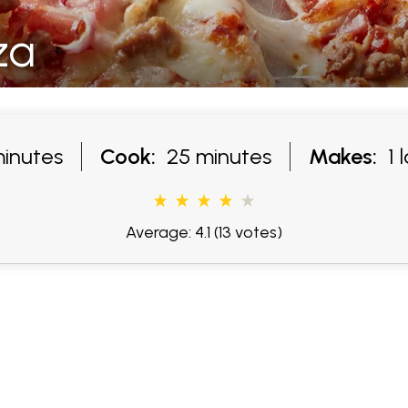
za
inutes
Cook:
25 minutes
Makes:
1 l
Average: 4.1
(13 votes)