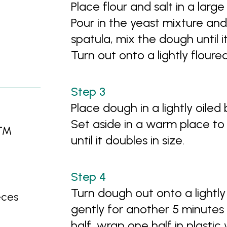
Place flour and salt in a larg
Pour in the yeast mixture and 
spatula, mix the dough until 
Turn out onto a lightly flour
Place dough in a lightly oiled
Set aside in a warm place to 
no™
until it doubles in size.
Turn dough out onto a lightl
eces
gently for another 5 minutes 
half, wrap one half in plasti