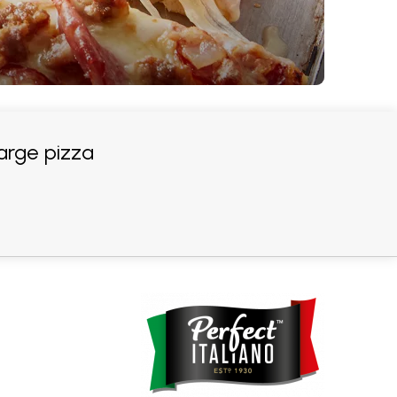
arge pizza