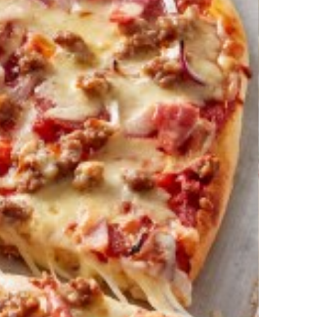
izza Dough