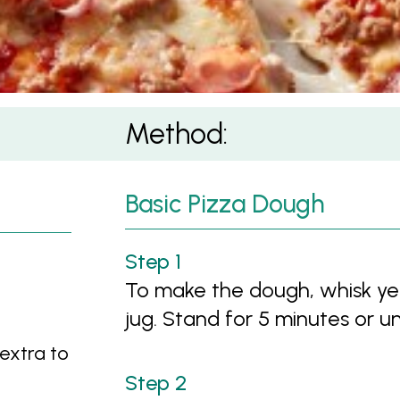
Method:
Basic Pizza Dough
To make the dough, whisk ye
jug. Stand for 5 minutes or unt
 extra to