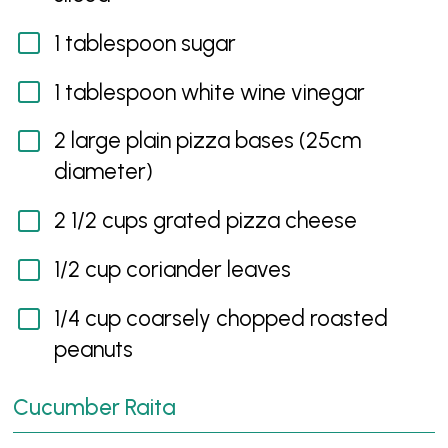
1 tablespoon sugar
1 tablespoon white wine vinegar
2 large plain pizza bases (25cm
diameter)
2 1/2 cups grated pizza cheese
1/2 cup coriander leaves
1/4 cup coarsely chopped roasted
peanuts
Cucumber Raita