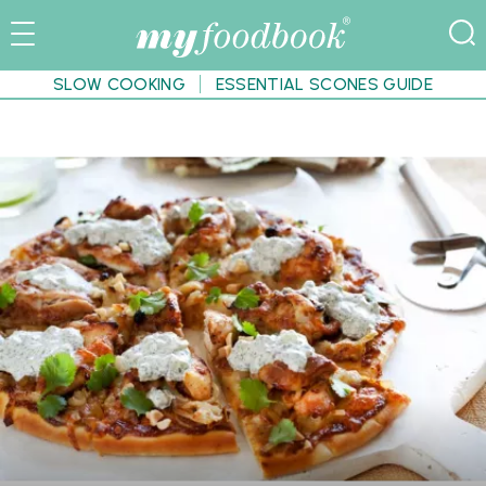
SLOW COOKING
ESSENTIAL SCONES GUIDE