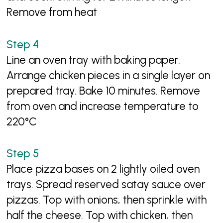
Remove from heat
Line an oven tray with baking paper.
Arrange chicken pieces in a single layer on
prepared tray. Bake 10 minutes. Remove
from oven and increase temperature to
220°C
Place pizza bases on 2 lightly oiled oven
trays. Spread reserved satay sauce over
pizzas. Top with onions, then sprinkle with
half the cheese. Top with chicken, then