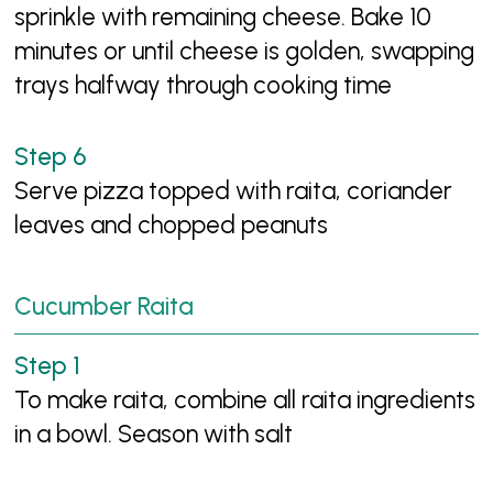
sprinkle with remaining cheese. Bake 10
minutes or until cheese is golden, swapping
trays halfway through cooking time
Serve pizza topped with raita, coriander
leaves and chopped peanuts
Cucumber Raita
To make raita, combine all raita ingredients
in a bowl. Season with salt