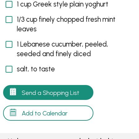
1 cup Greek style plain yoghurt
1/3 cup finely chopped fresh mint
leaves
1 Lebanese cucumber, peeled,
seeded and finely diced
salt, to taste
Send a Shopping List
Add to Calendar