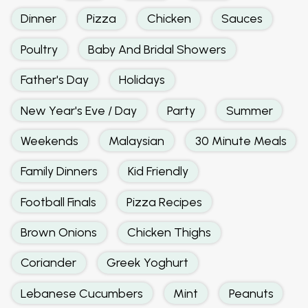
Dinner
Pizza
Chicken
Sauces
Poultry
Baby And Bridal Showers
Father's Day
Holidays
New Year's Eve / Day
Party
Summer
Weekends
Malaysian
30 Minute Meals
Family Dinners
Kid Friendly
Football Finals
Pizza Recipes
Brown Onions
Chicken Thighs
Coriander
Greek Yoghurt
Lebanese Cucumbers
Mint
Peanuts