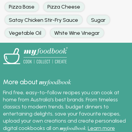
Pizza Base
Pizza Cheese
Satay Chicken Stir-Fry Sauce
Sugar
Vegetable Oil
White Wine Vinegar
my
foodbook
More about
Find free, easy-to-follow recipes you can cook at
home from Australia's best brands. From timeless
classics to modern trends, budget dinners to
entertaining delights, save your favourite recipes,
upload your own creations and create personalised
my
foodbook
digital cookbooks all on
.
Learn more