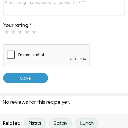
Your rating
*
No reviews for this recipe yet.
Related:
Pizza
Satay
Lunch