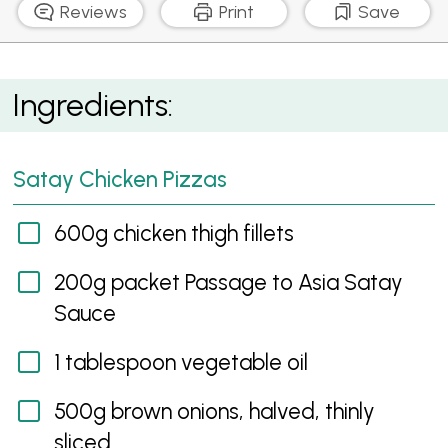
Reviews
Print
Save
Satay Chicken Pizzas
Ingredients:
Satay Chicken Pizzas
600g chicken thigh fillets
200g packet Passage to Asia Satay
Sauce
1 tablespoon vegetable oil
500g brown onions, halved, thinly
sliced