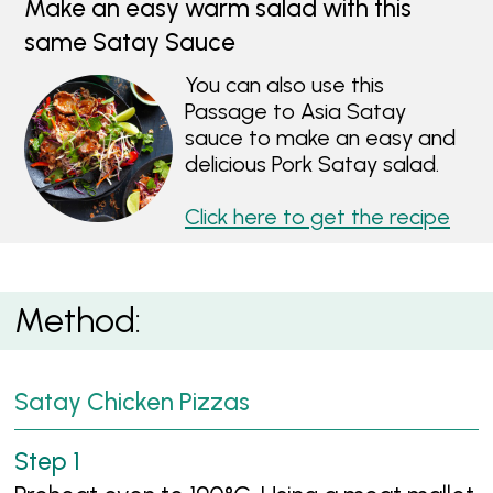
Make an easy warm salad with this
same Satay Sauce
You can also use this
Passage to Asia Satay
sauce to make an easy and
delicious Pork Satay salad.
Click here to get the recipe
Method:
Satay Chicken Pizzas