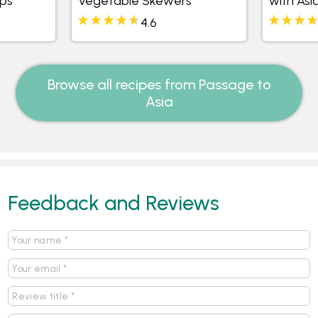
ups
Vegetable Skewers
with Asi
4.6
Browse all recipes from Passage to
Asia
Feedback and Reviews