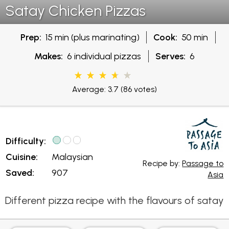
Satay Chicken Pizzas
Prep:
15 min (plus marinating)
Cook:
50 min
Makes:
6 individual pizzas
Serves:
6
Average: 3.7
(86 votes)
Difficulty:
Cuisine:
Malaysian
Recipe by:
Passage to
Saved:
907
Asia
Different pizza recipe with the flavours of satay