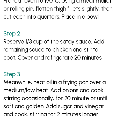
Preheat oven to 190°C. Using a meat mallet
or rolling pin, flatten thigh fillets slightly, then
cut each into quarters. Place in a bowl
Reserve 1/3 cup of the satay sauce. Add
remaining sauce to chicken and stir to
coat. Cover and refrigerate 20 minutes
Meanwhile, heat oil in a frying pan over a
medium/low heat. Add onions and cook,
stirring occasionally, for 20 minute or until
soft and golden. Add sugar and vinegar
and cook, stirring for 2 minutes longer.