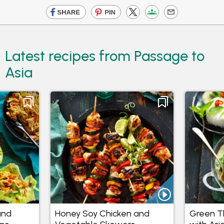
Latest recipes from Passage to
Asia
and
Honey Soy Chicken and
Green Th