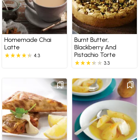
Homemade Chai
Burnt Butter,
Latte
Blackberry And
Pistachio Torte
4.3
3.3