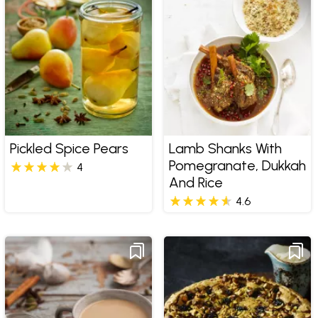
Pickled Spice Pears
Lamb Shanks With
Pomegranate, Dukkah
4
And Rice
4.6