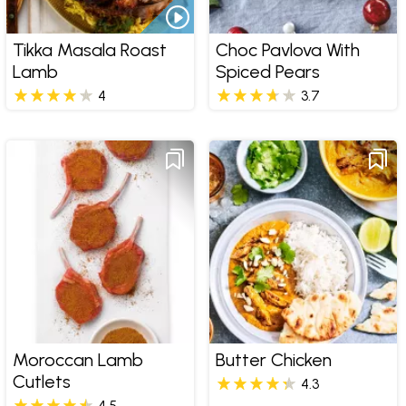
Tikka Masala Roast
Choc Pavlova With
Lamb
Spiced Pears
4
3.7
Moroccan Lamb
Butter Chicken
Cutlets
4.3
4.5