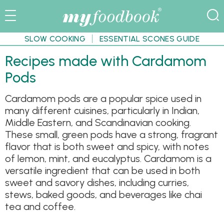
SLOW COOKING
ESSENTIAL SCONES GUIDE
Recipes made with Cardamom
Pods
Cardamom pods are a popular spice used in
many different cuisines, particularly in Indian,
Middle Eastern, and Scandinavian cooking.
These small, green pods have a strong, fragrant
flavor that is both sweet and spicy, with notes
of lemon, mint, and eucalyptus. Cardamom is a
versatile ingredient that can be used in both
sweet and savory dishes, including curries,
stews, baked goods, and beverages like chai
tea and coffee.