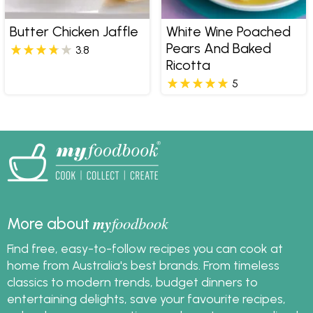
Butter Chicken Jaffle
White Wine Poached
Pears And Baked
3.8
Ricotta
5
my
foodbook
More about
Find free, easy-to-follow recipes you can cook at
home from Australia's best brands. From timeless
classics to modern trends, budget dinners to
entertaining delights, save your favourite recipes,