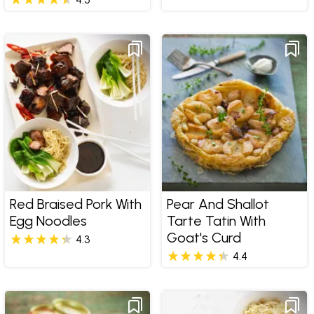
Red Braised Pork With
Pear And Shallot
Egg Noodles
Tarte Tatin With
Goat's Curd
4.3
4.4