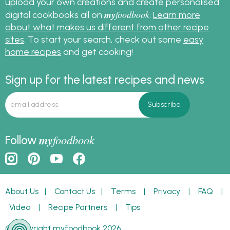
upload your own creations and create personalised
my
foodbook
digital cookbooks all on
.
Learn more
about what makes us different from other recipe
sites
. To start your search, check out some
easy
home recipes
and get cooking!
Sign up for the latest recipes and news
my
foodbook
Follow
About Us
|
Contact Us
|
Terms
|
Privacy
|
FAQ
|
Video
|
Recipe Partners
|
Tips
© Copyright myfoodbook 2026