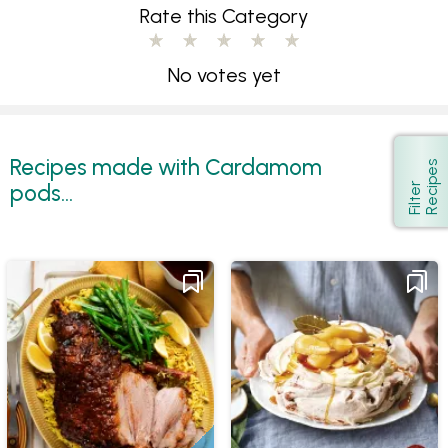
Rate this Category
No votes yet
Recipes made with Cardamom
s
Show
pods...
F
i
l
t
e
r
R
e
c
i
p
e