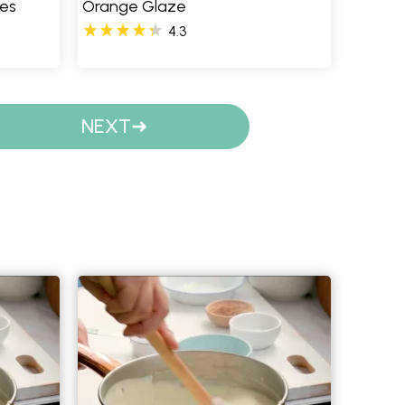
ies
Orange Glaze
4.3
NEXT