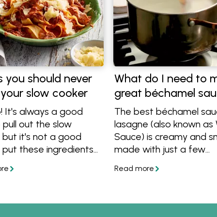
s you should never
What do I need to 
 your slow cooker
great béchamel sa
! It's always a good
The best béchamel sau
 pull out the slow
lasagne (also known as
 but it's not a good
Sauce) is creamy and 
 put these ingredients
made with just a few
se things shouldn't be
ingredients. In this article
oked, so find out what
show how to take your
 cook in a slow cooker
bechamel sauce to a ne
!
that makes it rich and de