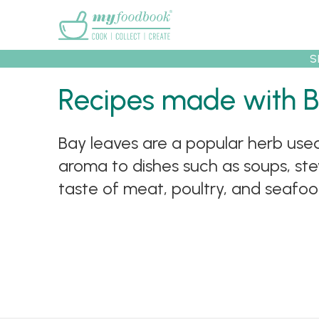
Main menu
S
Recipes made with 
Recipes
Collec
Bay leaves are a popular herb us
aroma to dishes such as soups, st
taste of meat, poultry, and seafood.