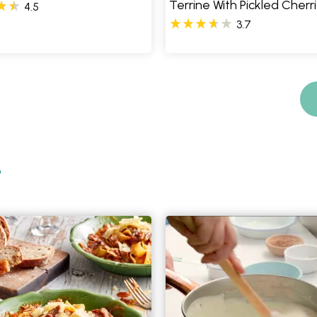
Terrine With Pickled Cherr
4.5
3.7
e