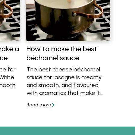
make a
How to make the best
uce
béchamel sauce
ce for
The best cheese béchamel
 White
sauce for lasagne is creamy
smooth
and smooth, and flavoured
with aromatics that make it
, we'll
rich and delicious, never bland.
Learn how to make béchamel
w level
or white sauce with this easy
licious.
recipe.