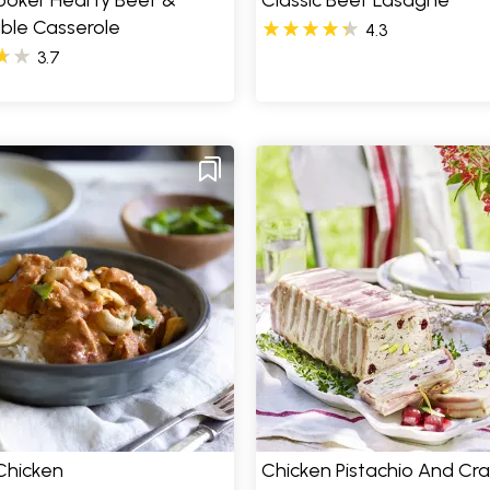
ooker Hearty Beef &
Classic Beef Lasagne
ble Casserole
4.3
3.7
Chicken
Chicken Pistachio And Cr