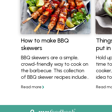
How to make BBQ
Thing
skewers
put in
BBQ skewers are a simple,
Hold up
crowd-friendly way to cook on
time to
the barbecue. This collection
cooker,
of BBQ skewer recipes includes
idea to
a mix of easy marinades,
in. The
flavour-packed combinations
slow co
and quick-cooking ideas that
you can
suit all kinds of outdoor
instead
gatherings. From weeknight