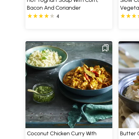
Hot Yoghurt Soup With Corn,
Slow C
Bacon And Coriander
Vegeta
4
Coconut Chicken Curry With
Butter 