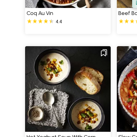
Coq Au Vin
Beef B
4.4