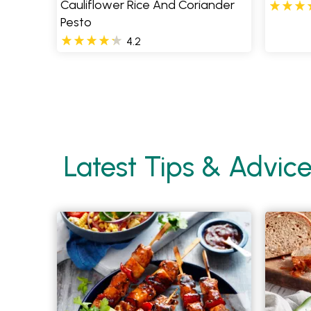
Cauliflower Rice And Coriander
Pesto
4.2
Pages
Latest Tips & Advic