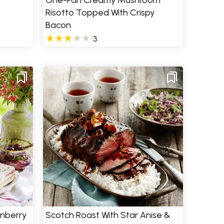
One-Pan Creamy Mushroom
Risotto Topped With Crispy
Bacon
3
anberry
Scotch Roast With Star Anise &