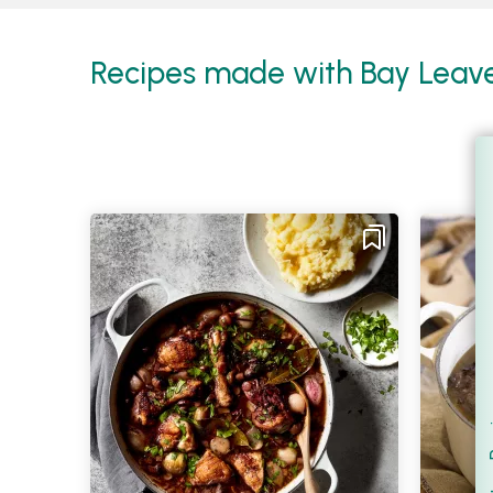
Recipes made with Bay Leaves
Filt
S