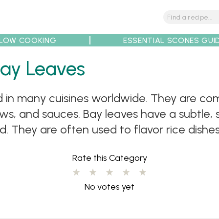
LOW COOKING
ESSENTIAL SCONES GUI
Bay Leaves
tions
Tips
Recipe Partners
ed in many cuisines worldwide. They are c
ews, and sauces. Bay leaves have a subtle,
 They are often used to flavor rice dishes l
Rate this Category
No votes yet