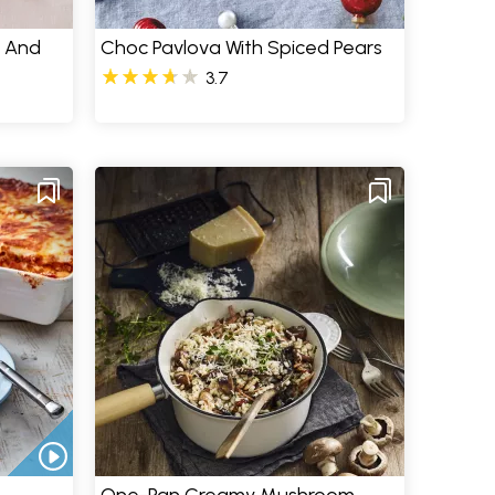
e And
Choc Pavlova With Spiced Pears
3.7