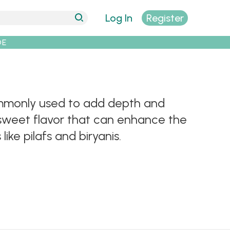
Log In
Register
DE
ommonly used to add depth and
 sweet flavor that can enhance the
ike pilafs and biryanis.