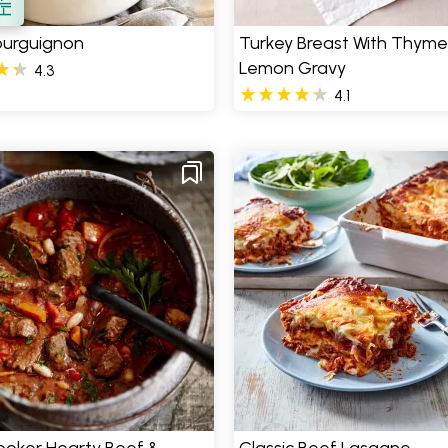
ourguignon
Turkey Breast With Thym
Lemon Gravy
4.3
4.1