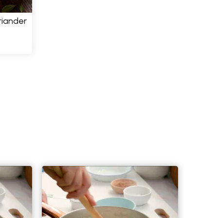
riander