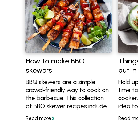
How to make BBQ
Thing
skewers
put in
BBQ skewers are a simple,
Hold up
crowd-friendly way to cook on
time to
the barbecue. This collection
cooker,
of BBQ skewer recipes includes
idea to
a mix of easy marinades,
in. The
flavour-packed combinations
slow co
and quick-cooking ideas that
you can