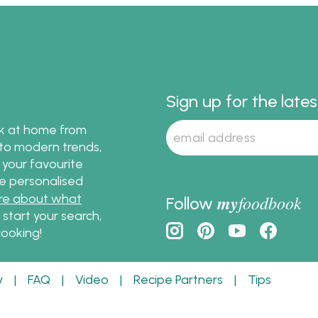
!
that makes it rich and de
Sign up for the late
ok at home from
s to modern trends,
 your favourite
te personalised
re about what
my
foodbook
Follow
o start your search,
ooking!
y
|
FAQ
|
Video
|
Recipe Partners
|
Tips