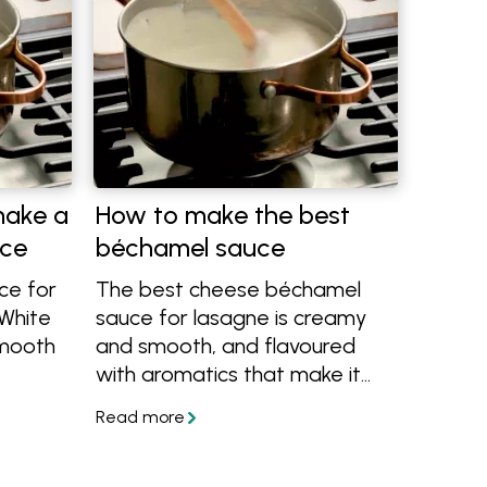
make a
How to make the best
uce
béchamel sauce
ce for
The best cheese béchamel
 White
sauce for lasagne is creamy
smooth
and smooth, and flavoured
with aromatics that make it
, we'll
rich and delicious, never bland.
Learn how to make béchamel
w level
or white sauce with this easy