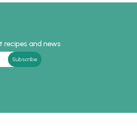
licious.
recipe.
st recipes and news