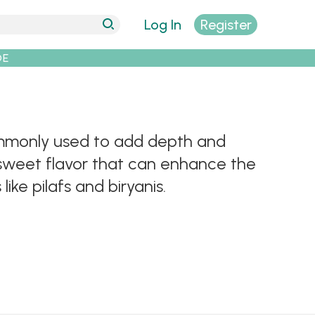
Log In
Register
DE
ommonly used to add depth and
 sweet flavor that can enhance the
ike pilafs and biryanis.