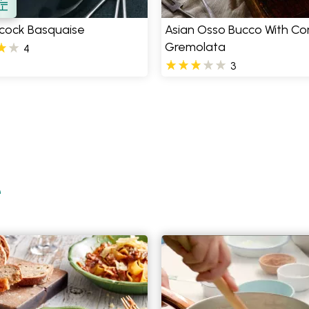
cock Basquaise
Asian Osso Bucco With Co
Gremolata
4
3
e