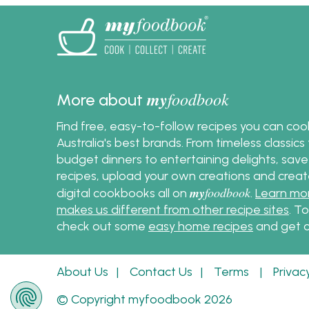
suit all kinds of outdoor
instead
gatherings. From weeknight
grilling to relaxed weekend
entertaining, these skewer
recipes are designed to cook
evenly, serve easily and deliver
my
foodbook
More about
plenty of flavour with minimal
effort.
Find free, easy-to-follow recipes you can co
Australia's best brands. From timeless classic
budget dinners to entertaining delights, save
recipes, upload your own creations and crea
my
foodbook
digital cookbooks all on
.
Learn mo
makes us different from other recipe sites
. T
check out some
easy home recipes
and get c
About Us
|
Contact Us
|
Terms
|
Privac
© Copyright myfoodbook 2026