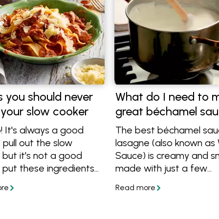
s you should never
What do I need to 
 your slow cooker
great béchamel sa
! It's always a good
The best béchamel sau
 pull out the slow
lasagne (also known as
 but it's not a good
Sauce) is creamy and 
 put these ingredients
made with just a few
se things shouldn't be
ingredients. In this article
oked, so find out what
show how to take your
 cook in a slow cooker
bechamel sauce to a ne