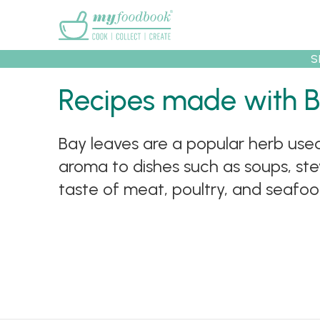
Main menu
S
Recipes
Collec
Recipes made with 
Bay leaves are a popular herb us
aroma to dishes such as soups, st
taste of meat, poultry, and seafood.