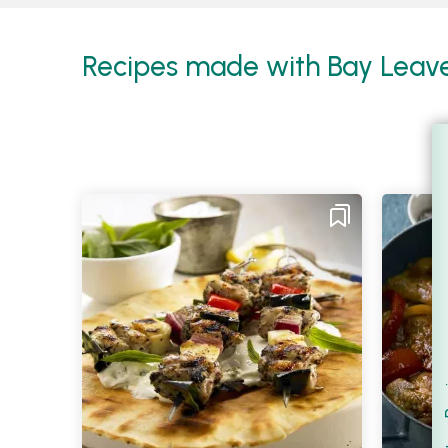
Recipes made with Bay Leaves
Filt
S