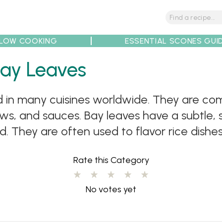
LOW COOKING
ESSENTIAL SCONES GUI
tions
Tips
Recipe Partners
Bay Leaves
ed in many cuisines worldwide. They are c
ews, and sauces. Bay leaves have a subtle,
 They are often used to flavor rice dishes l
Rate this Category
No votes yet