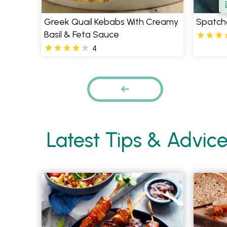
Greek Quail Kebabs With Creamy
Spatch
Basil & Feta Sauce
4
Pages
PREVIOUS
Latest Tips & Advic