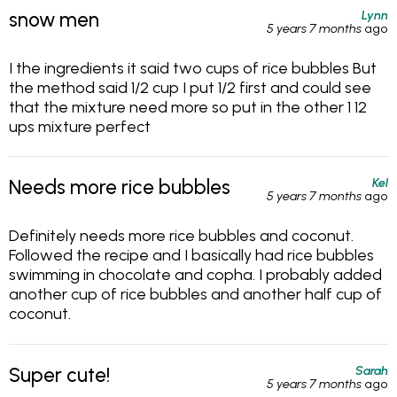
Lynn
snow men
5 years 7 months
ago
I the ingredients it said two cups of rice bubbles But
the method said 1/2 cup I put 1/2 first and could see
that the mixture need more so put in the other 1 12
ups mixture perfect
Kel
Needs more rice bubbles
5 years 7 months
ago
Definitely needs more rice bubbles and coconut.
Followed the recipe and I basically had rice bubbles
swimming in chocolate and copha. I probably added
another cup of rice bubbles and another half cup of
coconut.
Sarah
Super cute!
5 years 7 months
ago