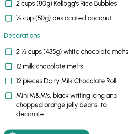
2 cups (80g) Kellogg’s Rice Bubbles
½ cup (50g) desiccated coconut
Decorations
2 ½ cups (435g) white chocolate melts
12 milk chocolate melts
12 pieces Dairy Milk Chocolate Roll
Mini M&M’s, black writing icing and
chopped orange jelly beans, to
decorate