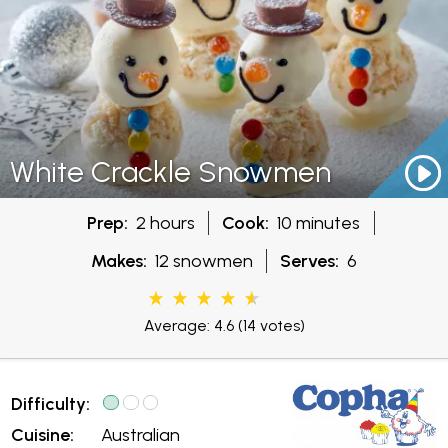
White Crackle Snowmen
Prep:
2 hours
Cook:
10 minutes
Makes:
12 snowmen
Serves:
6
Average: 4.6
(14 votes)
Difficulty:
Cuisine:
Australian