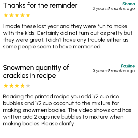
Shana
Thanks for the reminder
2 years 8 months
ago
I made these last year and they were fun to make
with the kids. Certainly did not turn out as pretty but
they were great. I didn't have any trouble either as
some people seem to have mentioned.
Pauline
Snowmen quantity of
3 years 9 months
ago
crackles in recipe
Reading the printed recipe you add 1/2 cup rice
bubbles and 1/2 cup coconut to the mixture for
making snowmen bodies. The video shows and has
written add 2 cups rice bubbles to mixture when
making bodies. Please clarify