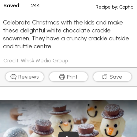
Saved:
244
Recipe by:
Copha
Celebrate Christmas with the kids and make
these delightful white chocolate crackle
snowmen. They have a crunchy crackle outside
and truffle centre.
Credit: Whisk Media Group
Reviews
Print
Save
Play Video: White Crackle