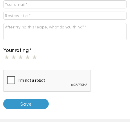
Your rating
*
Pages