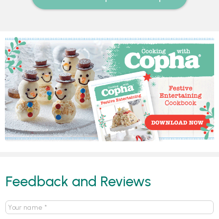
Feedback and Reviews