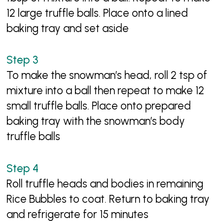
12 large truffle balls. Place onto a lined
baking tray and set aside
To make the snowman’s head, roll 2 tsp of
mixture into a ball then repeat to make 12
small truffle balls. Place onto prepared
baking tray with the snowman’s body
truffle balls
Roll truffle heads and bodies in remaining
Rice Bubbles to coat. Return to baking tray
and refrigerate for 15 minutes