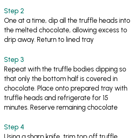
One at a time, dip all the truffle heads into
the melted chocolate, allowing excess to
drip away. Return to lined tray
Repeat with the truffle bodies dipping so
that only the bottom half is covered in
chocolate. Place onto prepared tray with
truffle heads and refrigerate for 15
minutes. Reserve remaining chocolate
Using a sharp knife, trim top off truffle