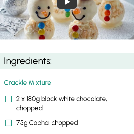
White Crackle Snowmen
Ingredients:
Crackle Mixture
2 x 180g block white chocolate,
chopped
75g Copha, chopped