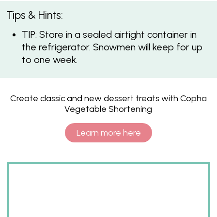
Tips & Hints:
TIP: Store in a sealed airtight container in
the refrigerator. Snowmen will keep for up
to one week.
Create classic and new dessert treats with Copha
Vegetable Shortening
Learn more here