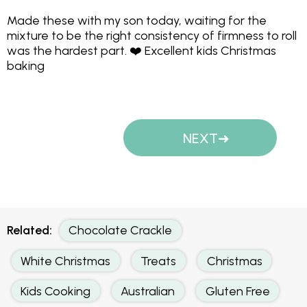
Made these with my son today, waiting for the
mixture to be the right consistency of firmness to roll
was the hardest part. ❤️ Excellent kids Christmas
baking
NEXT
Related:
Chocolate Crackle
White Christmas
Treats
Christmas
Kids Cooking
Australian
Gluten Free