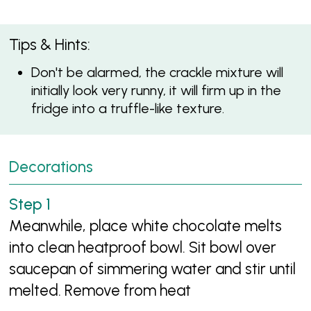
Tips & Hints:
Don't be alarmed, the crackle mixture will
initially look very runny, it will firm up in the
fridge into a truffle-like texture.
Decorations
Meanwhile, place white chocolate melts
into clean heatproof bowl. Sit bowl over
saucepan of simmering water and stir until
melted. Remove from heat