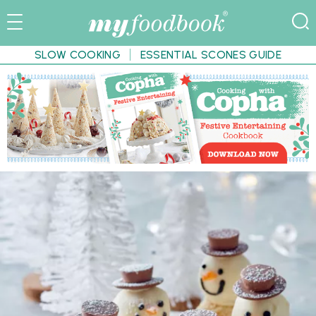
SLOW COOKING
ESSENTIAL SCONES GUIDE