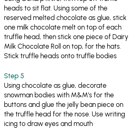
heads to sit flat. Using some of the
reserved melted chocolate as glue, stick
one milk chocolate melt on top of each
truffle head, then stick one piece of Dairy
Milk Chocolate Roll on top, for the hats.
Stick truffle heads onto truffle bodies
Using chocolate as glue, decorate
snowman bodies with M&M’s for the
buttons and glue the jelly bean piece on
the truffle head for the nose. Use writing
icing to draw eyes and mouth