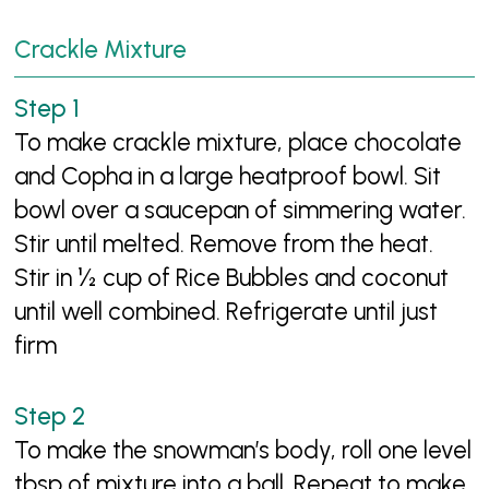
Crackle Mixture
To make crackle mixture, place chocolate
and Copha in a large heatproof bowl. Sit
bowl over a saucepan of simmering water.
Stir until melted. Remove from the heat.
Stir in ½ cup of Rice Bubbles and coconut
until well combined. Refrigerate until just
firm
To make the snowman’s body, roll one level
tbsp of mixture into a ball. Repeat to make