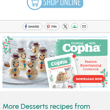
More Desserts recipes from