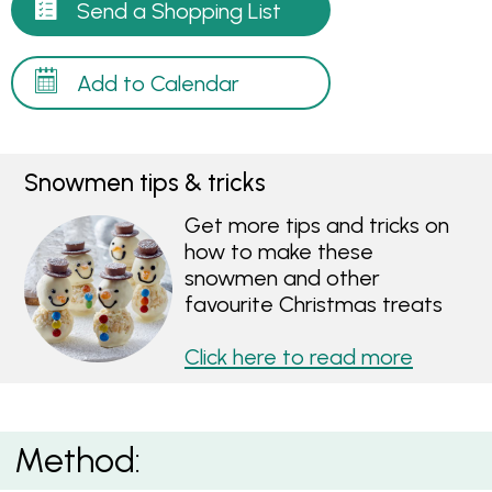
Send a Shopping List
Add to Calendar
Snowmen tips & tricks
Get more tips and tricks on
how to make these
snowmen and other
favourite Christmas treats
Click here to read more
Method: