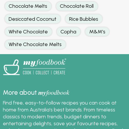
Chocolate Melts
Chocolate Roll
Desiccated Coconut
Rice Bubbles
White Chocolate
Copha
M&M's
White Chocolate Melts
my
foodbook
More about
Find free, easy-to-follow recipes you can cook at
home from Australia's best brands. From timeless
classics to modern trends, budget dinners to
entertaining delights, save your favourite recipes,