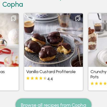
Copha
mas
Vanilla Custard Profiterole
Crunchy 
Pots
4.4
Browse all recipes from Copha