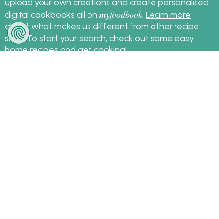
upload your own creations and create personalised
my
foodbook
digital cookbooks all on
.
Learn more
about what makes us different from other recipe
sites
. To start your search, check out some
easy
home recipes
and get cooking!
Sign up for the latest recipes and news
my
foodbook
Follow
About Us
|
Contact Us
|
Terms
|
Privacy
|
FAQ
|
Video
|
Recipe Partners
|
Tips
© Copyright myfoodbook 2026