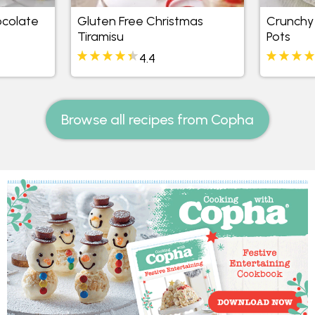
ocolate
Gluten Free Christmas
Crunchy 
Tiramisu
Pots
4.4
Browse all recipes from Copha