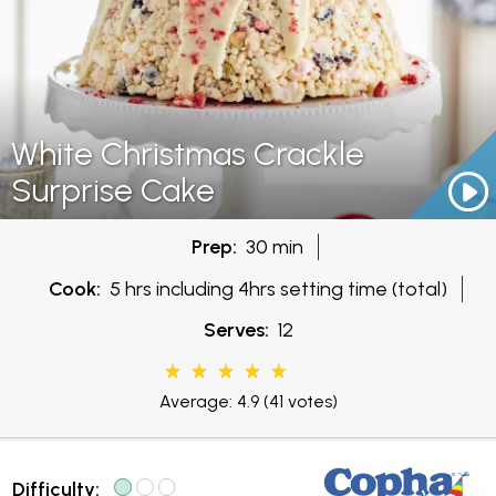
White Christmas Crackle
Surprise Cake
Prep:
30 min
Cook:
5 hrs including 4hrs setting time (total)
Serves:
12
Average: 4.9
(41 votes)
Difficulty: