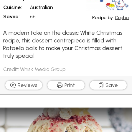
Cuisine:
Australian
Saved:
66
Recipe by:
Copha
A modern take on the classic White Christmas
recipe, this dessert centrepiece is filled with
Rafaello balls to make your Christmas dessert
truly special.
Credit: Whisk Media Group
Reviews
Print
Save