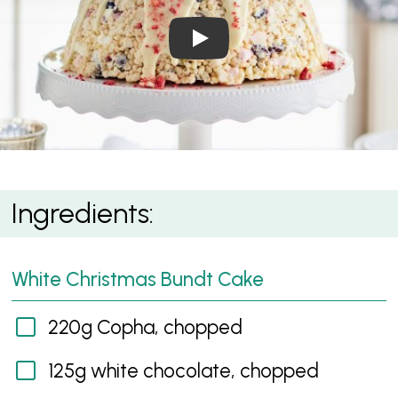
Play Video: White Christmas
White Christmas Crackle Surprise Cake
Ingredients:
White Christmas Bundt Cake
220g Copha, chopped
125g white chocolate, chopped