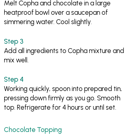
Melt Copha and chocolate in a large
heatproof bowl over a saucepan of
simmering water. Cool slightly.
Add all ingredients to Copha mixture and
mix well.
Working quickly, spoon into prepared tin,
pressing down firmly as you go. Smooth
top. Refrigerate for 4 hours or until set.
Chocolate Topping