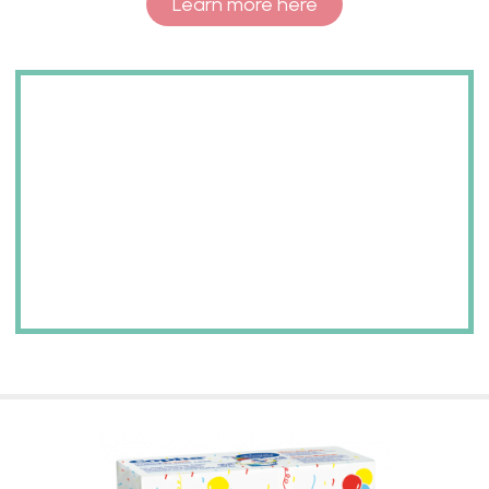
Learn more here