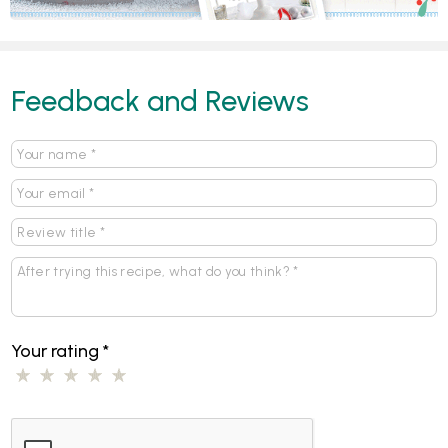
Feedback and Reviews
Your rating
*