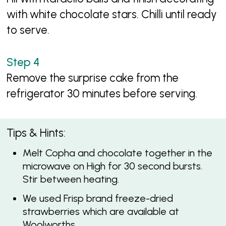
with white chocolate stars. Chilli until ready
to serve.
Remove the surprise cake from the
refrigerator 30 minutes before serving.
Tips & Hints:
Melt Copha and chocolate together in the
microwave on High for 30 second bursts.
Stir between heating.
We used Frisp brand freeze-dried
strawberries which are available at
Woolworths.