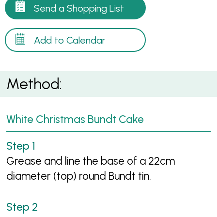
Send a Shopping List
Add to Calendar
Method:
White Christmas Bundt Cake
Grease and line the base of a 22cm
diameter (top) round Bundt tin.