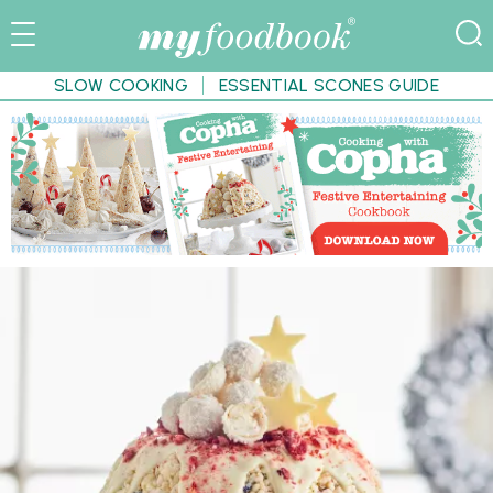
SLOW COOKING
ESSENTIAL SCONES GUIDE