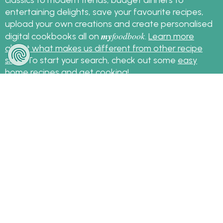
entertaining delights, save your favourite recipes,
upload your own creations and create personalised
my
foodbook
digital cookbooks all on
.
Learn more
about what makes us different from other recipe
sites
. To start your search, check out some
easy
home recipes
and get cooking!
Sign up for the latest recipes and news
my
foodbook
Follow
About Us
|
Contact Us
|
Terms
|
Privacy
|
FAQ
|
Video
|
Recipe Partners
|
Tips