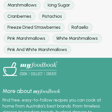
Marshmallows
Icing Sugar
Cranberries
Pistachios
Freeze Dried Strawberries
Rafaello
Pink Marshmallows
White Marshmallows
Pink And White Marshmallows
my
foodbook
More about
Find free, easy-to-follow recipes you can cook at
home from Australia's best brands. From timeless
classics to modern trends, budget dinners to