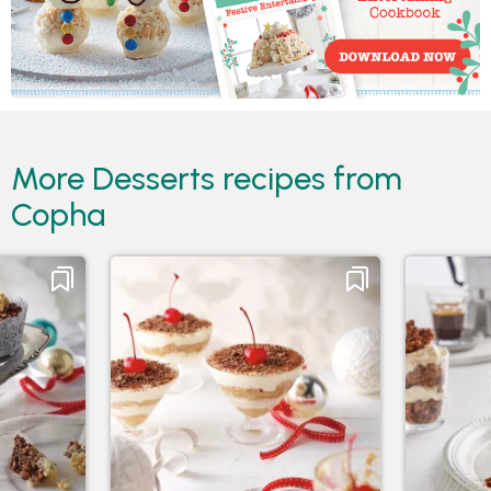
More Desserts recipes from
Copha