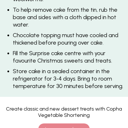
To help remove cake from the tin, rub the
base and sides with a cloth dipped in hot
water.
Chocolate topping must have cooled and
thickened before pouring over cake.
Fill the Surprise cake centre with your
favourite Christmas sweets and treats.
Store cake in a sealed container in the
refrigerator for 3-4 days. Bring to room
temperature for 30 minutes before serving.
Create classic and new dessert treats with Copha
Vegetable Shortening