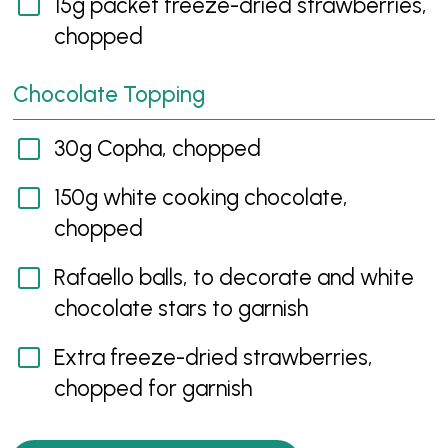
15g packet freeze-dried strawberries,
chopped
Chocolate Topping
30g Copha, chopped
150g white cooking chocolate,
chopped
Rafaello balls, to decorate and white
chocolate stars to garnish
Extra freeze-dried strawberries,
chopped for garnish