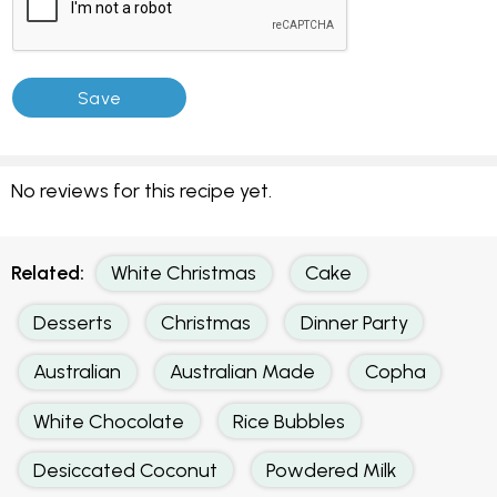
No reviews for this recipe yet.
Related:
White Christmas
Cake
Desserts
Christmas
Dinner Party
Australian
Australian Made
Copha
White Chocolate
Rice Bubbles
Desiccated Coconut
Powdered Milk