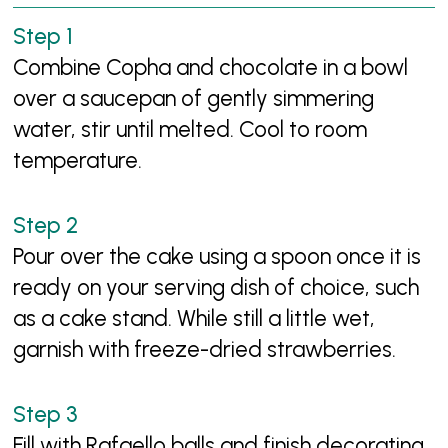
Combine Copha and chocolate in a bowl
over a saucepan of gently simmering
water, stir until melted. Cool to room
temperature.
Pour over the cake using a spoon once it is
ready on your serving dish of choice, such
as a cake stand. While still a little wet,
garnish with freeze-dried strawberries.
Fill with Rafaello balls and finish decorating