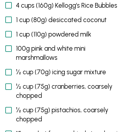
4 cups (160g) Kellogg’s Rice Bubbles
1 cup (80g) desiccated coconut
1 cup (110g) powdered milk
100g pink and white mini
marshmallows
½ cup (70g) icing sugar mixture
½ cup (75g) cranberries, coarsely
chopped
½ cup (75g) pistachios, coarsely
chopped