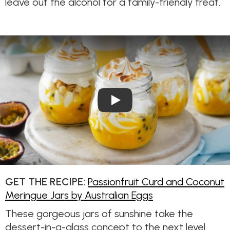
leave out the alcohol for a family-friendly treat.
Play Video: Passionfruit Cur
GET THE RECIPE:
Passionfruit Curd and Coconut
Meringue Jars by Australian Eggs
These gorgeous jars of sunshine take the
dessert-in-a-glass concept to the next level.