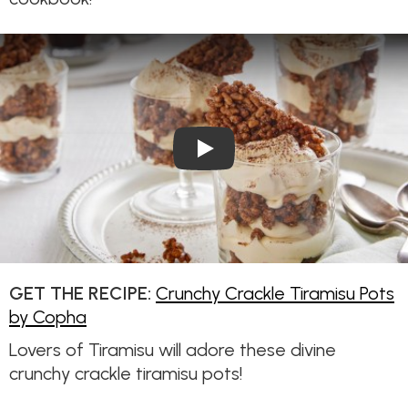
Play Video: Crunchy Crackle T
GET THE RECIPE:
Crunchy Crackle Tiramisu Pots
by Copha
Lovers of Tiramisu will adore these divine
crunchy crackle tiramisu pots!