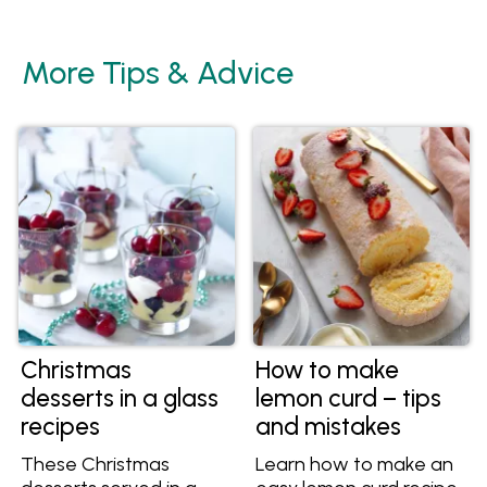
More Tips & Advice
Christmas
How to make
desserts in a glass
lemon curd – tips
recipes
and mistakes
These Christmas
Learn how to make an