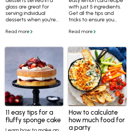
desserts served in a
easy lemon curd recipe
glass are great for
with just 5 ingredients.
serving individual
Get all the tips and
desserts when you're
tricks to ensure you
entertaining this
always end up with a
summer. Get the
vibrant, silky and
recipes and try out the
perfectly tangy curd
tips for these make-
every time.
ahead treats.
11 easy tips for a
How to calculate
fluffy sponge cake
how much food for
a party
Learn how to make an