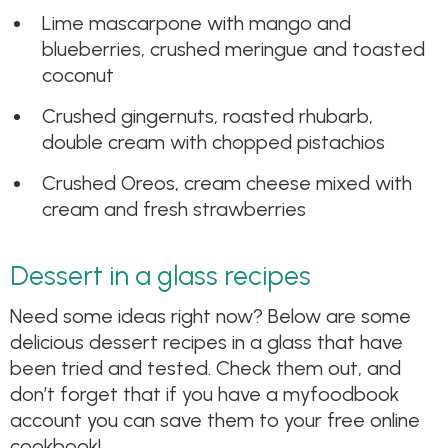
Lime mascarpone with mango and
blueberries, crushed meringue and toasted
coconut
Crushed gingernuts, roasted rhubarb,
double cream with chopped pistachios
Crushed Oreos, cream cheese mixed with
cream and fresh strawberries
Dessert in a glass recipes
Need some ideas right now? Below are some
delicious dessert recipes in a glass that have
been tried and tested. Check them out, and
don’t forget that if you have a myfoodbook
account you can save them to your free online
cookbook!