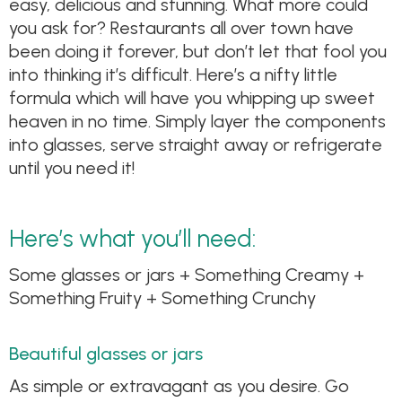
easy, delicious and stunning. What more could
you ask for? Restaurants all over town have
been doing it forever, but don’t let that fool you
into thinking it’s difficult. Here’s a nifty little
formula which will have you whipping up sweet
heaven in no time. Simply layer the components
into glasses, serve straight away or refrigerate
until you need it!
Here’s what you’ll need:
Some glasses or jars + Something Creamy +
Something Fruity + Something Crunchy
Beautiful glasses or jars
As simple or extravagant as you desire. Go