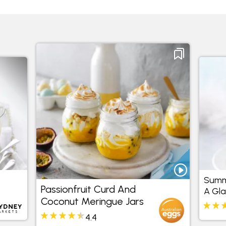
Summe
Passionfruit Curd And
A Gla
Coconut Meringue Jars
4.4