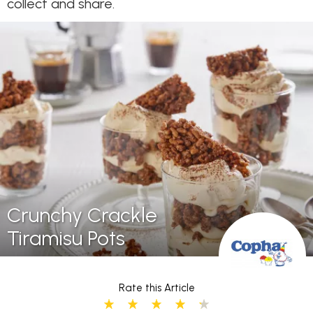
collect and share.
Crunchy Crackle
Tiramisu Pots
Rate this Article