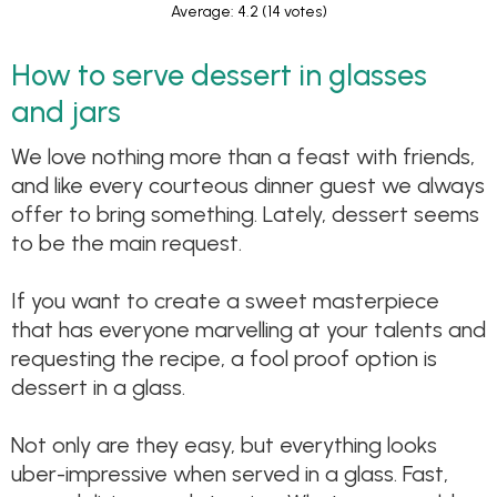
Average: 4.2
(14 votes)
How to serve dessert in glasses
and jars
We love nothing more than a feast with friends,
and like every courteous dinner guest we always
offer to bring something. Lately, dessert seems
to be the main request.
If you want to create a sweet masterpiece
that has everyone marvelling at your talents and
requesting the recipe, a fool proof option is
dessert in a glass.
Not only are they easy, but everything looks
uber-impressive when served in a glass. Fast,