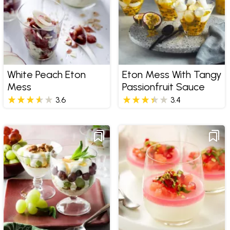
White Peach Eton
Eton Mess With Tangy
Mess
Passionfruit Sauce
3.6
3.4