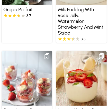
Grape Parfait
Milk Pudding With
Rose Jelly,
3.7
Watermelon,
Strawberry And Mint
Salad
3.5