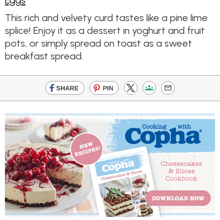
Eggs
This rich and velvety curd tastes like a pine lime
splice! Enjoy it as a dessert in yoghurt and fruit
pots, or simply spread on toast as a sweet
breakfast spread.