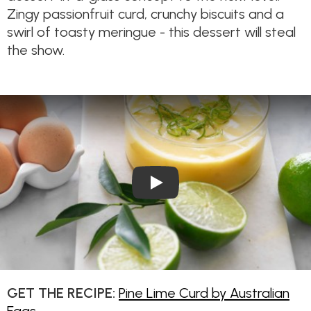
Zingy passionfruit curd, crunchy biscuits and a
swirl of toasty meringue - this dessert will steal
the show.
Play Video: Pine Lime Curd
GET THE RECIPE:
Pine Lime Curd by Australian