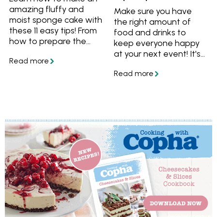
amazing fluffy and
Make sure you have
moist sponge cake with
the right amount of
these 11 easy tips! From
food and drinks to
how to prepare the
keep everyone happy
cake pans to what
at your next event! It's
temperature to serve
hard enough holding a
your sponge cake, you'll
party without worrying
have all the essential
that everybody has
know-how for a
enough to eat or drink,
spectacular sponge
with this guide you can
cake.
be sure that you don't
under or over cater.