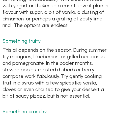
with yogurt or thickened cream. Leave it plain or
flavour with sugar, a bit of vanilla, a dusting of
cinnamon, or perhaps a grating of zesty lime
rind. The options are endless!
Something fruity
This all depends on the season. During summer,
try mangoes, blueberries, or grilled nectarines
and pomegranate. In the cooler months,
stewed apples, roasted rhubarb or berry
compote work fabulously. Try gently cooking
fruit in a syrup with a few spices like vanilla,
cloves or even chai tea to give your dessert a
bit of saucy pizazz, but is not essential.
Something crunchy