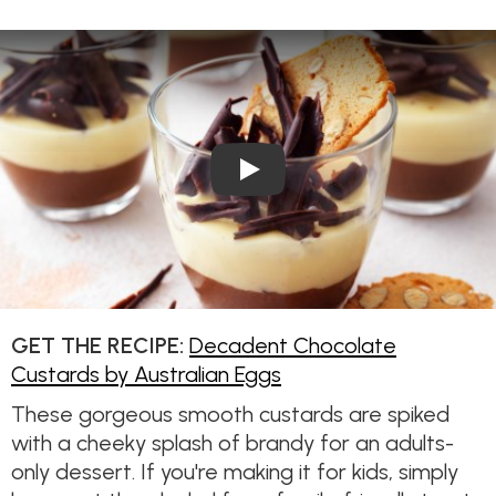
Play Video: Decadent Chocol
GET THE RECIPE:
Decadent Chocolate
Custards by Australian Eggs
These gorgeous smooth custards are spiked
with a cheeky splash of brandy for an adults-
only dessert. If you're making it for kids, simply