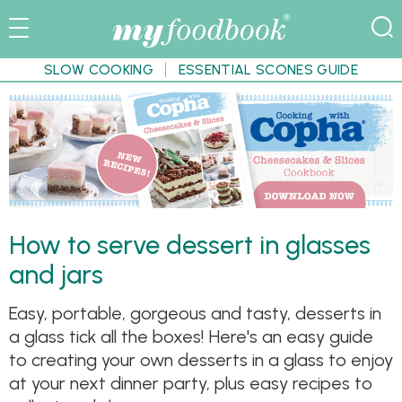
SLOW COOKING
ESSENTIAL SCONES GUIDE
How to serve dessert in glasses
and jars
Easy, portable, gorgeous and tasty, desserts in
a glass tick all the boxes! Here's an easy guide
to creating your own desserts in a glass to enjoy
at your next dinner party, plus easy recipes to