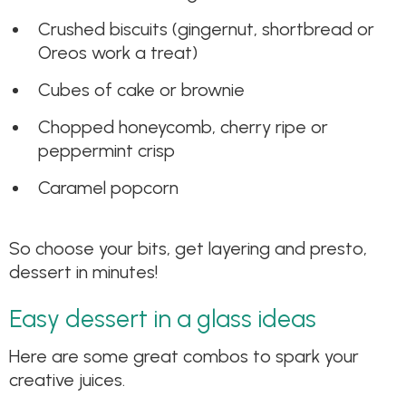
Crushed biscuits (gingernut, shortbread or
Oreos work a treat)
Cubes of cake or brownie
Chopped honeycomb, cherry ripe or
peppermint crisp
Caramel popcorn
So choose your bits, get layering and presto,
dessert in minutes!
Easy dessert in a glass ideas
Here are some great combos to spark your
creative juices.