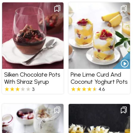
Silken Chocolate Pots
Pine Lime Curd And
With Shiraz Syrup
Coconut Yoghurt Pots
3
4.6