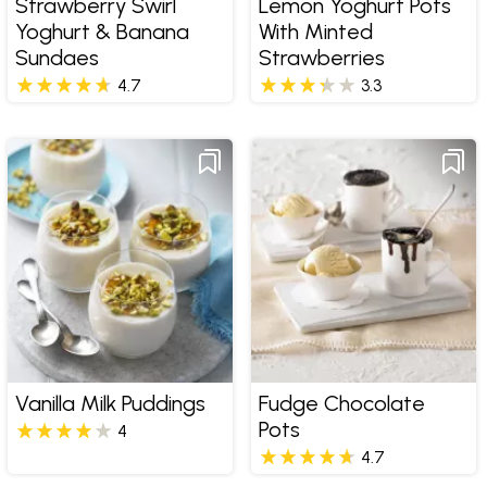
Strawberry Swirl
Lemon Yoghurt Pots
Yoghurt & Banana
With Minted
Sundaes
Strawberries
4.7
3.3
Vanilla Milk Puddings
Fudge Chocolate
Pots
4
4.7