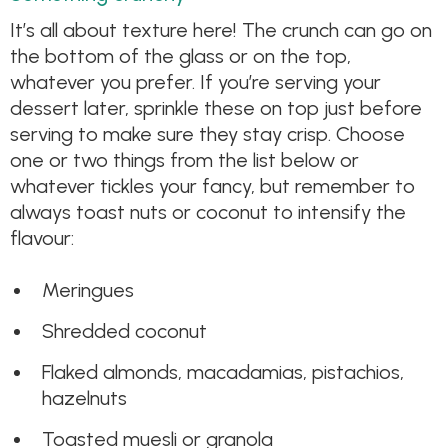
It’s all about texture here! The crunch can go on
the bottom of the glass or on the top,
whatever you prefer. If you’re serving your
dessert later, sprinkle these on top just before
serving to make sure they stay crisp. Choose
one or two things from the list below or
whatever tickles your fancy, but remember to
always toast nuts or coconut to intensify the
flavour:
Meringues
Shredded coconut
Flaked almonds, macadamias, pistachios,
hazelnuts
Toasted muesli or granola