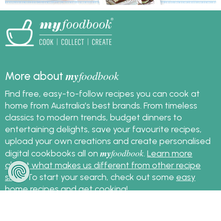
my
foodbook
More about
Find free, easy-to-follow recipes you can cook at
home from Australia's best brands. From timeless
classics to modern trends, budget dinners to
entertaining delights, save your favourite recipes,
upload your own creations and create personalised
my
foodbook
digital cookbooks all on
.
Learn more
about what makes us different from other recipe
sites
. To start your search, check out some
easy
home recipes
and get cooking!
Sign up for the latest recipes and news