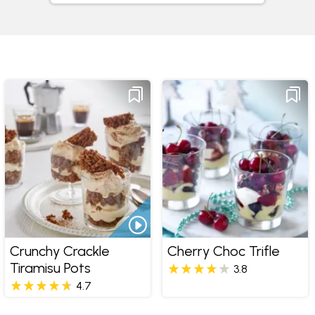
Crunchy Crackle
Cherry Choc Trifle
Tiramisu Pots
3.8
4.7