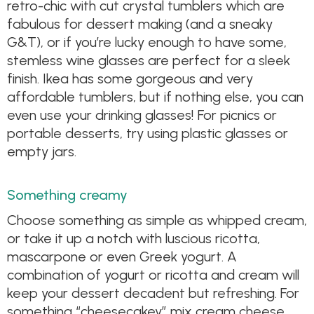
retro-chic with cut crystal tumblers which are
fabulous for dessert making (and a sneaky
G&T), or if you’re lucky enough to have some,
stemless wine glasses are perfect for a sleek
finish. Ikea has some gorgeous and very
affordable tumblers, but if nothing else, you can
even use your drinking glasses! For picnics or
portable desserts, try using plastic glasses or
empty jars.
Something creamy
Choose something as simple as whipped cream,
or take it up a notch with luscious ricotta,
mascarpone or even Greek yogurt. A
combination of yogurt or ricotta and cream will
keep your dessert decadent but refreshing. For
something “cheesecakey” mix cream cheese