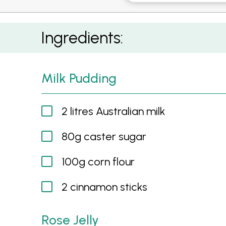
Milk Pudding with Rose Jelly, Watermelon, St
Ingredients:
Milk Pudding
2 litres Australian milk
80g caster sugar
100g corn flour
2 cinnamon sticks
Rose Jelly