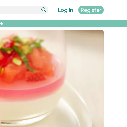
Log In
Register
DE