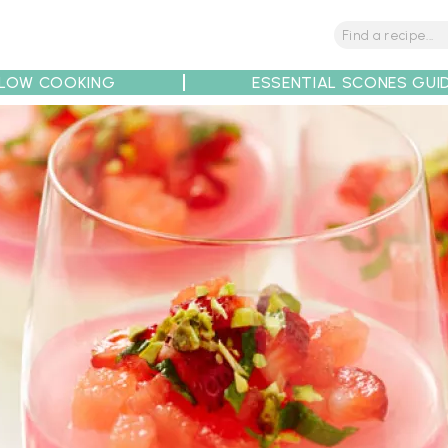
LOW COOKING
ESSENTIAL SCONES GUI
tions
Tips
Recipe Partners