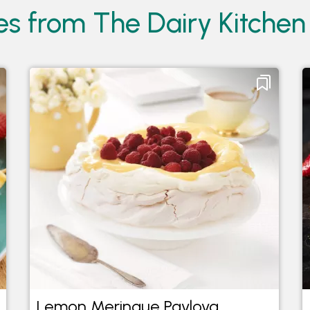
es from The Dairy Kitchen
Lemon Meringue Pavlova