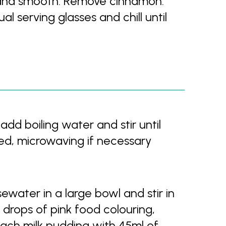
d and smooth. Remove cinnamon.
al serving glasses and chill until
dd boiling water and stir until
ved, microwaving if necessary
water in a large bowl and stir in
w drops of pink food colouring,
 each milk pudding with 45ml of