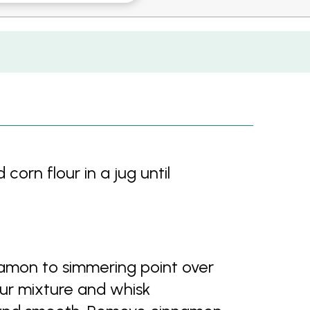
corn flour in a jug until
namon to simmering point over
our mixture and whisk