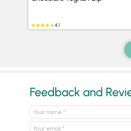
fee
4.1
Feedback and Revi