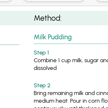
rawberry and Mint Salad
Method:
Milk Pudding
Combine 1 cup milk, sugar and 
dissolved
Bring remaining milk and cin
medium heat. Pour in corn fl