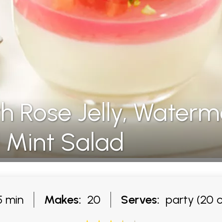
h Rose Jelly, Waterm
 Mint Salad
 min
Makes:
20
Serves:
party (20 o