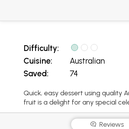
Difficulty:
Cuisine:
Australian
Saved:
74
Quick, easy dessert using quality A
fruit is a delight for any special cel
Reviews