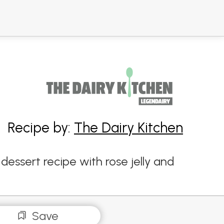
Recipe by:
The Dairy Kitchen
dessert recipe with rose jelly and
Save