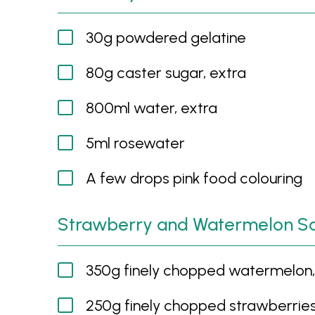
30g powdered gelatine
80g caster sugar, extra
800ml water, extra
5ml rosewater
A few drops pink food colouring
Strawberry and Watermelon S
350g finely chopped watermelon, 
250g finely chopped strawberrie