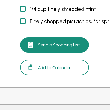
1/4 cup finely shredded mint
Finely chopped pistachios, for spri
Send a Shopping List
Add to Calendar