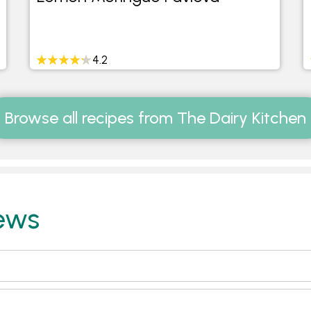
4.2
Browse all recipes from The Dairy Kitchen
ews