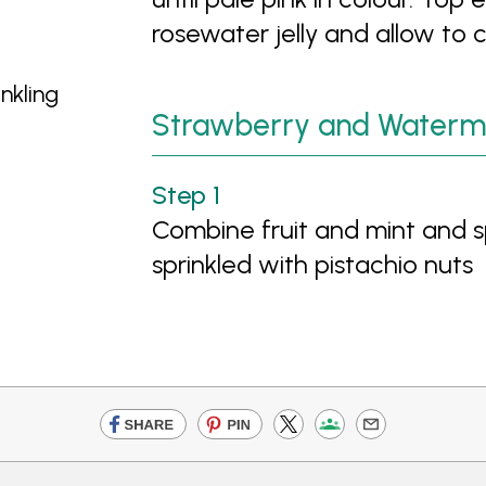
rosewater jelly and allow to 
nkling
Strawberry and Waterm
Combine fruit and mint and sp
sprinkled with pistachio nuts