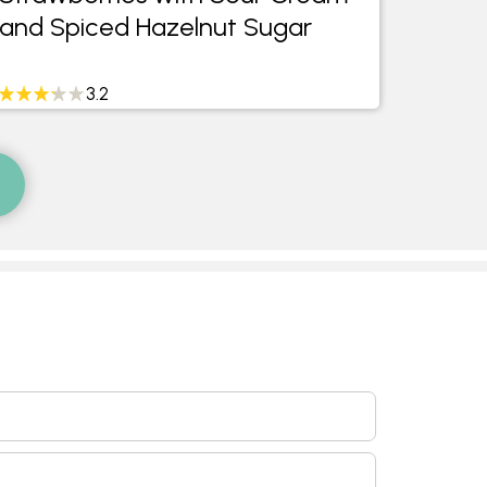
and Spiced Hazelnut Sugar
Minte
3.2