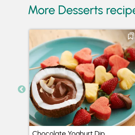
More Desserts recip
ake
Chocolate Yoghurt Dip