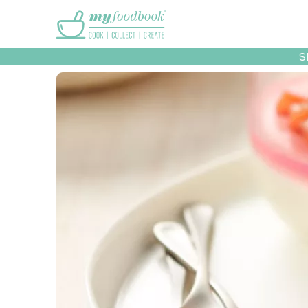
Main menu
S
Recipes
Collec