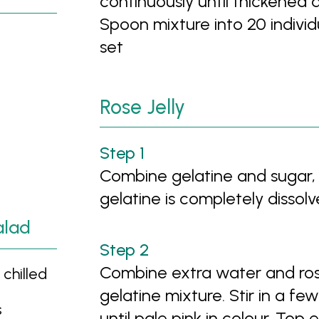
continuously until thickene
Spoon mixture into 20 individu
set
Rose Jelly
Combine gelatine and sugar, a
gelatine is completely dissol
alad
Combine extra water and rose
chilled
gelatine mixture. Stir in a fe
s
until pale pink in colour. Top