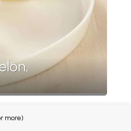
elon,
r more)