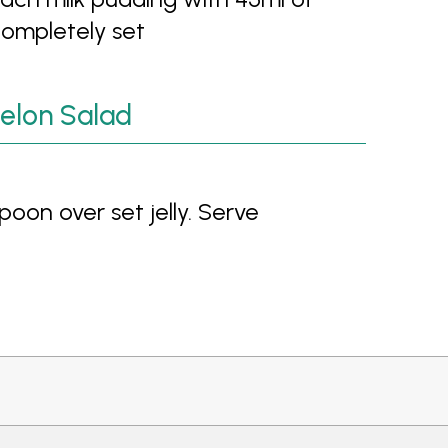
completely set
elon Salad
oon over set jelly. Serve