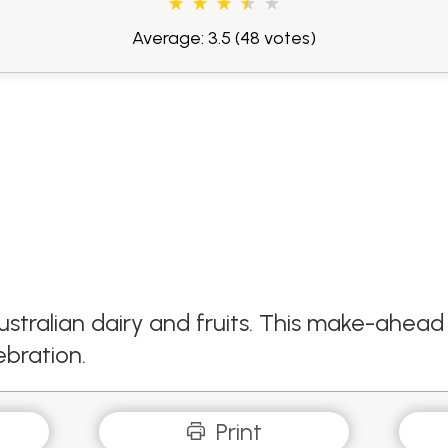
Average: 3.5
(48 votes)
ustralian dairy and fruits. This make-ahead 
ebration.
Print