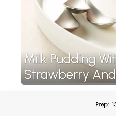
Milk Pudding Wit
Strawberry And
Prep:
15