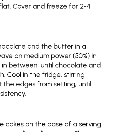
flat. Cover and freeze for 2-4
colate and the butter in a
wave on medium power (50%) in
ll in between, until chocolate and
Cool in the fridge, stirring
 the edges from setting, until
sistency.
e cakes on the base of a serving