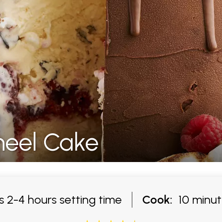
eel Cake
 2-4 hours setting time
Cook:
10 minut