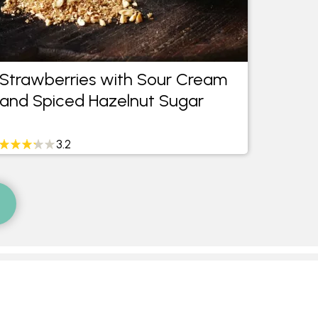
Strawberries with Sour Cream
Milk 
and Spiced Hazelnut Sugar
Water
Mint 
3.2