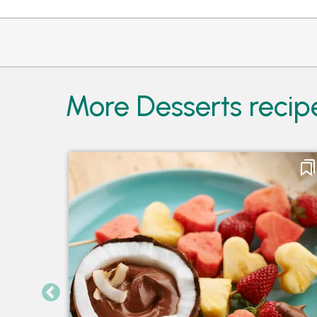
More Desserts recip