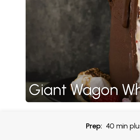
Giant Wagon Wh
Prep:
40 min plus