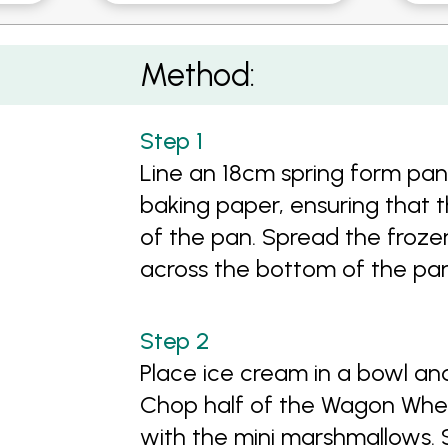
Method:
Line an 18cm spring form pan
baking paper, ensuring that 
of the pan. Spread the frozen
across the bottom of the pan
Place ice cream in a bowl a
Chop half of the Wagon Wheel
with the mini marshmallows.