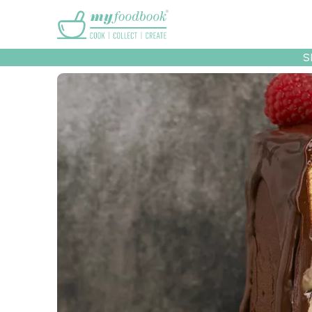
Main menu
S
Recipes
Collec