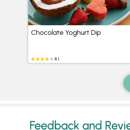
ke
Chocolate Yoghurt Dip
4.1
Feedback and Revi