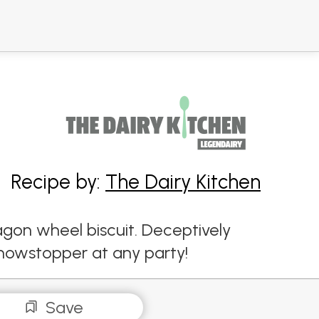
Recipe by:
The Dairy Kitchen
agon wheel biscuit. Deceptively
showstopper at any party!
Save