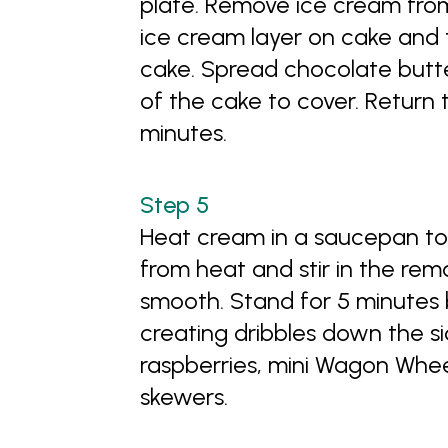
plate. Remove ice cream from
ice cream layer on cake and 
cake. Spread chocolate butte
of the cake to cover. Return 
minutes.
Heat cream in a saucepan to 
from heat and stir in the rem
smooth. Stand for 5 minutes b
creating dribbles down the s
raspberries, mini Wagon Whe
skewers.