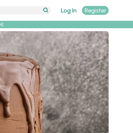
Log In
Register
DE