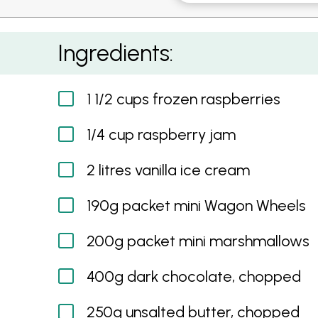
Giant Wagon Wheel Cake
Ingredients:
1 1/2 cups frozen raspberries
1/4 cup raspberry jam
2 litres vanilla ice cream
190g packet mini Wagon Wheels
200g packet mini marshmallows
400g dark chocolate, chopped
250g unsalted butter, chopped