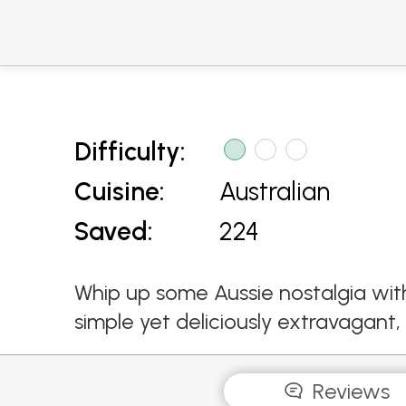
Difficulty:
Cuisine:
Australian
Saved:
224
Whip up some Aussie nostalgia with
simple yet deliciously extravagant
Reviews