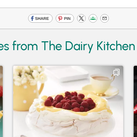
es from The Dairy Kitchen