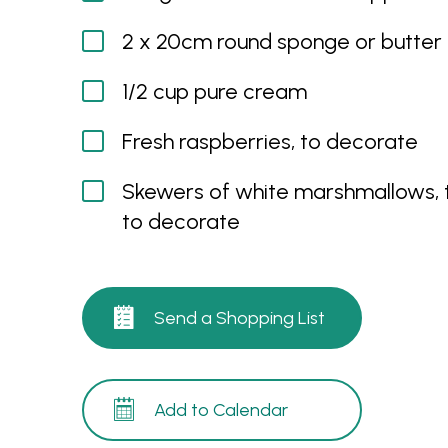
2 x 20cm round sponge or butter
1/2 cup pure cream
Fresh raspberries, to decorate
Skewers of white marshmallows, 
to decorate
Send a Shopping List
Add to Calendar