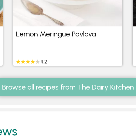
Lemon Meringue Pavlova
4.2
Browse all recipes from The Dairy Kitchen
ews