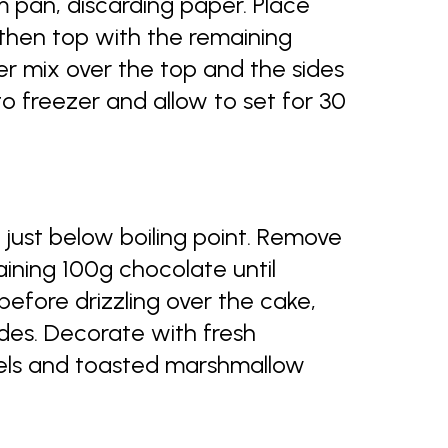
 pan, discarding paper. Place
then top with the remaining
r mix over the top and the sides
to freezer and allow to set for 30
just below boiling point. Remove
aining 100g chocolate until
efore drizzling over the cake,
ides. Decorate with fresh
els and toasted marshmallow