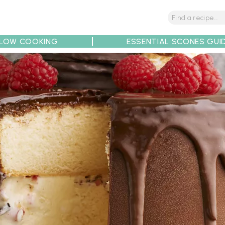
LOW COOKING
ESSENTIAL SCONES GUI
tions
Tips
Recipe Partners