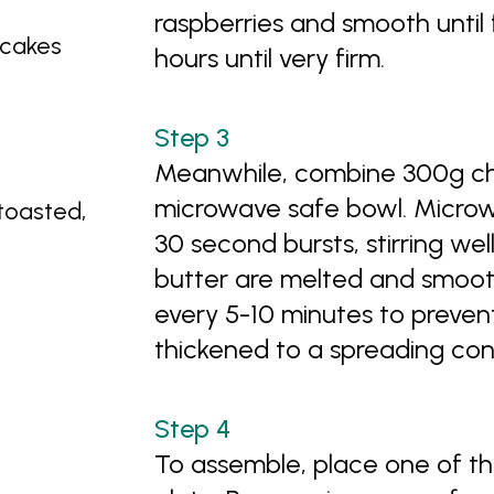
raspberries and smooth until 
 cakes
hours until very firm.
Meanwhile, combine 300g cho
microwave safe bowl. Micro
toasted,
30 second bursts, stirring we
butter are melted and smooth. 
every 5-10 minutes to prevent
thickened to a spreading con
To assemble, place one of th