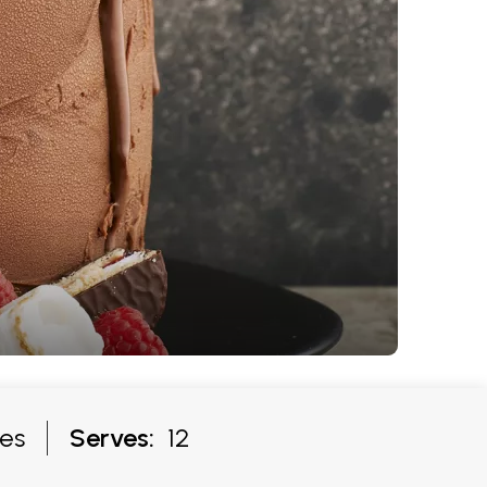
es
Serves:
12