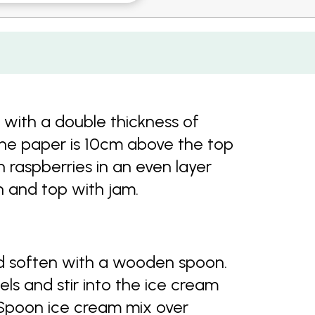
 with a double thickness of
the paper is 10cm above the top
 raspberries in an even layer
 and top with jam.
nd soften with a wooden spoon.
s and stir into the ice cream
 Spoon ice cream mix over