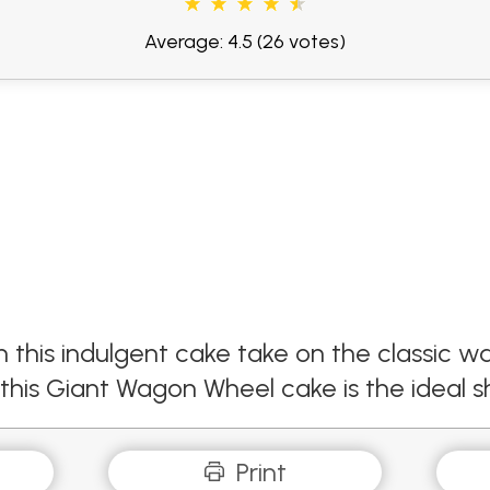
Average: 4.5
(26 votes)
 this indulgent cake take on the classic w
, this Giant Wagon Wheel cake is the ideal 
Print