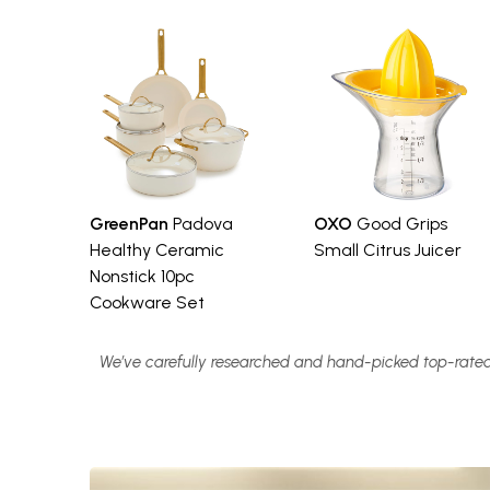
GreenPan
Padova
OXO
Good Grips
Healthy Ceramic
Small Citrus Juicer
Nonstick 10pc
Cookware Set
We’ve carefully researched and hand-picked top-rated