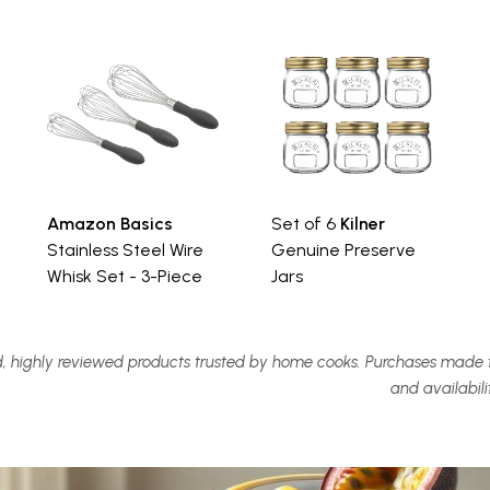
Amazon Basics
Set of 6
Kilner
Stainless Steel Wire
Genuine Preserve
Whisk Set - 3-Piece
Jars
, highly reviewed products trusted by home cooks. Purchases made t
and availabil