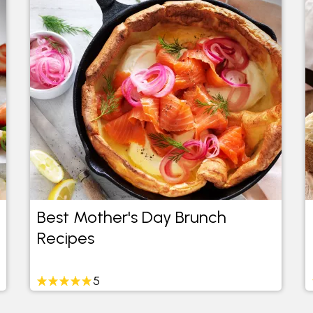
Best Mother's Day Brunch
Recipes
5