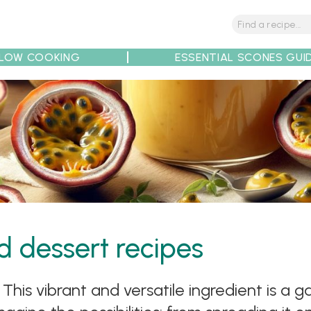
LOW COOKING
ESSENTIAL SCONES GUI
tions
Tips
Recipe Partners
rd dessert recipes
This vibrant and versatile ingredient is a 