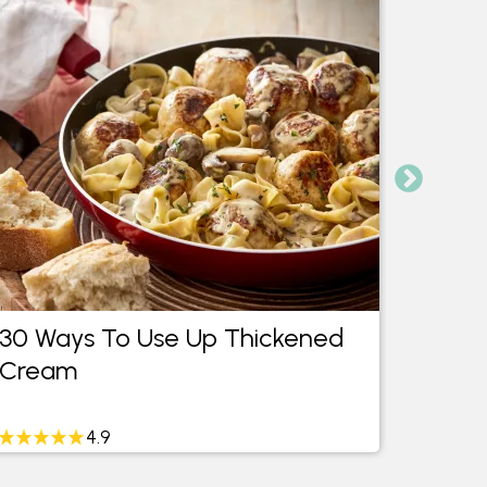
30 Ways To Use Up Thickened
What 
Cream
Lemo
4.9