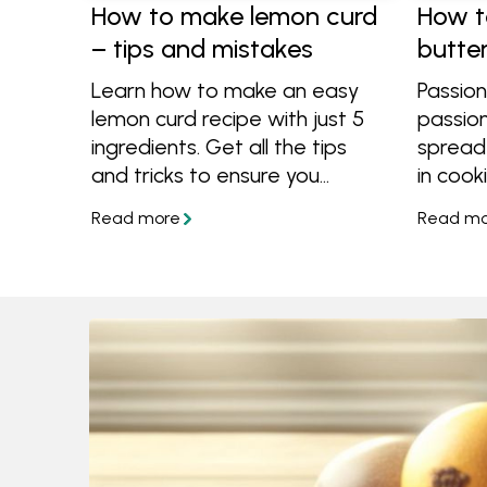
How to make lemon curd
How t
– tips and mistakes
butte
Learn how to make an easy
Passion
lemon curd recipe with just 5
passionf
ingredients. Get all the tips
spread
and tricks to ensure you
in cooki
always end up with a vibrant,
cakes, 
silky and perfectly tangy curd
cream o
every time.
toast. 
tropica
butter,