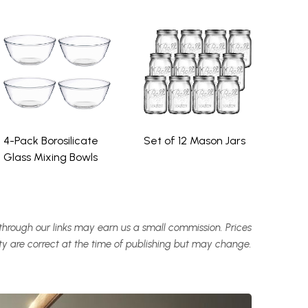
4-Pack Borosilicate
Set of 12 Mason Jars
Glass Mixing Bowls
hrough our links may earn us a small commission. Prices
ity are correct at the time of publishing but may change.