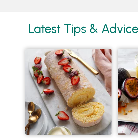
Latest Tips & Advic