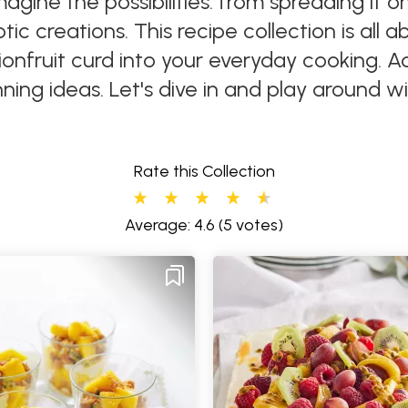
magine the possibilities: from spreading it 
ic creations. This recipe collection is all 
ionfruit curd into your everyday cooking. 
ning ideas. Let's dive in and play around wi
Rate this Collection
Average: 4.6
(5 votes)