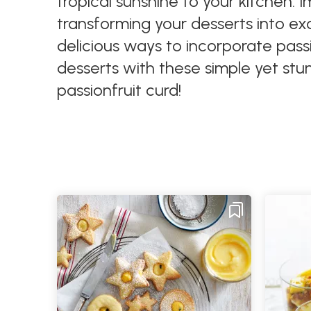
tropical sunshine to your kitchen. I
transforming your desserts into exot
delicious ways to incorporate pass
desserts with these simple yet stun
passionfruit curd!