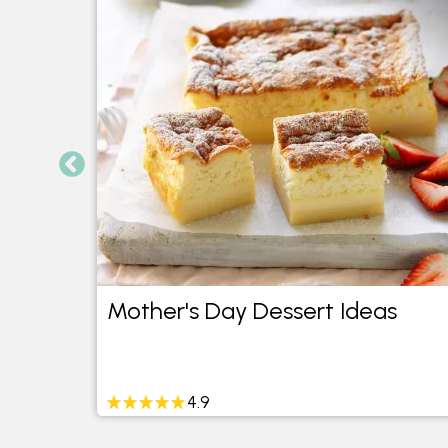
pes
Mother's Day Dessert Ideas
4.9