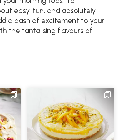
on your morning toast to
about easy, fun, and absolutely
Add a dash of excitement to your
th the tantalising flavours of