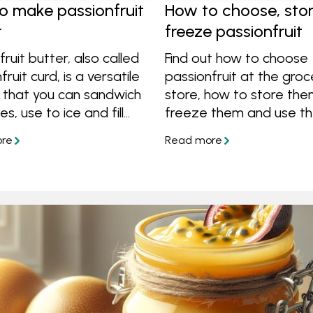
o make passionfruit
How to choose, sto
r
freeze passionfruit
fruit butter, also called
Find out how to choose
ruit curd, is a versatile
passionfruit at the groc
 that you can sandwich
store, how to store the
es, use to ice and fill
freeze them and use th
pour on top of ice
delicious recipes, plus 
r simply enjoy on
great tips!
Learn how to make this
l spread using only
 sugar, eggs and fruit.