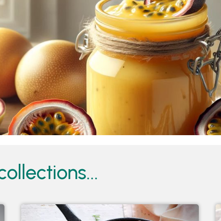
ollections...