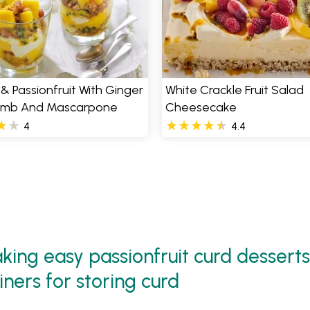
 Passionfruit With Ginger
White Crackle Fruit Salad
umb And Mascarpone
Cheesecake
4
4.4
ing easy passionfruit curd desserts
iners for storing curd