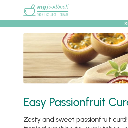
Main menu
S
Recipes
Collec
Easy Passionfruit Cu
Zesty and sweet passionfruit curd! 