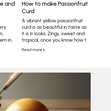
re and
How to make Passionfruit
Curd
A vibrant yellow passionfruit
ery
curd is as beautiful in taste as
m,
it is in looks. Zingy, sweet and
em in
tropical, once you know how to
more
make passionfruit curd you'll
be having it on everything.
Learn how to make it and
what to do with passionfruit
curd.