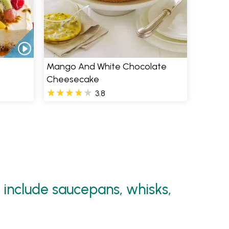
Mango And White Chocolate
Cheesecake
3.8
 include saucepans, whisks,