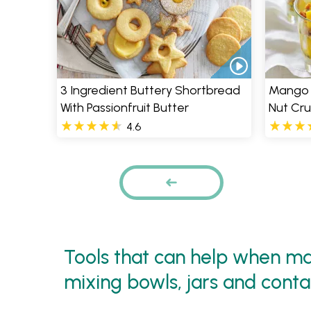
3 Ingredient Buttery Shortbread
Mango &
With Passionfruit Butter
Nut Cr
4.6
Pages
PREVIOUS
Tools that can help when mak
mixing bowls, jars and conta