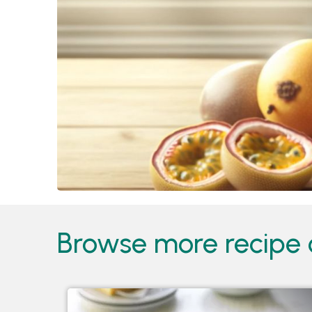
Browse more recipe c