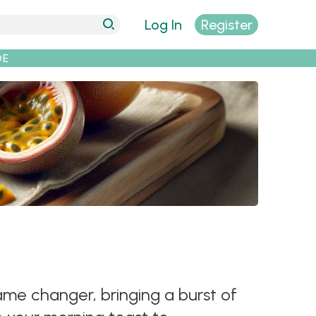
Log In
Register
DE
game changer, bringing a burst of