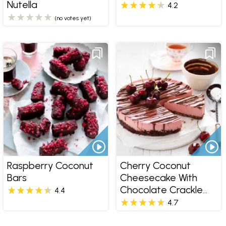
Nutella
4.2
(no votes yet)
Raspberry Coconut
Cherry Coconut
Bars
Cheesecake With
Chocolate Crackle
4.4
Base
4.7