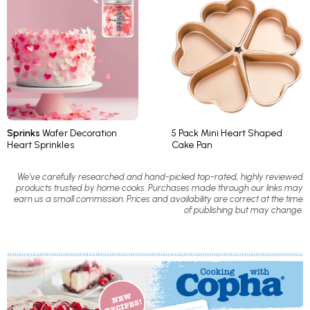
Sprinks
Wafer Decoration
5 Pack Mini Heart Shaped
Heart Sprinkles
Cake Pan
We’ve carefully researched and hand-picked top-rated, highly reviewed
products trusted by home cooks. Purchases made through our links may
earn us a small commission. Prices and availability are correct at the time
of publishing but may change.