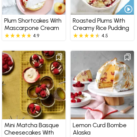
Plum Shortcakes With
Roasted Plums With
Mascarpone Cream
Creamy Rice Pudding
4.9
4.5
Mini Matcha Basque
Lemon Curd Bombe
Cheesecakes With
Alaska