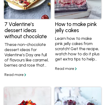
7 Valentine’s
How to make pink
dessert ideas
jelly cakes
without chocolate
Learn how to make
pink jelly cakes from
These non-chocolate
scratch! Get the recipe,
dessert ideas for
watch how to do it plus
Valentine’s Day are full
get extra tips to help
of flavours like caramel,
you make this easy, but
berries and rose that
impressive party recipe.
make them romantic
and delectable!