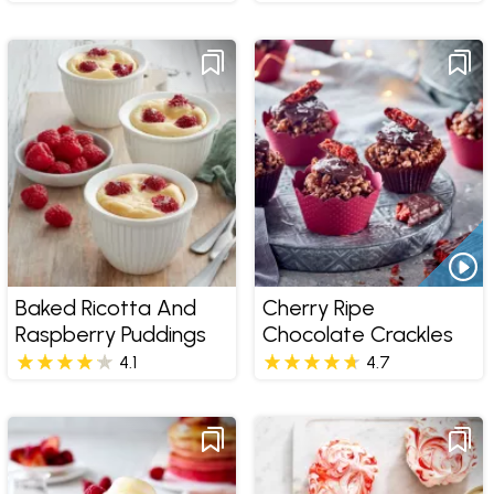
Baked Ricotta And
Cherry Ripe
Raspberry Puddings
Chocolate Crackles
4.1
4.7