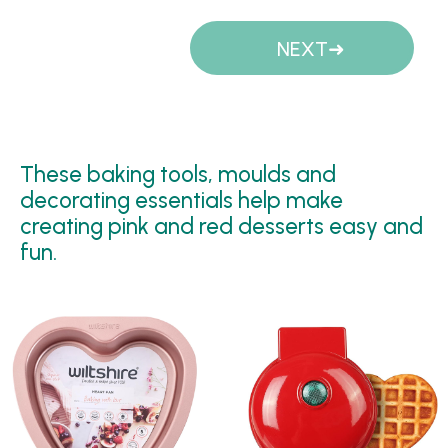
Pages
NEXT
These baking tools, moulds and
decorating essentials help make
creating pink and red desserts easy and
fun.