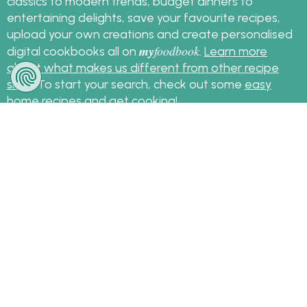
classics to modern trends, budget dinners to
entertaining delights, save your favourite recipes,
upload your own creations and create personalised
my
foodbook
digital cookbooks all on
.
Learn more
about what makes us different from other recipe
sites
. To start your search, check out some
easy
home recipes
and get cooking!
Sign up for the latest recipes and news
my
foodbook
Follow
About Us
|
Contact Us
|
Terms
|
Privacy
|
FAQ
|