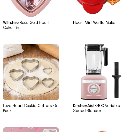
Wiltshire
Rose Gold Heart
Heart Mini Waffle Maker
Cake Tin
Love Heart Cookie Cutters - 5
KitchenAid
K400 Variable
Pack
Speed Blender