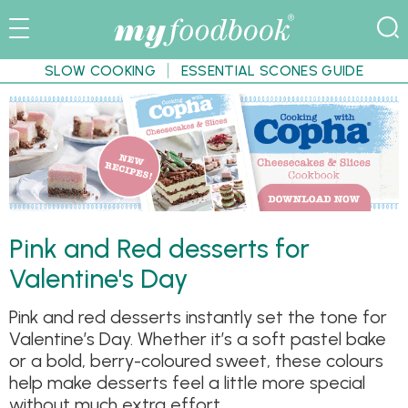
SLOW COOKING
ESSENTIAL SCONES GUIDE
Pink and Red desserts for
Valentine's Day
Pink and red desserts instantly set the tone for
Valentine’s Day. Whether it’s a soft pastel bake
or a bold, berry-coloured sweet, these colours
help make desserts feel a little more special
without much extra effort.