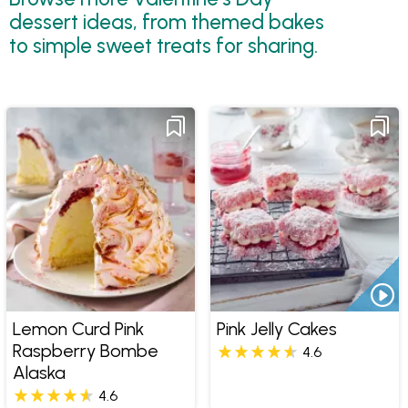
dessert ideas, from themed bakes
to simple sweet treats for sharing.
Lemon Curd Pink
Pink Jelly Cakes
Raspberry Bombe
4.6
Alaska
4.6