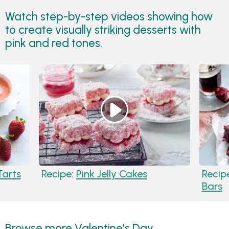
Watch step-by-step videos showing how
to create visually striking desserts with
pink and red tones.
Tarts
Recipe:
Pink Jelly Cakes
Recip
Bars
Browse more Valentine’s Day