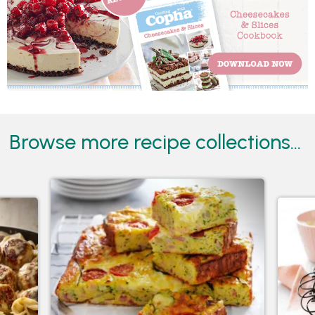
Browse more recipe collections...