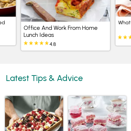
ed
What 
Office And Work From Home
Lunch Ideas
4.8
Latest Tips & Advice