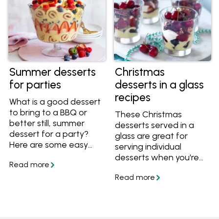
Summer desserts
Christmas
for parties
desserts in a glass
recipes
What is a good dessert
to bring to a BBQ or
These Christmas
better still, summer
desserts served in a
dessert for a party?
glass are great for
Here are some easy
serving individual
tips and advice on how
desserts when you're
to store desserts and
entertaining this
make easy no-bake
summer. Get the
desserts perfect for
recipes and try out the
summer entertaining.
tips for these make-
ahead treats.