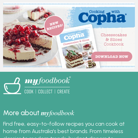
my
foodbook
More about
Find free, easy-to-follow recipes you can cook at
home from Australia's best brands. From timeless