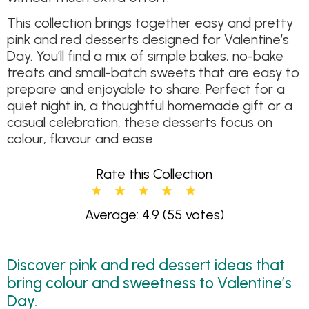
This collection brings together easy and pretty
pink and red desserts designed for Valentine’s
Day. You’ll find a mix of simple bakes, no-bake
treats and small-batch sweets that are easy to
prepare and enjoyable to share. Perfect for a
quiet night in, a thoughtful homemade gift or a
casual celebration, these desserts focus on
colour, flavour and ease.
Rate this Collection
Average: 4.9
(55 votes)
Discover pink and red dessert ideas that
bring colour and sweetness to Valentine’s
Day.