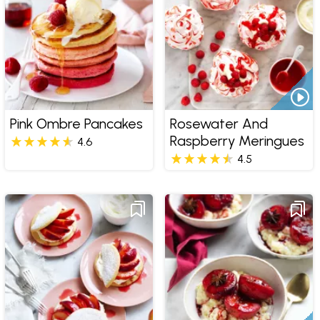
Pink Ombre Pancakes
Rosewater And
Raspberry Meringues
4.6
4.5