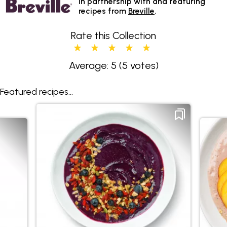
In partnership with and featuring
recipes from
Breville
.
Rate this Collection
Average: 5
(5 votes)
Featured recipes...