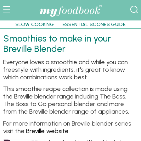
SLOW COOKING
ESSENTIAL SCONES GUIDE
Smoothies to make in your
Breville Blender
Everyone loves a smoothie and while you can
freestyle with ingredients, it's great to know
which combinations work best.
This smoothie recipe collection is made using
the Breville blender range including The Boss,
The Boss to Go personal blender and more
from the Breville blender range of appliances.
For more information on Breville blender series
visit the
Breville website
.