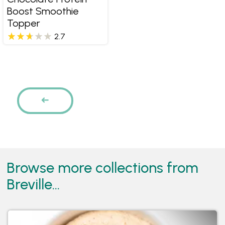
Boost Smoothie
Topper
2.7
Pages
PREVIOUS
Browse more collections from
Breville...