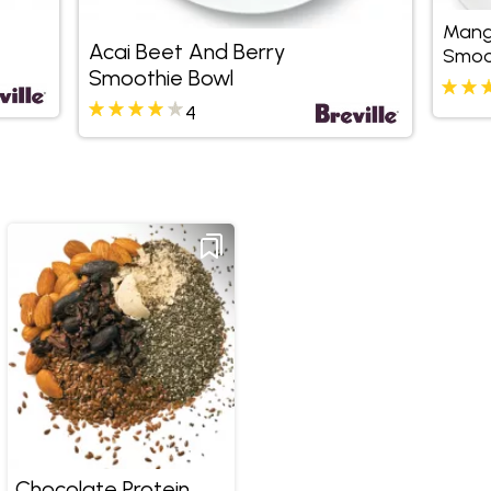
Mang
Acai Beet And Berry
Smoo
Smoothie Bowl
4
Chocolate Protein