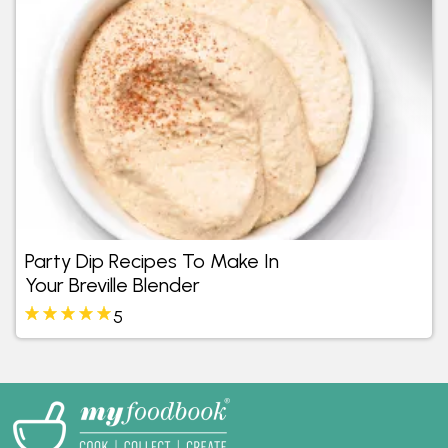
Party Dip Recipes To Make In
Your Breville Blender
5