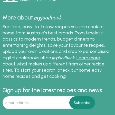
my
foodbook
More about
Find free, easy-to-follow recipes you can cook at
home from Australia's best brands. From timeless
classics to modern trends, budget dinners to
entertaining delights, save your favourite recipes,
upload your own creations and create personalised
my
foodbook
digital cookbooks all on
.
Learn more
about what makes us different from other recipe
sites
. To start your search, check out some
easy
home recipes
and get cooking!
Sign up for the latest recipes and news