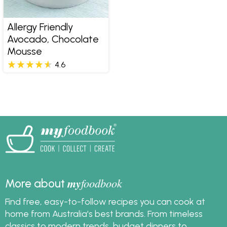
Allergy Friendly
Avocado, Chocolate
Mousse
4.6
my
foodbook
More about
Find free, easy-to-follow recipes you can cook at
home from Australia's best brands. From timeless
classics to modern trends, budget dinners to