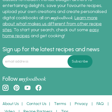
entertaining delights, save your favourite recipes,
upload your own creations and create personalised
my
foodbook
digital cookbooks all on
.
Learn more
about what makes us different from other recipe
sites
. To start your search, check out some
easy
home recipes
and get cooking!
Sign up for the latest recipes and news
my
foodbook
Follow
About Us
|
Contact Us
|
Terms
|
Privacy
|
FAQ
|
Video
|
Recipe Partners
|
Tips