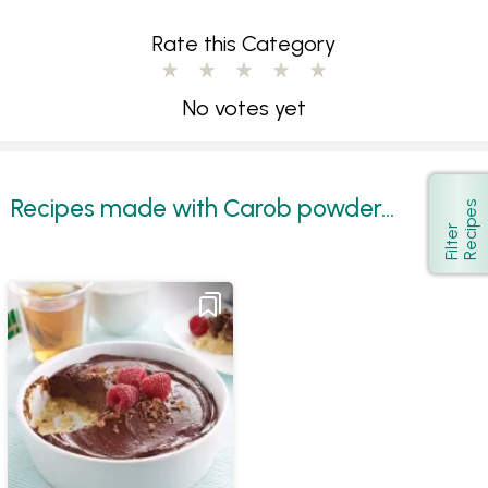
Rate this Category
No votes yet
Recipes made with Carob powder...
s
Show
F
i
l
t
e
r
R
e
c
i
p
e