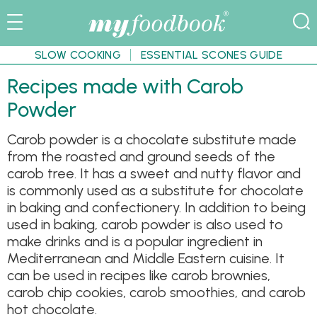
SLOW COOKING
ESSENTIAL SCONES GUIDE
Recipes made with Carob
Powder
Carob powder is a chocolate substitute made
from the roasted and ground seeds of the
carob tree. It has a sweet and nutty flavor and
is commonly used as a substitute for chocolate
in baking and confectionery. In addition to being
used in baking, carob powder is also used to
make drinks and is a popular ingredient in
Mediterranean and Middle Eastern cuisine. It
can be used in recipes like carob brownies,
carob chip cookies, carob smoothies, and carob
hot chocolate.