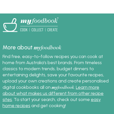
my
foodbook
More about
Find free, easy-to-follow recipes you can cook at
home from Australia's best brands. From timeless
classics to modern trends, budget dinners to
entertaining delights, save your favourite recipes,
upload your own creations and create personalised
my
foodbook
digital cookbooks all on
.
Learn more
about what makes us different from other recipe
sites
. To start your search, check out some
easy
home recipes
and get cooking!