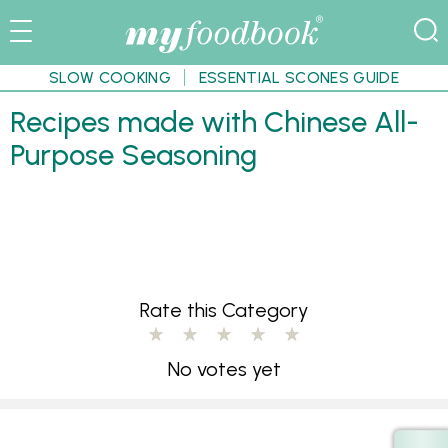
SLOW COOKING
ESSENTIAL SCONES GUIDE
Recipes made with Chinese All-
Purpose Seasoning
Rate this Category
No votes yet