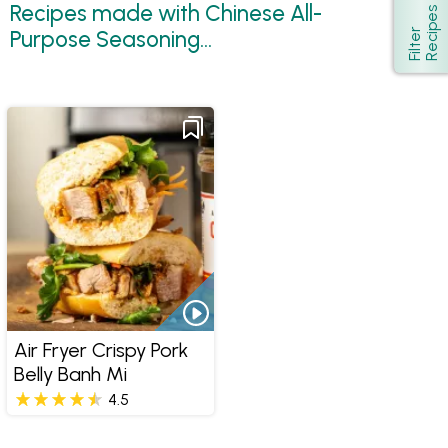
Recipes made with Chinese All-
s
Show
Purpose Seasoning...
F
i
l
t
e
r
R
e
c
i
p
e
Air Fryer Crispy Pork
Belly Banh Mi
4.5