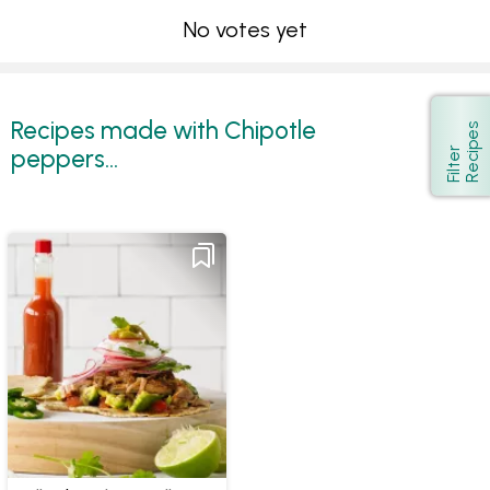
No votes yet
Recipes made with Chipotle
s
Show
peppers...
F
i
l
t
e
r
R
e
c
i
p
e