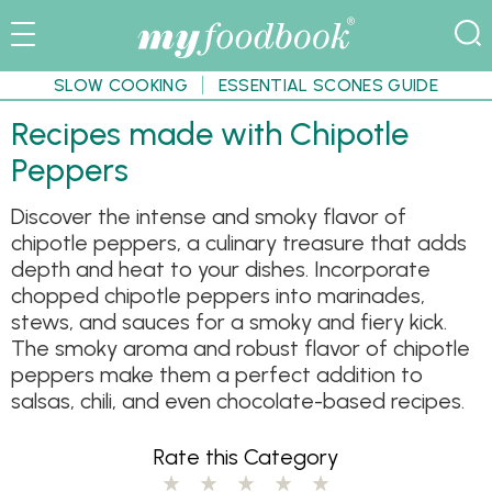
SLOW COOKING
ESSENTIAL SCONES GUIDE
Recipes made with Chipotle
Peppers
Discover the intense and smoky flavor of
chipotle peppers, a culinary treasure that adds
depth and heat to your dishes. Incorporate
chopped chipotle peppers into marinades,
stews, and sauces for a smoky and fiery kick.
The smoky aroma and robust flavor of chipotle
peppers make them a perfect addition to
salsas, chili, and even chocolate-based recipes.
Rate this Category