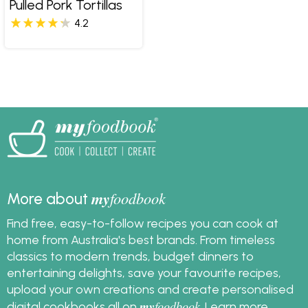
Pulled Pork Tortillas
4.2
my
foodbook
More about
Find free, easy-to-follow recipes you can cook at
home from Australia's best brands. From timeless
classics to modern trends, budget dinners to
entertaining delights, save your favourite recipes,
upload your own creations and create personalised
my
foodbook
digital cookbooks all on
.
Learn more