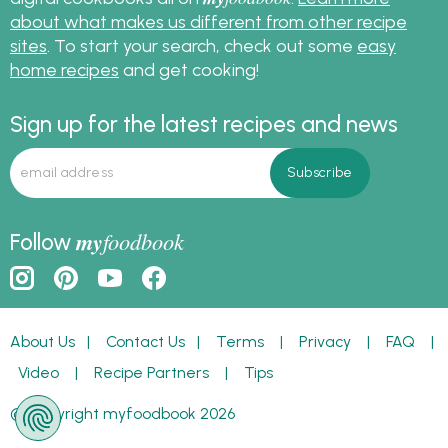
about what makes us different from other recipe
sites
. To start your search, check out some
easy
home recipes
and get cooking!
Sign up for the latest recipes and news
my
foodbook
Follow
About Us
|
Contact Us
|
Terms
|
Privacy
|
FAQ
|
Video
|
Recipe Partners
|
Tips
© Copyright myfoodbook 2026