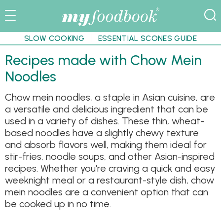
SLOW COOKING
ESSENTIAL SCONES GUIDE
Recipes made with Chow Mein
Noodles
Chow mein noodles, a staple in Asian cuisine, are
a versatile and delicious ingredient that can be
used in a variety of dishes. These thin, wheat-
based noodles have a slightly chewy texture
and absorb flavors well, making them ideal for
stir-fries, noodle soups, and other Asian-inspired
recipes. Whether you're craving a quick and easy
weeknight meal or a restaurant-style dish, chow
mein noodles are a convenient option that can
be cooked up in no time.