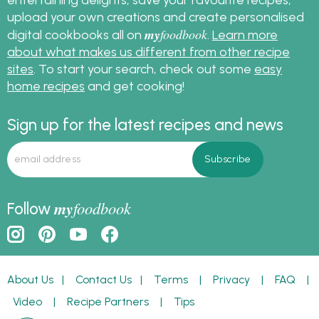
upload your own creations and create personalised
my
foodbook
digital cookbooks all on
.
Learn more
about what makes us different from other recipe
sites
. To start your search, check out some
easy
home recipes
and get cooking!
Sign up for the latest recipes and news
my
foodbook
Follow
About Us
|
Contact Us
|
Terms
|
Privacy
|
FAQ
|
Video
|
Recipe Partners
|
Tips