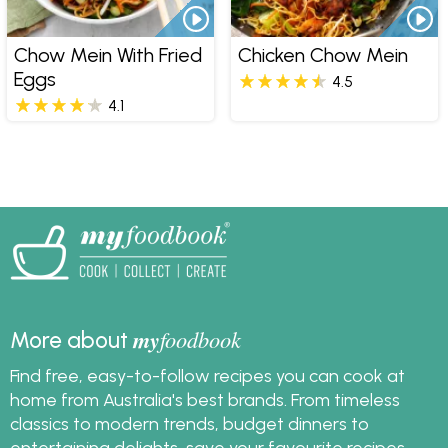
Chow Mein With Fried
Chicken Chow Mein
Eggs
4.5
4.1
my
foodbook
More about
Find free, easy-to-follow recipes you can cook at
home from Australia's best brands. From timeless
classics to modern trends, budget dinners to
entertaining delights, save your favourite recipes,