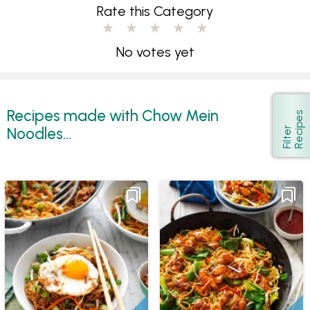
Rate this Category
No votes yet
Recipes made with Chow Mein
s
Show
Noodles...
F
i
l
t
e
r
R
e
c
i
p
e