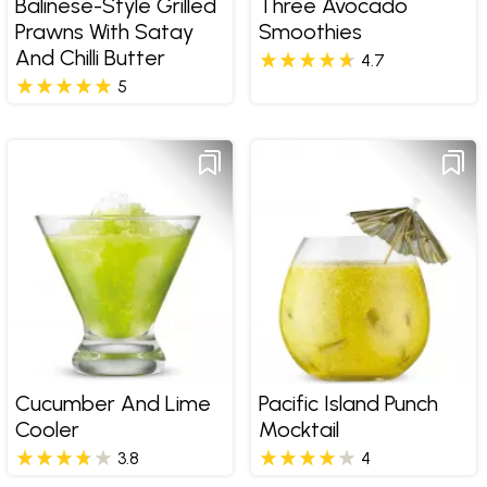
Balinese-Style Grilled
Three Avocado
Prawns With Satay
Smoothies
And Chilli Butter
4.7
5
Cucumber And Lime
Pacific Island Punch
Cooler
Mocktail
3.8
4