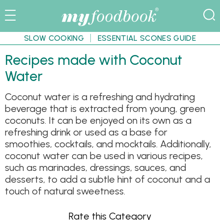
SLOW COOKING
ESSENTIAL SCONES GUIDE
Recipes made with Coconut
Water
Coconut water is a refreshing and hydrating
beverage that is extracted from young, green
coconuts. It can be enjoyed on its own as a
refreshing drink or used as a base for
smoothies, cocktails, and mocktails. Additionally,
coconut water can be used in various recipes,
such as marinades, dressings, sauces, and
desserts, to add a subtle hint of coconut and a
touch of natural sweetness.
Rate this Category