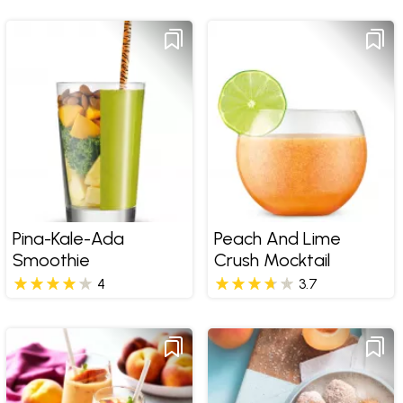
Pina-Kale-Ada
Peach And Lime
Smoothie
Crush Mocktail
4
3.7