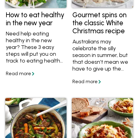
How to eat healthy
Gourmet spins on
in the new year
the classic White
Christmas recipe
Need help eating
healthy in the new
Australians may
year? These 3 easy
celebrate the silly
steps will put you on
season in summer, but
track to eating healthy
that doesn’t mean we
and feeling great.
have to give up the
romantic notion of a
White Christmas. It’s
one of the reasons this
popular dessert is seen
on festive tables
around the country.
The other two? It’s
delicious and easy to
make.