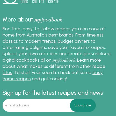
my
foodbook
More about
Find free, easy-to-follow recipes you can cook at
home from Australia's best brands. From timeless
classics to modern trends, budget dinners to
entertaining delights, save your favourite recipes,
upload your own creations and create personalised
my
foodbook
digital cookbooks all on
.
Learn more
about what makes us different from other recipe
sites
. To start your search, check out some
easy
home recipes
and get cooking!
Sign up for the latest recipes and news