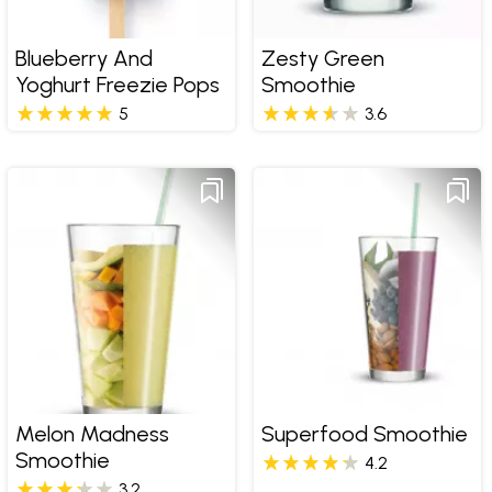
Blueberry And
Zesty Green
Yoghurt Freezie Pops
Smoothie
5
3.6
Melon Madness
Superfood Smoothie
Smoothie
4.2
3.2