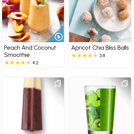
Peach And Coconut
Apricot Chia Bliss Balls
Smoothie
3.8
4.2