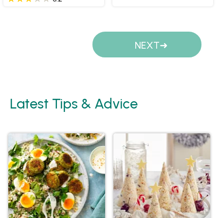
Pages
NEXT
Latest Tips & Advice