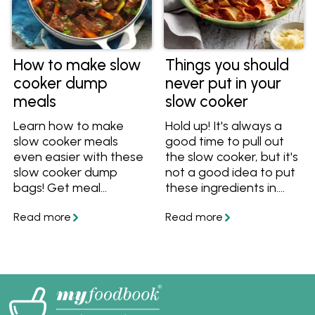
How to make slow
Things you should
cooker dump
never put in your
meals
slow cooker
Learn how to make
Hold up! It's always a
slow cooker meals
good time to pull out
even easier with these
the slow cooker, but it's
slow cooker dump
not a good idea to put
bags! Get meal
these ingredients in.
prepping and save time
These things shouldn't
with these easy tips
be slow cooked, so find
and recipes that are
out what you can cook
ideal for busy Aussie
in a slow cooker
families.
instead!