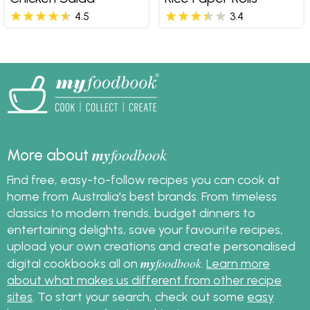
4.5
3.4
my
foodbook
More about
Find free, easy-to-follow recipes you can cook at
home from Australia's best brands. From timeless
classics to modern trends, budget dinners to
entertaining delights, save your favourite recipes,
upload your own creations and create personalised
my
foodbook
digital cookbooks all on
.
Learn more
about what makes us different from other recipe
sites
. To start your search, check out some
easy