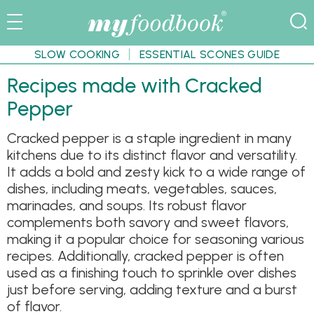
SLOW COOKING
ESSENTIAL SCONES GUIDE
Recipes made with Cracked
Pepper
Cracked pepper is a staple ingredient in many
kitchens due to its distinct flavor and versatility.
It adds a bold and zesty kick to a wide range of
dishes, including meats, vegetables, sauces,
marinades, and soups. Its robust flavor
complements both savory and sweet flavors,
making it a popular choice for seasoning various
recipes. Additionally, cracked pepper is often
used as a finishing touch to sprinkle over dishes
just before serving, adding texture and a burst
of flavor.