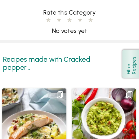
Rate this Category
No votes yet
Recipes made with Cracked
s
Show
pepper...
F
i
l
t
e
r
R
e
c
i
p
e