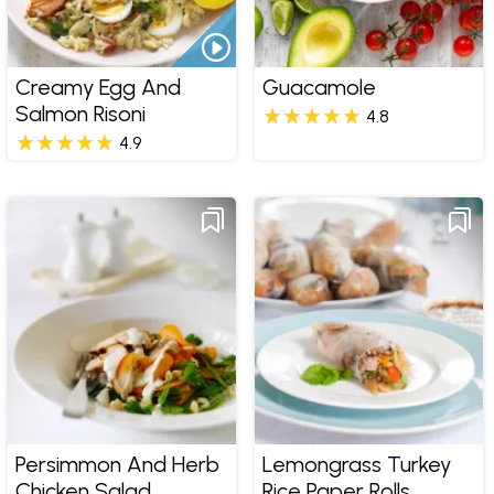
Creamy Egg And
Guacamole
Salmon Risoni
4.8
4.9
Persimmon And Herb
Lemongrass Turkey
Chicken Salad
Rice Paper Rolls