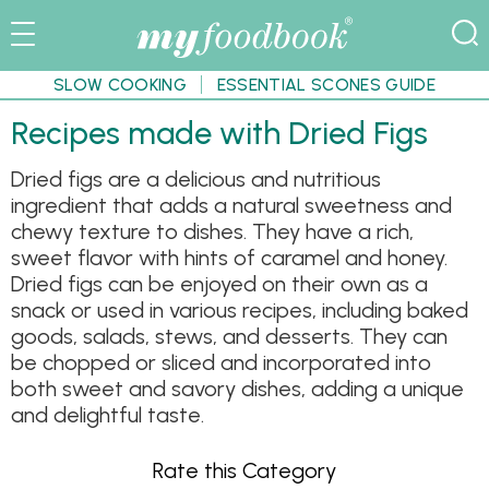
SLOW COOKING
ESSENTIAL SCONES GUIDE
Recipes made with Dried Figs
Dried figs are a delicious and nutritious
ingredient that adds a natural sweetness and
chewy texture to dishes. They have a rich,
sweet flavor with hints of caramel and honey.
Dried figs can be enjoyed on their own as a
snack or used in various recipes, including baked
goods, salads, stews, and desserts. They can
be chopped or sliced and incorporated into
both sweet and savory dishes, adding a unique
and delightful taste.
Rate this Category