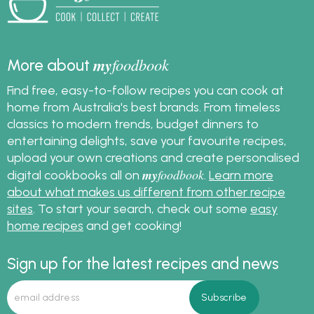
my
foodbook
More about
Find free, easy-to-follow recipes you can cook at
home from Australia's best brands. From timeless
classics to modern trends, budget dinners to
entertaining delights, save your favourite recipes,
upload your own creations and create personalised
my
foodbook
digital cookbooks all on
.
Learn more
about what makes us different from other recipe
sites
. To start your search, check out some
easy
home recipes
and get cooking!
Sign up for the latest recipes and news