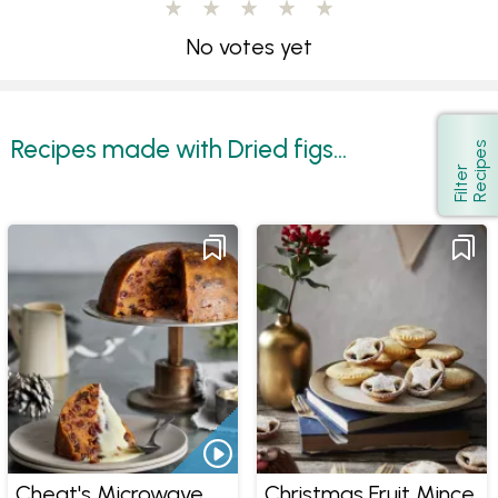
No votes yet
Recipes made with Dried figs...
s
Show
F
i
l
t
e
r
R
e
c
i
p
e
Cheat's Microwave
Christmas Fruit Mince