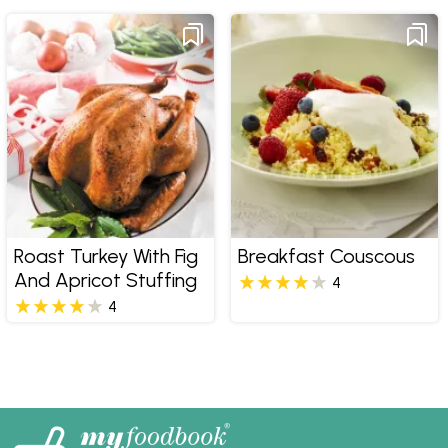
Roast Turkey With Fig
Breakfast Couscous
And Apricot Stuffing
4
4