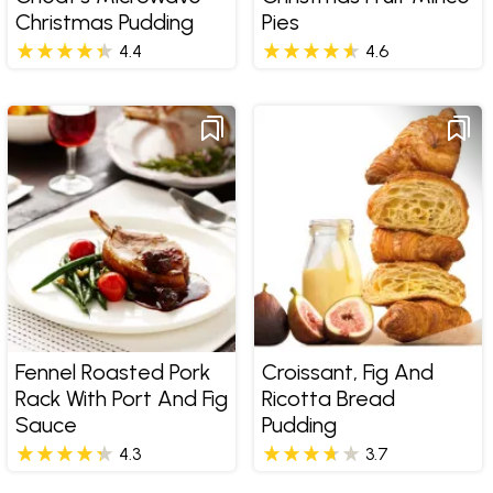
Christmas Pudding
Pies
4.4
4.6
Fennel Roasted Pork
Croissant, Fig And
Rack With Port And Fig
Ricotta Bread
Sauce
Pudding
4.3
3.7