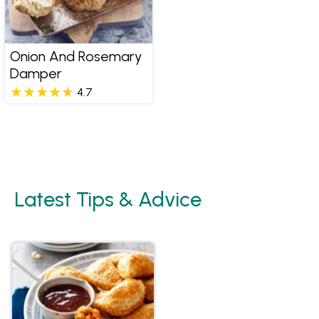
Onion And Rosemary
Damper
4.7
Latest Tips & Advice