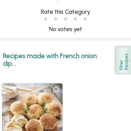
Rate this Category
No votes yet
Recipes made with French onion
s
Show
dip...
F
i
l
t
e
r
R
e
c
i
p
e