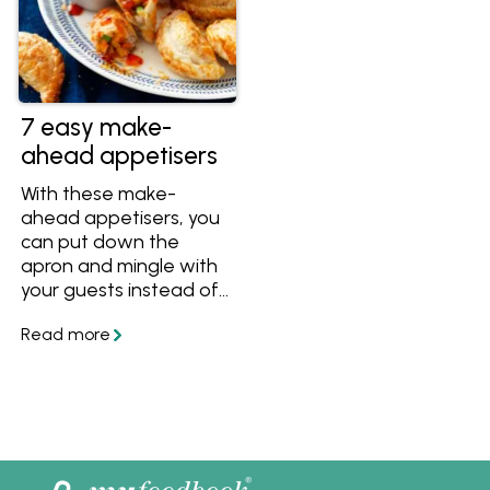
7 easy make-
ahead appetisers
With these make-
ahead appetisers, you
can put down the
apron and mingle with
your guests instead of
working in the kitchen.
Get easy ideas
including sausage rolls,
hot cheesy dip and
flaky puff pastry bites
thanks to Rosella.