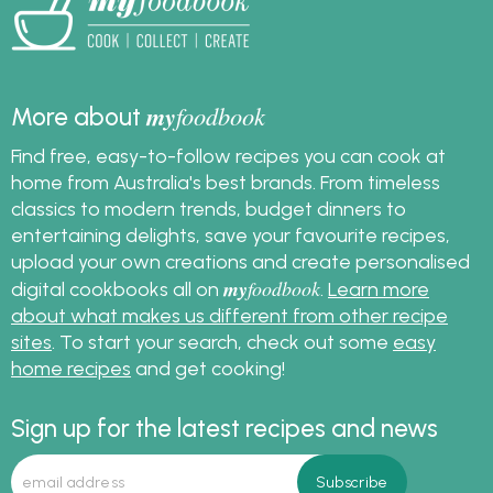
my
foodbook
More about
Find free, easy-to-follow recipes you can cook at
home from Australia's best brands. From timeless
classics to modern trends, budget dinners to
entertaining delights, save your favourite recipes,
upload your own creations and create personalised
my
foodbook
digital cookbooks all on
.
Learn more
about what makes us different from other recipe
sites
. To start your search, check out some
easy
home recipes
and get cooking!
Sign up for the latest recipes and news