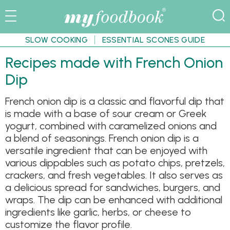
SLOW COOKING
ESSENTIAL SCONES GUIDE
Recipes made with French Onion
Dip
French onion dip is a classic and flavorful dip that
is made with a base of sour cream or Greek
yogurt, combined with caramelized onions and
a blend of seasonings. French onion dip is a
versatile ingredient that can be enjoyed with
various dippables such as potato chips, pretzels,
crackers, and fresh vegetables. It also serves as
a delicious spread for sandwiches, burgers, and
wraps. The dip can be enhanced with additional
ingredients like garlic, herbs, or cheese to
customize the flavor profile.