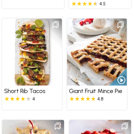
4.5
Short Rib Tacos
Giant Fruit Mince Pie
4
4.8