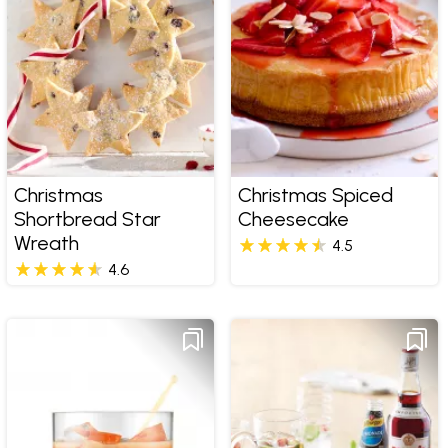
Christmas
Christmas Spiced
Shortbread Star
Cheesecake
Wreath
4.5
4.6