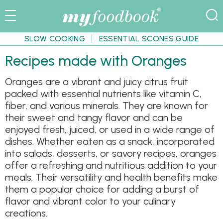
SLOW COOKING
ESSENTIAL SCONES GUIDE
Recipes made with Oranges
Oranges are a vibrant and juicy citrus fruit
packed with essential nutrients like vitamin C,
fiber, and various minerals. They are known for
their sweet and tangy flavor and can be
enjoyed fresh, juiced, or used in a wide range of
dishes. Whether eaten as a snack, incorporated
into salads, desserts, or savory recipes, oranges
offer a refreshing and nutritious addition to your
meals. Their versatility and health benefits make
them a popular choice for adding a burst of
flavor and vibrant color to your culinary
creations.