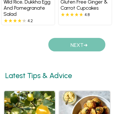
Wild Rice, Dukkha Egg
Gluten Free Ginger &
And Pomegranate
Carrot Cupcakes
Salad
4.8
4.2
Pages
NEXT
Latest Tips & Advice