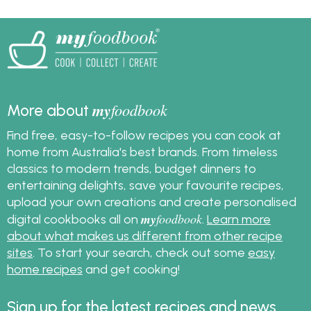
what pumpkin you
the recipe.
want to cook with, find
the best pumpkin
recipes in our recipe
collection!
my
foodbook
More about
Find free, easy-to-follow recipes you can cook at
home from Australia's best brands. From timeless
classics to modern trends, budget dinners to
entertaining delights, save your favourite recipes,
upload your own creations and create personalised
my
foodbook
digital cookbooks all on
.
Learn more
about what makes us different from other recipe
sites
. To start your search, check out some
easy
home recipes
and get cooking!
Sign up for the latest recipes and news