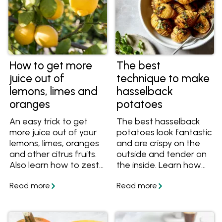
How to get more
The best
juice out of
technique to make
lemons, limes and
hasselback
oranges
potatoes
An easy trick to get
The best hasselback
more juice out of your
potatoes look fantastic
lemons, limes, oranges
and are crispy on the
and other citrus fruits.
outside and tender on
Also learn how to zest
the inside. Learn how
your citrus, and get
to cook hasselback
great recipes.
potatoes like this at
home with these easy
tips and tasty recipes!