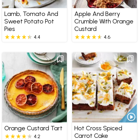
Lamb, Tomato And
Apple And Berry
Sweet Potato Pot
Crumble With Orange
Pies
Custard
4.4
4.6
Orange Custard Tart
Hot Cross Spiced
Carrot Cake
4.2