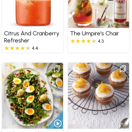
Citrus And Cranberry
The Umpire's Chair
Refresher
4.3
4.4