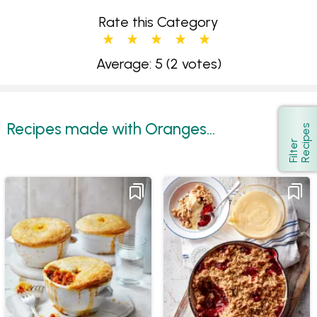
Rate this Category
Average: 5
(2 votes)
Recipes made with Oranges...
s
Show
F
i
l
t
e
r
R
e
c
i
p
e