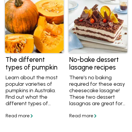
The different
No-bake dessert
types of pumpkin
lasagne recipes
Learn about the most
There's no baking
popular varieties of
required for these easy
pumpkins in Australia.
cheesecake lasagne!
Find out what the
These two dessert
different types of
lasagnas are great for
pumpkins look like,
feeding a crowd, and
taste like and the best
they have that wow
ways to cook each
factor that will have
variety. Once you know
everyone asking for