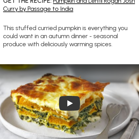
GET THE RECIPE:
Pumpkin and Lentil Rogan Josh
Curry by Passage to India
This stuffed curried pumpkin is everything you
could want in an autumn dinner - seasonal
produce with deliciously warming spices.
Play Video: Roasted Pumpkin