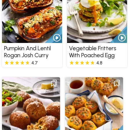
Pumpkin And Lentil
Vegetable Fritters
Rogan Josh Curry
With Poached Egg
4.7
4.8