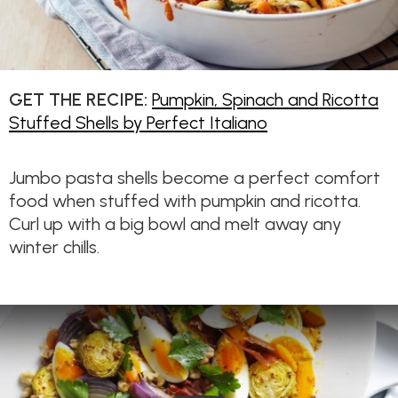
GET THE RECIPE:
Pumpkin, Spinach and Ricotta
Stuffed Shells by Perfect Italiano
Jumbo pasta shells become a perfect comfort
food when stuffed with pumpkin and ricotta.
Curl up with a big bowl and melt away any
winter chills.