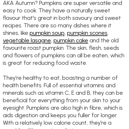
AKA Autumn? Pumpkins are super versatile and
easy to cook. They have a naturally sweet
flavour that's great in both savoury and sweet
recipes. There are so many dishes where it
shines, like
pumpkin soup
,
pumpkin scones
,
vegetable lasagne
,
pumpkin cake
and the old
favourite roast pumpkin. The skin, flesh, seeds
and flowers of pumpkins can all be eaten, which
is great for reducing food waste.
They’re healthy to eat, boasting a number of
health benefits. Full of essential vitamins and
minerals such as vitamin C, E and B, they can be
beneficial for everything from your skin to your
eyesight. Pumpkins are also high in fibre, which is
aids digestion and keeps you fuller for longer.
With a relatively low calorie count, they’re a