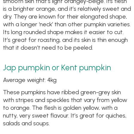
smooth skin that’s light orangey-beige. Its flesh
is a brighter orange, and it’s relatively sweet and
dry. They are known for their elongated shape,
with a longer ‘neck’ than other pumpkin varieties.
Its long rounded shape makes it easier to cut.
It’s great for roasting, and its skin is thin enough
that it doesn’t need to be peeled.
Jap pumpkin or Kent pumpkin
Average weight: 4kg
These pumpkins have ribbed green-grey skin
with stripes and speckles that vary from yellow
to orange. The flesh is golden yellow, with a
nutty, very sweet flavour. It’s great for quiches,
salads and soups.