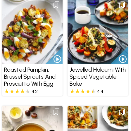
Roasted Pumpkin,
Jewelled Haloumi With
Brussel Sprouts And
Spiced Vegetable
Prosciutto With Egg
Bake
4.2
4.4