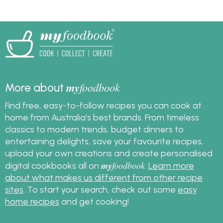
each variety.
bacon and more with
this simple guide, plus
get great bacon
recipes!
my
foodbook
More about
Find free, easy-to-follow recipes you can cook at
home from Australia's best brands. From timeless
classics to modern trends, budget dinners to
entertaining delights, save your favourite recipes,
upload your own creations and create personalised
my
foodbook
digital cookbooks all on
.
Learn more
about what makes us different from other recipe
sites
. To start your search, check out some
easy
home recipes
and get cooking!