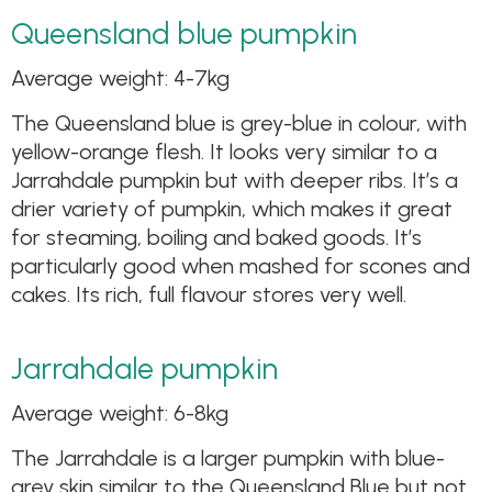
Queensland blue pumpkin
Average weight: 4-7kg
The Queensland blue is grey-blue in colour, with
yellow-orange flesh. It looks very similar to a
Jarrahdale pumpkin but with deeper ribs. It’s a
drier variety of pumpkin, which makes it great
for steaming, boiling and baked goods. It’s
particularly good when mashed for scones and
cakes. Its rich, full flavour stores very well.
Jarrahdale pumpkin
Average weight: 6-8kg
The Jarrahdale is a larger pumpkin with blue-
grey skin similar to the Queensland Blue but not