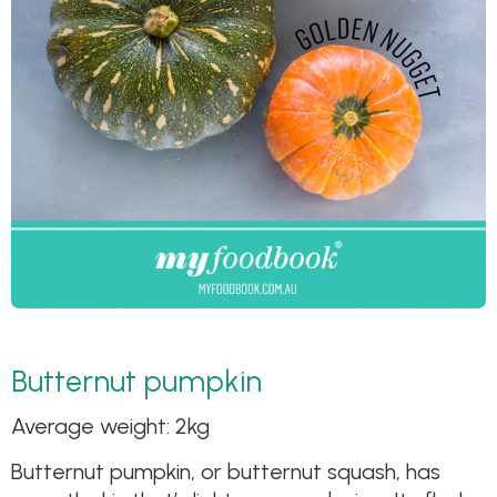
Butternut pumpkin
Average weight: 2kg
Butternut pumpkin, or butternut squash, has