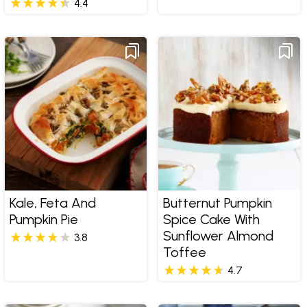
4.4
Kale, Feta And
Butternut Pumpkin
Pumpkin Pie
Spice Cake With
Sunflower Almond
3.8
Toffee
4.7