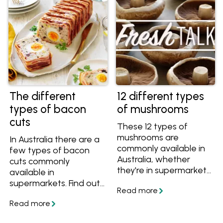
one of our delicious
recipes.
The different
12 different types
types of bacon
of mushrooms
cuts
These 12 types of
mushrooms are
In Australia there are a
commonly available in
few types of bacon
Australia, whether
cuts commonly
they're in supermarkets
available in
or speciality grocers.
supermarkets. Find out
Discover their
the difference
differences and the
between streaky,
best ways to cook with
middle cut, short cut