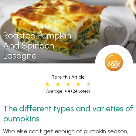
Roasted Pumpkin
And Spinach
Lasagne
Rate this Article
Average: 4.4
(24 votes)
The different types and varieties of
pumpkins
Who else can't get enough of pumpkin season,