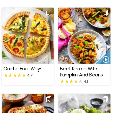
Quiche Four Ways
Beef Korma With
Pumpkin And Beans
4.7
4.1