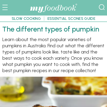
SLOW COOKING
ESSENTIAL SCONES GUIDE
The different types of pumpkin
Learn about the most popular varieties of
pumpkins in Australia. Find out what the different
types of pumpkins look like, taste like and the
best ways to cook each variety. Once you know
what pumpkin you want to cook with, find the
best pumpkin recipes in our recipe collection!