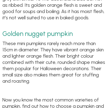
as ribbed. Its golden orange flesh is sweet and
good for soups and boiling. As it has moist flesh,
it’s not well suited to use in baked goods.
Golden nugget pumpkin
These mini pumpkins rarely reach more than
15cm in diameter. They have vibrant orange skin
and lighter orange flesh. Their bright colour
combined with their cute, rounded shape makes
them popular for Halloween decorations. Their
small size also makes them great for stuffing
and roasting.
Now you know the most common varieties of
pumpkin, find out how to choose a pumpkin and