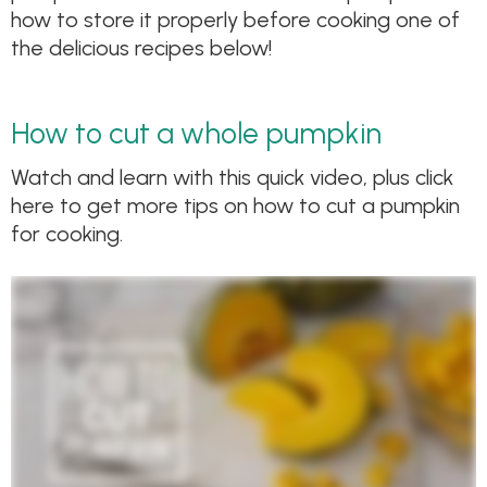
how to store it properly before cooking one of
the delicious recipes below!
How to cut a whole pumpkin
Watch and learn with this quick video, plus click
here to get more tips on how to cut a pumpkin
for cooking.