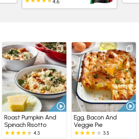
3.8
Roast Pumpkin And
Egg, Bacon And
Spinach Risotto
Veggie Pie
4.3
3.5