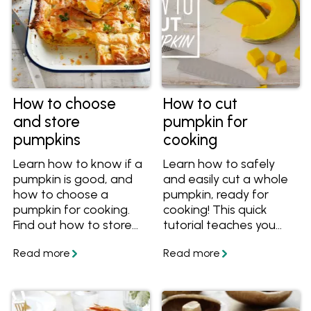
How to choose
How to cut
and store
pumpkin for
pumpkins
cooking
Learn how to know if a
Learn how to safely
pumpkin is good, and
and easily cut a whole
how to choose a
pumpkin, ready for
pumpkin for cooking.
cooking! This quick
Find out how to store
tutorial teaches you
pumpkins, including
how to cut pumpkin
uncarved and uncut
wedges, pumpkin
pumpkins. Once you've
cubes and how to skin
chosen a great
it. Plus, learn how to use
pumpkin, cook it using
pumpkin seeds.