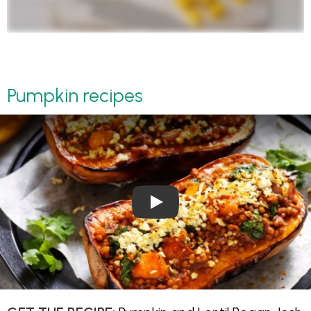
Pumpkin recipes
Play Video: Pumpkin and Lenti