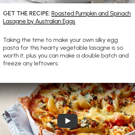
GET THE RECIPE:
Roasted Pumpkin and Spinach
Lasagne by Australian Eggs
Taking the time to make your own silky egg
pasta for this hearty vegetable lasagne is so
worth it, plus you can make a double batch and
freeze any leftovers.
Play Video: Pumpkin, Spinach 