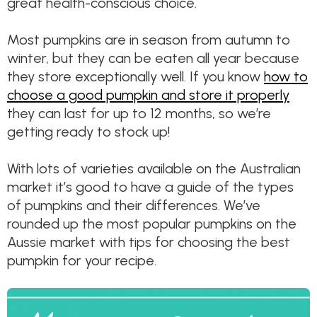
great health-conscious choice.
Most pumpkins are in season from autumn to
winter, but they can be eaten all year because
they store exceptionally well. If you know
how to
choose a good pumpkin and store it properly
they can last for up to 12 months, so we’re
getting ready to stock up!
With lots of varieties available on the Australian
market it’s good to have a guide of the types
of pumpkins and their differences. We’ve
rounded up the most popular pumpkins on the
Aussie market with tips for choosing the best
pumpkin for your recipe.