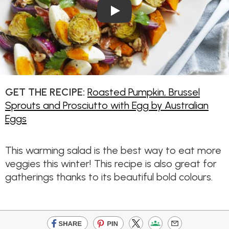
Play Video: Roasted Pumpkin,
GET THE RECIPE:
Roasted Pumpkin, Brussel
Sprouts and Prosciutto with Egg by Australian
Eggs
This warming salad is the best way to eat more
veggies this winter! This recipe is also great for
gatherings thanks to its beautiful bold colours.