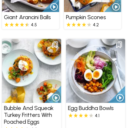
Giant Arancini Balls
Pumpkin Scones
4.5
4.2
Bubble And Squeak
Egg Buddha Bowls
Turkey Fritters With
4.1
Poached Eggs