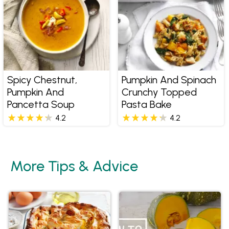
Spicy Chestnut,
Pumpkin And Spinach
Pumpkin And
Crunchy Topped
Pancetta Soup
Pasta Bake
4.2
4.2
More Tips & Advice