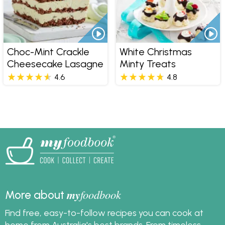
Choc-Mint Crackle
White Christmas
Cheesecake Lasagne
Minty Treats
4.6
4.8
my
foodbook
More about
Find free, easy-to-follow recipes you can cook at
home from Australia's best brands. From timeless