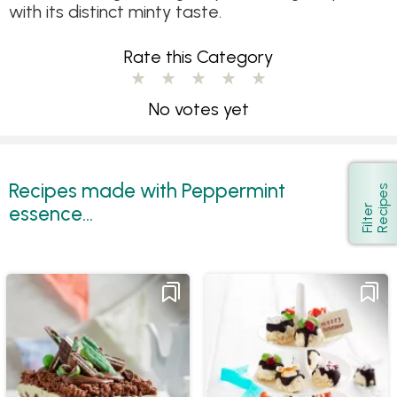
with its distinct minty taste.
Rate this Category
No votes yet
Recipes made with Peppermint
s
Show
essence...
F
i
l
t
e
r
R
e
c
i
p
e