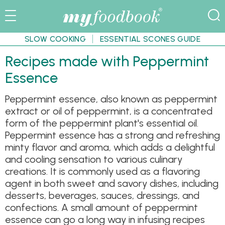
SLOW COOKING
ESSENTIAL SCONES GUIDE
Recipes made with Peppermint
Essence
Peppermint essence, also known as peppermint
extract or oil of peppermint, is a concentrated
form of the peppermint plant's essential oil.
Peppermint essence has a strong and refreshing
minty flavor and aroma, which adds a delightful
and cooling sensation to various culinary
creations. It is commonly used as a flavoring
agent in both sweet and savory dishes, including
desserts, beverages, sauces, dressings, and
confections. A small amount of peppermint
essence can go a long way in infusing recipes