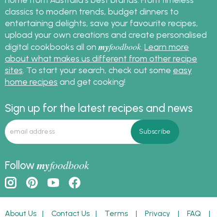
classics to modern trends, budget dinners to
entertaining delights, save your favourite recipes,
upload your own creations and create personalised
my
foodbook
digital cookbooks all on
.
Learn more
about what makes us different from other recipe
sites
. To start your search, check out some
easy
home recipes
and get cooking!
Sign up for the latest recipes and news
my
foodbook
Follow
About Us
|
Contact Us
|
Terms
|
Privacy
|
FAQ
|