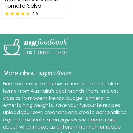
Tomato Salsa
4.5
my
foodbook
More about
Find free, easy-to-follow recipes you can cook at
home from Australia's best brands. From timeless
classics to modern trends, budget dinners to
entertaining delights, save your favourite recipes,
upload your own creations and create personalised
my
foodbook
digital cookbooks all on
.
Learn more
about what makes us different from other recipe