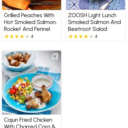
Grilled Peaches With
ZOOSH Light Lunch
Hot Smoked Salmon,
Smoked Salmon And
Rocket And Fennel
Beetroot Salad
4
4
Cajun Fried Chicken
With Charred Corn &