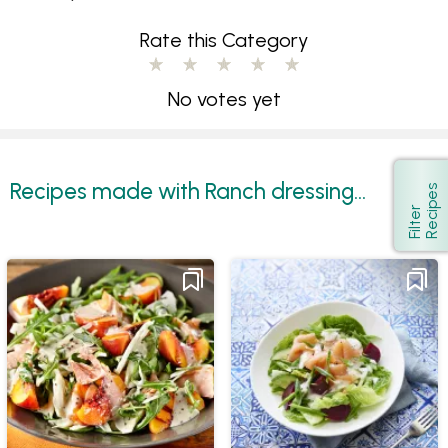
Rate this Category
No votes yet
Recipes made with Ranch dressing...
s
Show
F
i
l
t
e
r
R
e
c
i
p
e