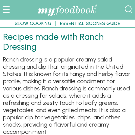
SLOW COOKING
ESSENTIAL SCONES GUIDE
Recipes made with Ranch
Dressing
Ranch dressing is a popular creamy salad
dressing and dip that originated in the United
States. It is known for its tangy and herby flavor
profile, making it a versatile condiment for
various dishes. Ranch dressing is commonly used
as a dressing for salads, where it adds a
refreshing and zesty touch to leafy greens,
vegetables, and even grilled meats. It is also a
popular dip for vegetables, chips, and other
snacks, providing a flavorful and creamy
accompaniment.